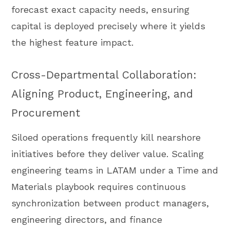
forecast exact capacity needs, ensuring
capital is deployed precisely where it yields
the highest feature impact.
Cross-Departmental Collaboration:
Aligning Product, Engineering, and
Procurement
Siloed operations frequently kill nearshore
initiatives before they deliver value. Scaling
engineering teams in LATAM under a Time and
Materials playbook requires continuous
synchronization between product managers,
engineering directors, and finance