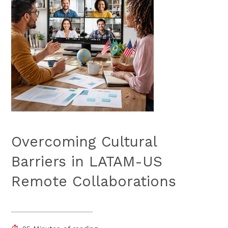
Overcoming Cultural
Barriers in LATAM-US
Remote Collaborations