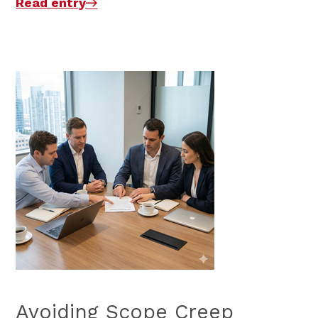
Read entry
Avoiding Scope Creep