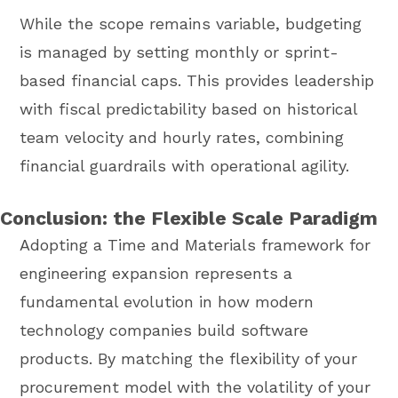
While the scope remains variable, budgeting
is managed by setting monthly or sprint-
based financial caps. This provides leadership
with fiscal predictability based on historical
team velocity and hourly rates, combining
financial guardrails with operational agility.
Conclusion: the Flexible Scale Paradigm
Adopting a Time and Materials framework for
engineering expansion represents a
fundamental evolution in how modern
technology companies build software
products. By matching the flexibility of your
procurement model with the volatility of your