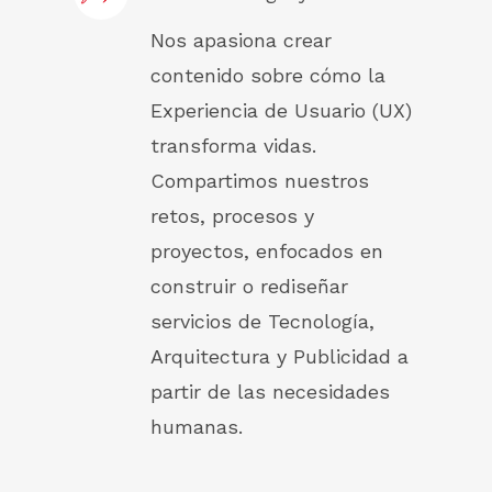
Nos apasiona crear
contenido sobre cómo la
Experiencia de Usuario (UX)
transforma vidas.
Compartimos nuestros
retos, procesos y
proyectos, enfocados en
construir o rediseñar
servicios de Tecnología,
Arquitectura y Publicidad a
partir de las necesidades
humanas.