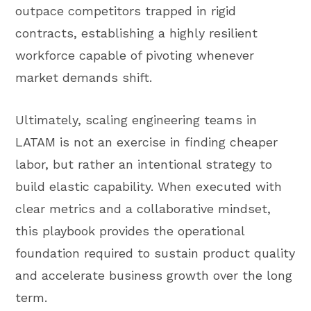
outpace competitors trapped in rigid
contracts, establishing a highly resilient
workforce capable of pivoting whenever
market demands shift.
Ultimately, scaling engineering teams in
LATAM is not an exercise in finding cheaper
labor, but rather an intentional strategy to
build elastic capability. When executed with
clear metrics and a collaborative mindset,
this playbook provides the operational
foundation required to sustain product quality
and accelerate business growth over the long
term.