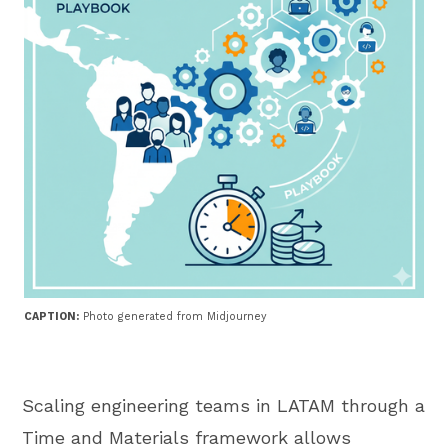
CAPTION:
Photo generated from Midjourney
Scaling engineering teams in LATAM through a
Time and Materials framework allows