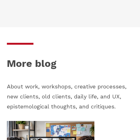
More blog
About work, workshops, creative processes,
new clients, old clients, daily life, and UX,
epistemological thoughts, and critiques.