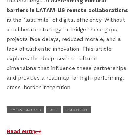
the challenge of
overcoming cultural
barriers in LATAM-US remote collaborations
is the "last mile" of digital efficiency. Without
a deliberate strategy to bridge these gaps,
projects face delays, reduced morale, and a
lack of authentic innovation. This article
explores the deep-seated cultural
dimensions that influence these partnerships
and provides a roadmap for high-performing,
cross-border integration.
TIME AND MATERIALS
UX UI
T&M CONTRACT
Read entry