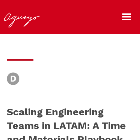
D
Scaling Engineering
Teams in LATAM: A Time
and Materials Playbook