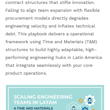
contract structures that stifle innovation.
Failing to align team expansion with flexible
procurement models directly degrades
engineering velocity and inflates technical
debt. This playbook delivers a operational
framework using Time and Materials (T&M)
structures to build highly adaptable, high-
performing engineering hubs in Latin America
that integrate seamlessly with your core
product operations.