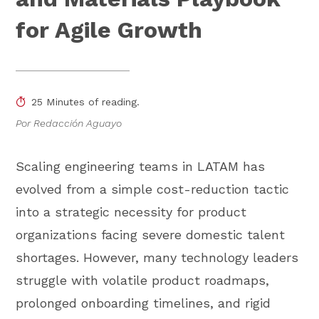
for Agile Growth
25 Minutes of reading.
Por Redacción Aguayo
Scaling engineering teams in LATAM has
evolved from a simple cost-reduction tactic
into a strategic necessity for product
organizations facing severe domestic talent
shortages. However, many technology leaders
struggle with volatile product roadmaps,
prolonged onboarding timelines, and rigid