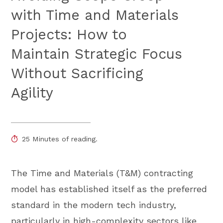
with Time and Materials
Projects: How to
Maintain Strategic Focus
Without Sacrificing
Agility
25 Minutes of reading.
The Time and Materials (T&M) contracting
model has established itself as the preferred
standard in the modern tech industry,
particularly in high-complexity sectors like