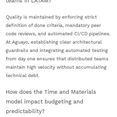
teams in LATAM?
Quality is maintained by enforcing strict
definition of done criteria, mandatory peer
code reviews, and automated CI/CD pipelines.
At Aguayo, establishing clear architectural
guardrails and integrating automated testing
from day one ensures that distributed teams
maintain high velocity without accumulating
technical debt.
How does the Time and Materials
model impact budgeting and
predictability?