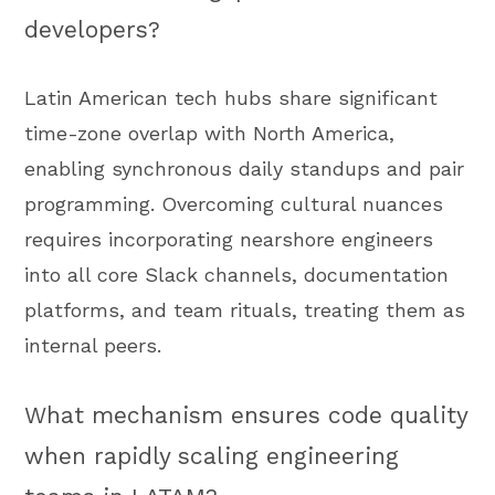
developers?
Latin American tech hubs share significant
time-zone overlap with North America,
enabling synchronous daily standups and pair
programming. Overcoming cultural nuances
requires incorporating nearshore engineers
into all core Slack channels, documentation
platforms, and team rituals, treating them as
internal peers.
What mechanism ensures code quality
when rapidly scaling engineering