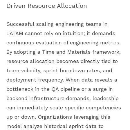
Driven Resource Allocation
Successful scaling engineering teams in
LATAM cannot rely on intuition; it demands
continuous evaluation of engineering metrics.
By adopting a Time and Materials framework,
resource allocation becomes directly tied to
team velocity, sprint burndown rates, and
deployment frequency. When data reveals a
bottleneck in the QA pipeline or a surge in
backend infrastructure demands, leadership
can immediately scale specific competencies
up or down. Organizations leveraging this
model analyze historical sprint data to