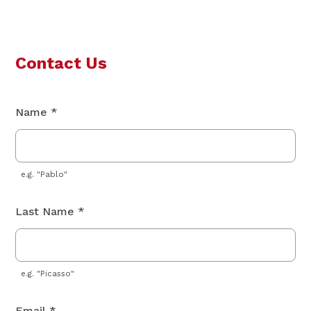
Contact Us
Name *
e.g. "Pablo"
Last Name *
e.g. "Picasso"
Email *