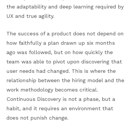
the adaptability and deep learning required by
UX and true agility.
The success of a product does not depend on
how faithfully a plan drawn up six months
ago was followed, but on how quickly the
team was able to pivot upon discovering that
user needs had changed. This is where the
relationship between the hiring model and the
work methodology becomes critical.
Continuous Discovery is not a phase, but a
habit, and it requires an environment that
does not punish change.