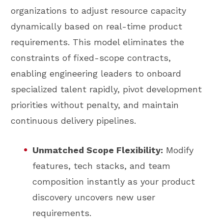
organizations to adjust resource capacity
dynamically based on real-time product
requirements. This model eliminates the
constraints of fixed-scope contracts,
enabling engineering leaders to onboard
specialized talent rapidly, pivot development
priorities without penalty, and maintain
continuous delivery pipelines.
Unmatched Scope Flexibility:
Modify
features, tech stacks, and team
composition instantly as your product
discovery uncovers new user
requirements.