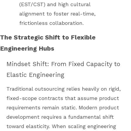
(EST/CST) and high cultural
alignment to foster real-time,
frictionless collaboration.
The Strategic Shift to Flexible
Engineering Hubs
Mindset Shift: From Fixed Capacity to
Elastic Engineering
Traditional outsourcing relies heavily on rigid,
fixed-scope contracts that assume product
requirements remain static. Modern product
development requires a fundamental shift
toward elasticity. When scaling engineering