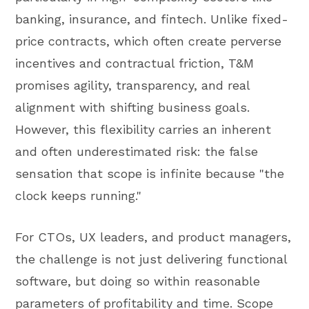
banking, insurance, and fintech. Unlike fixed-
price contracts, which often create perverse
incentives and contractual friction, T&M
promises agility, transparency, and real
alignment with shifting business goals.
However, this flexibility carries an inherent
and often underestimated risk: the false
sensation that scope is infinite because "the
clock keeps running."
For CTOs, UX leaders, and product managers,
the challenge is not just delivering functional
software, but doing so within reasonable
parameters of profitability and time. Scope