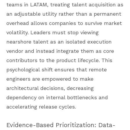
teams in LATAM, treating talent acquisition as
an adjustable utility rather than a permanent
overhead allows companies to survive market
volatility. Leaders must stop viewing
nearshore talent as an isolated execution
vendor and instead integrate them as core
contributors to the product lifecycle. This
psychological shift ensures that remote
engineers are empowered to make
architectural decisions, decreasing
dependency on internal bottlenecks and
accelerating release cycles.
Evidence-Based Prioritization: Data-