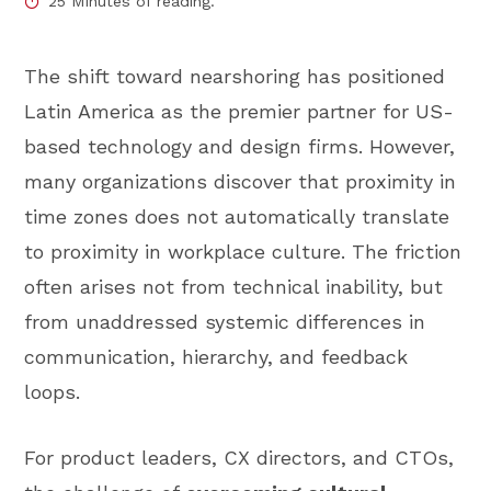
25 Minutes of reading.
The shift toward nearshoring has positioned
Latin America as the premier partner for US-
based technology and design firms. However,
many organizations discover that proximity in
time zones does not automatically translate
to proximity in workplace culture. The friction
often arises not from technical inability, but
from unaddressed systemic differences in
communication, hierarchy, and feedback
loops.
For product leaders, CX directors, and CTOs,