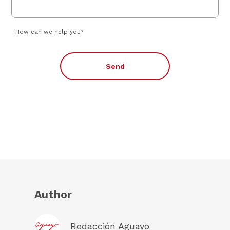
How can we help you?
Send
Author
Redacción Aguayo