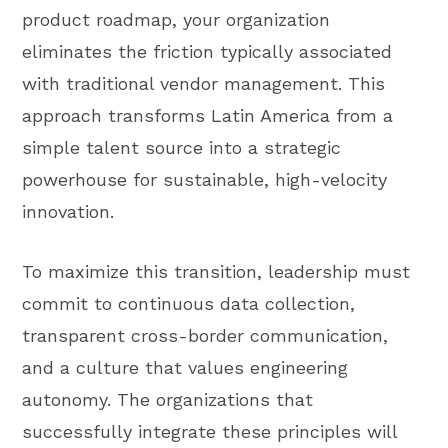
product roadmap, your organization
eliminates the friction typically associated
with traditional vendor management. This
approach transforms Latin America from a
simple talent source into a strategic
powerhouse for sustainable, high-velocity
innovation.
To maximize this transition, leadership must
commit to continuous data collection,
transparent cross-border communication,
and a culture that values engineering
autonomy. The organizations that
successfully integrate these principles will