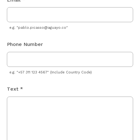
e.g. "
pablo.picasso@aguayo.co
"
Phone Number
e.g. "+57 311 123 4567" (Include Country Code)
Text *