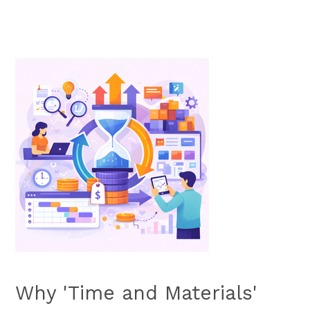
Why 'Time and Materials'