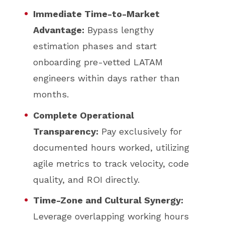
Immediate Time-to-Market
Advantage:
Bypass lengthy
estimation phases and start
onboarding pre-vetted LATAM
engineers within days rather than
months.
Complete Operational
Transparency:
Pay exclusively for
documented hours worked, utilizing
agile metrics to track velocity, code
quality, and ROI directly.
Time-Zone and Cultural Synergy:
Leverage overlapping working hours