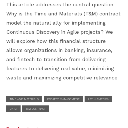
This article addresses the central question:
Why is the Time and Materials (T&M) contract
model the natural ally for implementing
Continuous Discovery in Agile projects? We
will explore how this financial structure
allows organizations in banking, insurance,
and fintech to transition from delivering
features to delivering real value, minimizing
waste and maximizing competitive relevance.
TIME AND MATERIALS
PROJECT MANAGEMENT
LATIN AMERICA
UX UI
T&M CONTRACT