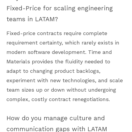
Fixed-Price for scaling engineering
teams in LATAM?
Fixed-price contracts require complete
requirement certainty, which rarely exists in
modern software development. Time and
Materials provides the fluidity needed to
adapt to changing product backlogs,
experiment with new technologies, and scale
team sizes up or down without undergoing
complex, costly contract renegotiations.
How do you manage culture and
communication gaps with LATAM