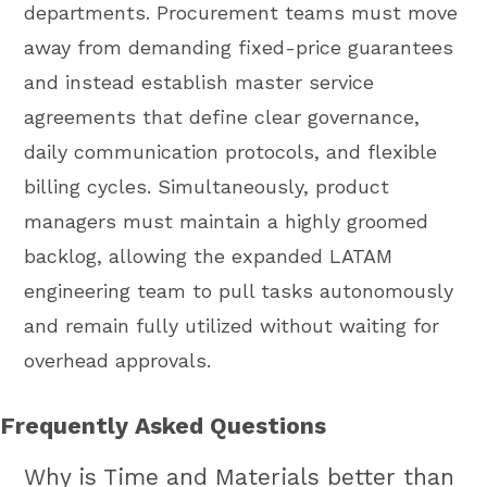
departments. Procurement teams must move
away from demanding fixed-price guarantees
and instead establish master service
agreements that define clear governance,
daily communication protocols, and flexible
billing cycles. Simultaneously, product
managers must maintain a highly groomed
backlog, allowing the expanded LATAM
engineering team to pull tasks autonomously
and remain fully utilized without waiting for
overhead approvals.
Frequently Asked Questions
Why is Time and Materials better than