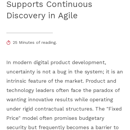
Supports Continuous
Discovery in Agile
25 Minutes of reading.
In modern digital product development,
uncertainty is not a bug in the system; it is an
intrinsic feature of the market. Product and
technology leaders often face the paradox of
wanting innovative results while operating
under rigid contractual structures. The "Fixed
Price" model often promises budgetary
security but frequently becomes a barrier to