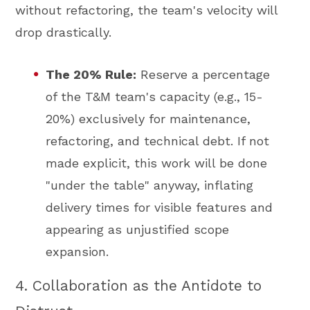
without refactoring, the team's velocity will
drop drastically.
The 20% Rule:
Reserve a percentage
of the T&M team's capacity (e.g., 15-
20%) exclusively for maintenance,
refactoring, and technical debt. If not
made explicit, this work will be done
"under the table" anyway, inflating
delivery times for visible features and
appearing as unjustified scope
expansion.
4. Collaboration as the Antidote to