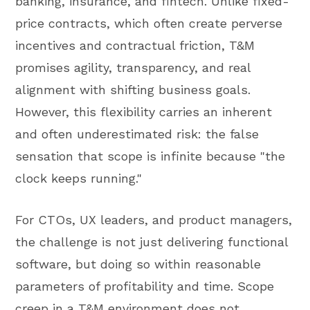
banking, insurance, and fintech. Unlike fixed-
price contracts, which often create perverse
incentives and contractual friction, T&M
promises agility, transparency, and real
alignment with shifting business goals.
However, this flexibility carries an inherent
and often underestimated risk: the false
sensation that scope is infinite because "the
clock keeps running."
For CTOs, UX leaders, and product managers,
the challenge is not just delivering functional
software, but doing so within reasonable
parameters of profitability and time. Scope
creep in a T&M environment does not