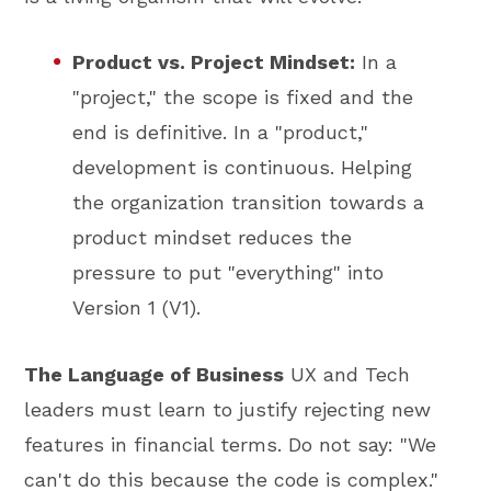
Product vs. Project Mindset:
In a
"project," the scope is fixed and the
end is definitive. In a "product,"
development is continuous. Helping
the organization transition towards a
product mindset reduces the
pressure to put "everything" into
Version 1 (V1).
The Language of Business
UX and Tech
leaders must learn to justify rejecting new
features in financial terms. Do not say: "We
can't do this because the code is complex."