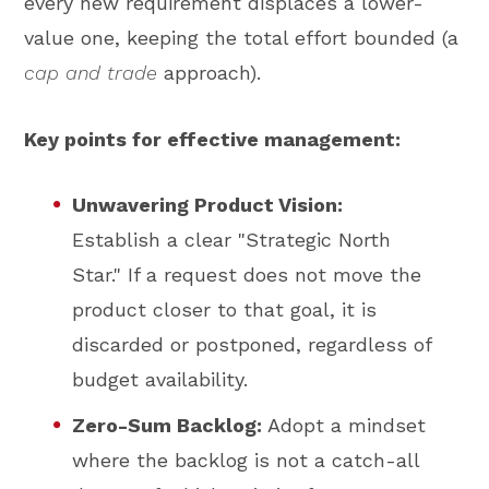
every new requirement displaces a lower-
value one, keeping the total effort bounded (a
cap and trade
approach).
Key points for effective management:
Unwavering Product Vision:
Establish a clear "Strategic North
Star." If a request does not move the
product closer to that goal, it is
discarded or postponed, regardless of
budget availability.
Zero-Sum Backlog:
Adopt a mindset
where the backlog is not a catch-all