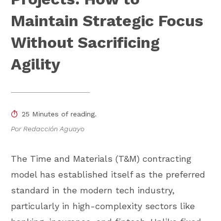
Maintain Strategic Focus
Without Sacrificing
Agility
25 Minutes of reading.
Por Redacción Aguayo
The Time and Materials (T&M) contracting
model has established itself as the preferred
standard in the modern tech industry,
particularly in high-complexity sectors like