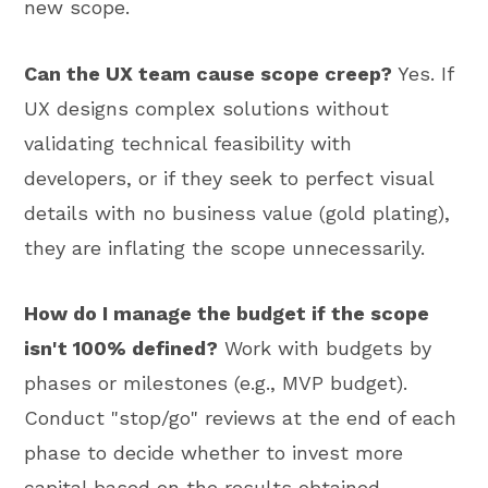
new scope.
Can the UX team cause scope creep?
Yes. If
UX designs complex solutions without
validating technical feasibility with
developers, or if they seek to perfect visual
details with no business value (gold plating),
they are inflating the scope unnecessarily.
How do I manage the budget if the scope
isn't 100% defined?
Work with budgets by
phases or milestones (e.g., MVP budget).
Conduct "stop/go" reviews at the end of each
phase to decide whether to invest more
capital based on the results obtained.