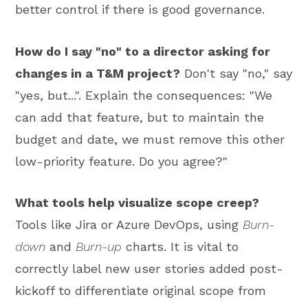
better control if there is good governance.
How do I say "no" to a director asking for
changes in a T&M project?
Don't say "no," say
"yes, but...". Explain the consequences: "We
can add that feature, but to maintain the
budget and date, we must remove this other
low-priority feature. Do you agree?"
What tools help visualize scope creep?
Tools like Jira or Azure DevOps, using
Burn-
down
and
Burn-up
charts. It is vital to
correctly label new user stories added post-
kickoff to differentiate original scope from