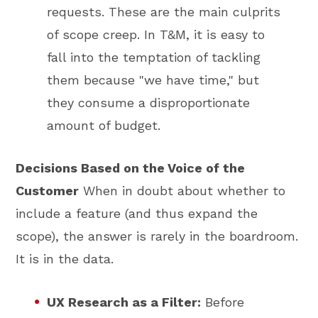
requests. These are the main culprits
of scope creep. In T&M, it is easy to
fall into the temptation of tackling
them because "we have time," but
they consume a disproportionate
amount of budget.
Decisions Based on the Voice of the
Customer
When in doubt about whether to
include a feature (and thus expand the
scope), the answer is rarely in the boardroom.
It is in the data.
UX Research as a Filter:
Before