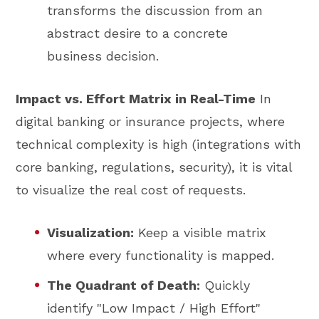
transforms the discussion from an
abstract desire to a concrete
business decision.
Impact vs. Effort Matrix in Real-Time
In
digital banking or insurance projects, where
technical complexity is high (integrations with
core banking, regulations, security), it is vital
to visualize the real cost of requests.
Visualization:
Keep a visible matrix
where every functionality is mapped.
The Quadrant of Death:
Quickly
identify "Low Impact / High Effort"