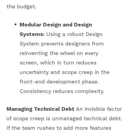
the budget.
Modular Design and Design
Systems:
Using a robust Design
System prevents designers from
reinventing the wheel on every
screen, which in turn reduces
uncertainty and scope creep in the
front-end development phase.
Consistency reduces complexity.
Managing Technical Debt
An invisible factor
of scope creep is unmanaged technical debt.
If the team rushes to add more features