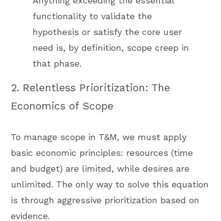
Anything exceeding the essential
functionality to validate the
hypothesis or satisfy the core user
need is, by definition, scope creep in
that phase.
2. Relentless Prioritization: The
Economics of Scope
To manage scope in T&M, we must apply
basic economic principles: resources (time
and budget) are limited, while desires are
unlimited. The only way to solve this equation
is through aggressive prioritization based on
evidence.