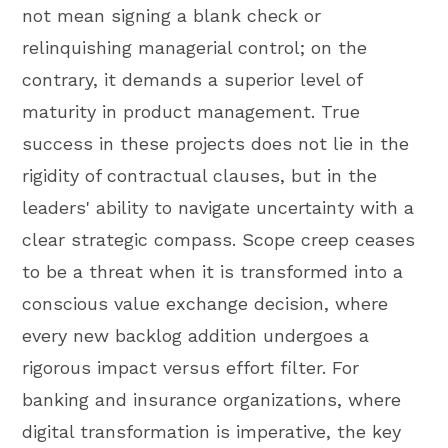
not mean signing a blank check or
relinquishing managerial control; on the
contrary, it demands a superior level of
maturity in product management. True
success in these projects does not lie in the
rigidity of contractual clauses, but in the
leaders' ability to navigate uncertainty with a
clear strategic compass. Scope creep ceases
to be a threat when it is transformed into a
conscious value exchange decision, where
every new backlog addition undergoes a
rigorous impact versus effort filter. For
banking and insurance organizations, where
digital transformation is imperative, the key