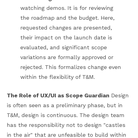
watching demos. It is for reviewing
the roadmap and the budget. Here,
requested changes are presented,
their impact on the launch date is
evaluated, and significant scope
variations are formally approved or
rejected. This formalizes change even
within the flexibility of T&M.
The Role of UX/UI as Scope Guardian
Design
is often seen as a preliminary phase, but in
T&M, design is continuous. The design team
has the responsibility not to design "castles
in the air" that are unfeasible to build within