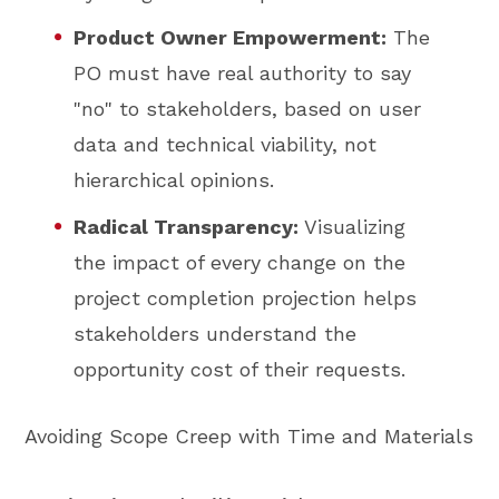
Product Owner Empowerment:
The
PO must have real authority to say
"no" to stakeholders, based on user
data and technical viability, not
hierarchical opinions.
Radical Transparency:
Visualizing
the impact of every change on the
project completion projection helps
stakeholders understand the
opportunity cost of their requests.
Avoiding Scope Creep with Time and Materials