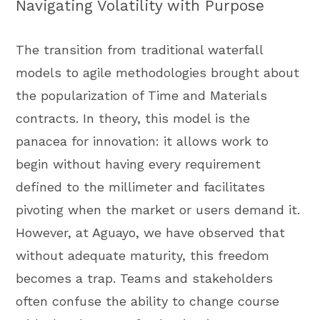
Navigating Volatility with Purpose
The transition from traditional waterfall
models to agile methodologies brought about
the popularization of Time and Materials
contracts. In theory, this model is the
panacea for innovation: it allows work to
begin without having every requirement
defined to the millimeter and facilitates
pivoting when the market or users demand it.
However, at Aguayo, we have observed that
without adequate maturity, this freedom
becomes a trap. Teams and stakeholders
often confuse the ability to change course