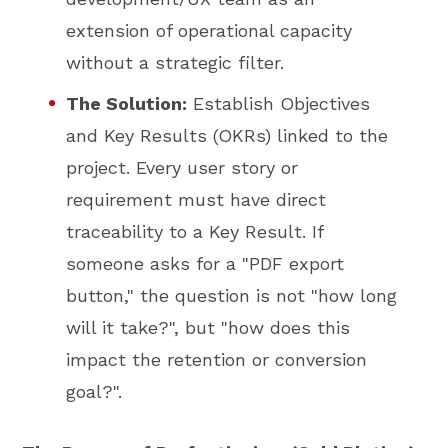
extension of operational capacity
without a strategic filter.
The Solution:
Establish Objectives
and Key Results (OKRs) linked to the
project. Every user story or
requirement must have direct
traceability to a Key Result. If
someone asks for a "PDF export
button," the question is not "how long
will it take?", but "how does this
impact the retention or conversion
goal?".