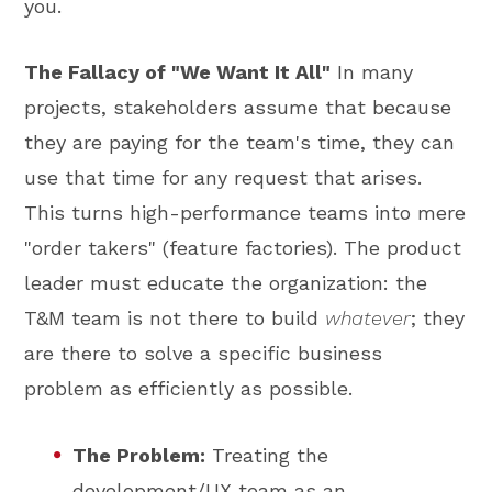
you.
The Fallacy of "We Want It All"
In many
projects, stakeholders assume that because
they are paying for the team's time, they can
use that time for any request that arises.
This turns high-performance teams into mere
"order takers" (feature factories). The product
leader must educate the organization: the
T&M team is not there to build
whatever
; they
are there to solve a specific business
problem as efficiently as possible.
The Problem:
Treating the
development/UX team as an