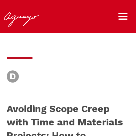
D
Avoiding Scope Creep
with Time and Materials
Projects: How to