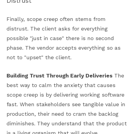
Distrust
Finally, scope creep often stems from
distrust. The client asks for everything
possible "just in case" there is no second
phase. The vendor accepts everything so as
not to "upset" the client.
Building Trust Through Early Deliveries
The
best way to calm the anxiety that causes
scope creep is by delivering working software
fast. When stakeholders see tangible value in
production, their need to cram the backlog
diminishes. They understand that the product
is a living organism that will evolve.