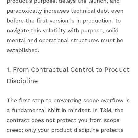
product's purpose, delays the launch, and
paradoxically increases technical debt even
before the first version is in production. To
navigate this volatility with purpose, solid
mental and operational structures must be
established.
1. From Contractual Control to Product
Discipline
The first step to preventing scope overflow is
a fundamental shift in mindset. In T&M, the
contract does not protect you from scope
creep; only your product discipline protects