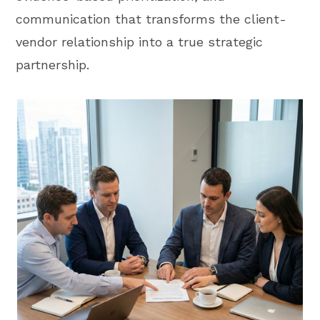
communication that transforms the client-
vendor relationship into a true strategic
partnership.