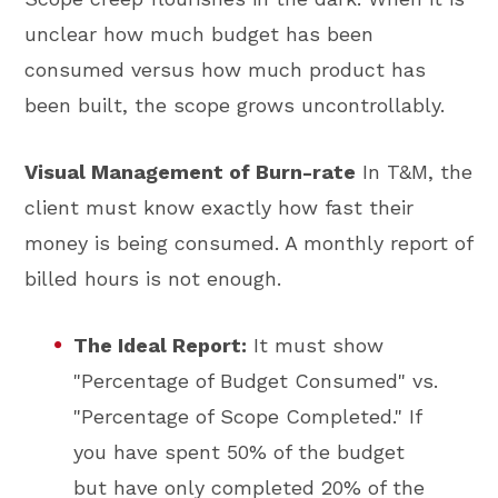
unclear how much budget has been
consumed versus how much product has
been built, the scope grows uncontrollably.
Visual Management of Burn-rate
In T&M, the
client must know exactly how fast their
money is being consumed. A monthly report of
billed hours is not enough.
The Ideal Report:
It must show
"Percentage of Budget Consumed" vs.
"Percentage of Scope Completed." If
you have spent 50% of the budget
but have only completed 20% of the