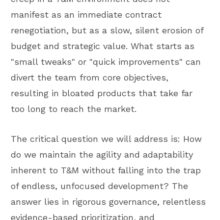
manifest as an immediate contract
renegotiation, but as a slow, silent erosion of
budget and strategic value. What starts as
"small tweaks" or "quick improvements" can
divert the team from core objectives,
resulting in bloated products that take far
too long to reach the market.
The critical question we will address is: How
do we maintain the agility and adaptability
inherent to T&M without falling into the trap
of endless, unfocused development? The
answer lies in rigorous governance, relentless
evidence-based prioritization, and