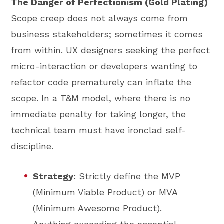
The Danger of Perfectionism (Gold Plating)
Scope creep does not always come from
business stakeholders; sometimes it comes
from within. UX designers seeking the perfect
micro-interaction or developers wanting to
refactor code prematurely can inflate the
scope. In a T&M model, where there is no
immediate penalty for taking longer, the
technical team must have ironclad self-
discipline.
Strategy:
Strictly define the MVP
(Minimum Viable Product) or MVA
(Minimum Awesome Product).