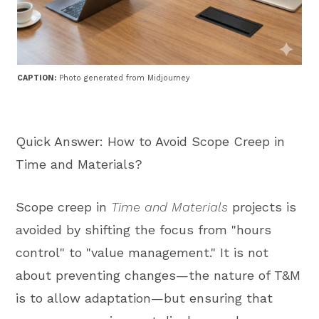
CAPTION:
Photo generated from Midjourney
Quick Answer: How to Avoid Scope Creep in
Time and Materials?
Scope creep in
Time and Materials
projects is
avoided by shifting the focus from "hours
control" to "value management." It is not
about preventing changes—the nature of T&M
is to allow adaptation—but ensuring that