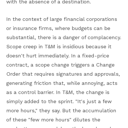
with the absence of a destination.
In the context of large financial corporations
or insurance firms, where budgets can be
substantial, there is a danger of complacency.
Scope creep in T&M is insidious because it
doesn't hurt immediately. In a fixed-price
contract, a scope change triggers a Change
Order that requires signatures and approvals,
generating friction that, while annoying, acts
as a control barrier. In T&M, the change is
simply added to the sprint. "It's just a few
more hours," they say. But the accumulation
of these "few more hours" dilutes the