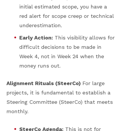
initial estimated scope, you have a
red alert for scope creep or technical
underestimation.
Early Action:
This visibility allows for
difficult decisions to be made in
Week 4, not in Week 24 when the
money runs out.
Alignment Rituals (SteerCo)
For large
projects, it is fundamental to establish a
Steering Committee (SteerCo) that meets
monthly.
SteerCo Agenda:
This is not for