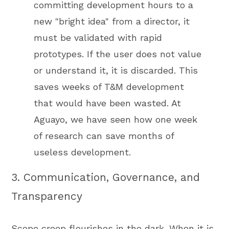
committing development hours to a
new "bright idea" from a director, it
must be validated with rapid
prototypes. If the user does not value
or understand it, it is discarded. This
saves weeks of T&M development
that would have been wasted. At
Aguayo, we have seen how one week
of research can save months of
useless development.
3. Communication, Governance, and
Transparency
Scope creep flourishes in the dark. When it is