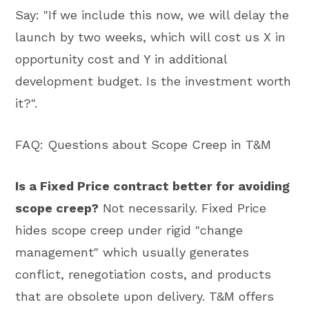
Say: "If we include this now, we will delay the
launch by two weeks, which will cost us X in
opportunity cost and Y in additional
development budget. Is the investment worth
it?".
FAQ: Questions about Scope Creep in T&M
Is a Fixed Price contract better for avoiding
scope creep?
Not necessarily. Fixed Price
hides scope creep under rigid "change
management" which usually generates
conflict, renegotiation costs, and products
that are obsolete upon delivery. T&M offers