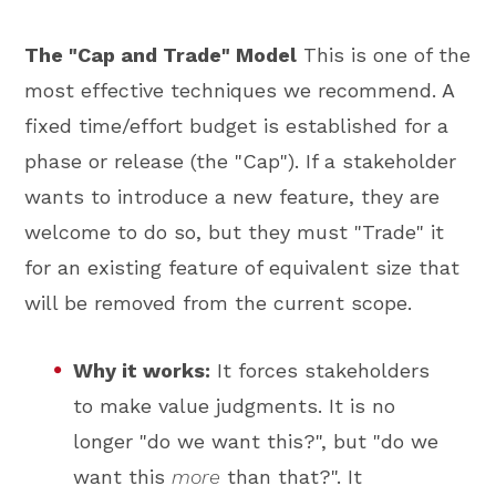
The "Cap and Trade" Model
This is one of the
most effective techniques we recommend. A
fixed time/effort budget is established for a
phase or release (the "Cap"). If a stakeholder
wants to introduce a new feature, they are
welcome to do so, but they must "Trade" it
for an existing feature of equivalent size that
will be removed from the current scope.
Why it works:
It forces stakeholders
to make value judgments. It is no
longer "do we want this?", but "do we
want this
more
than that?". It