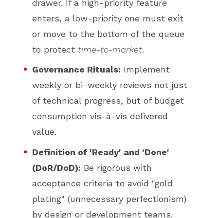
drawer. If a high-priority feature
enters, a low-priority one must exit
or move to the bottom of the queue
to protect
time-to-market
.
Governance Rituals:
Implement
weekly or bi-weekly reviews not just
of technical progress, but of budget
consumption vis-à-vis delivered
value.
Definition of 'Ready' and 'Done'
(DoR/DoD):
Be rigorous with
acceptance criteria to avoid "gold
plating" (unnecessary perfectionism)
by design or development teams.