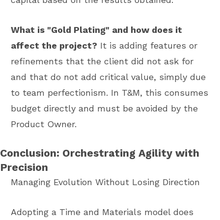
What is "Gold Plating" and how does it
affect the project?
It is adding features or
refinements that the client did not ask for
and that do not add critical value, simply due
to team perfectionism. In T&M, this consumes
budget directly and must be avoided by the
Product Owner.
Conclusion: Orchestrating Agility with
Precision
Managing Evolution Without Losing Direction
Adopting a Time and Materials model does