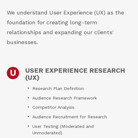
We understand User Experience (UX) as the
foundation for creating long-term
relationships and expanding our clients'
businesses.
USER EXPERIENCE RESEARCH
U
(UX)
Research Plan Definition
Audience Research Framework
Competitor Analysis
Audience Recruitment for Research
User Testing (Moderated and
Unmoderated)