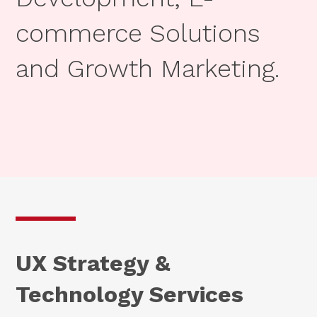
commerce Solutions
and Growth Marketing.
UX Strategy &
Technology Services