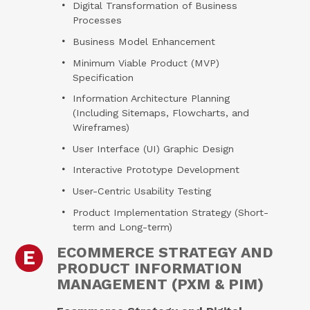
Digital Transformation of Business
Processes
Business Model Enhancement
Minimum Viable Product (MVP)
Specification
Information Architecture Planning
(Including Sitemaps, Flowcharts, and
Wireframes)
User Interface (UI) Graphic Design
Interactive Prototype Development
User-Centric Usability Testing
Product Implementation Strategy (Short-
term and Long-term)
ECOMMERCE STRATEGY AND
E
PRODUCT INFORMATION
MANAGEMENT (PXM & PIM)