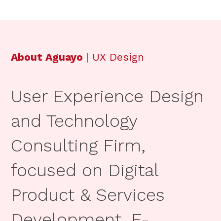
About Aguayo
| UX Design
User Experience Design
and Technology
Consulting Firm,
focused on Digital
Product & Services
Development, E-