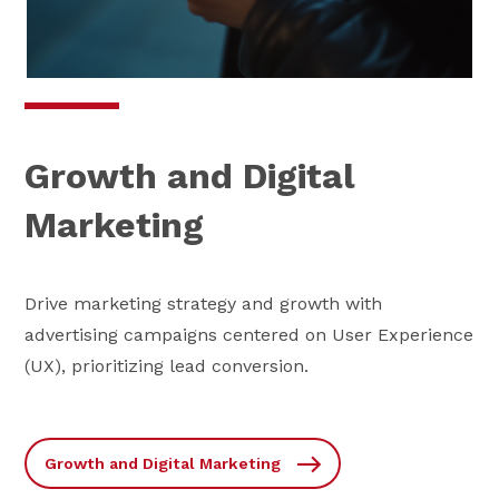
Growth and Digital
Marketing
Drive marketing strategy and growth with
advertising campaigns centered on User Experience
(UX), prioritizing lead conversion.
Growth and Digital Marketing