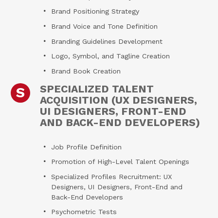
Brand Positioning Strategy
Brand Voice and Tone Definition
Branding Guidelines Development
Logo, Symbol, and Tagline Creation
Brand Book Creation
SPECIALIZED TALENT
S
ACQUISITION (UX DESIGNERS,
UI DESIGNERS, FRONT-END
AND BACK-END DEVELOPERS)
Job Profile Definition
Promotion of High-Level Talent Openings
Specialized Profiles Recruitment: UX
Designers, UI Designers, Front-End and
Back-End Developers
Psychometric Tests