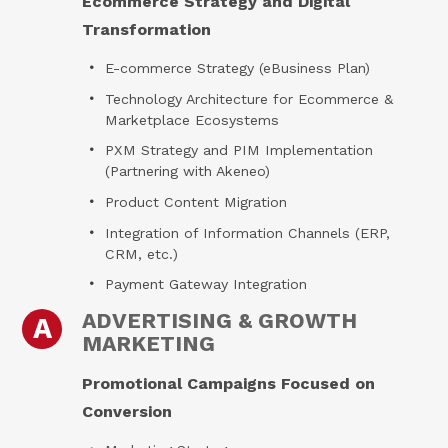
Ecommerce Strategy and Digital
Transformation
E-commerce Strategy (eBusiness Plan)
Technology Architecture for Ecommerce &
Marketplace Ecosystems
PXM Strategy and PIM Implementation
(Partnering with Akeneo)
Product Content Migration
Integration of Information Channels (ERP,
CRM, etc.)
Payment Gateway Integration
ADVERTISING & GROWTH
A
MARKETING
Promotional Campaigns Focused on
Conversion