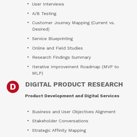
User Interviews
A/B Testing
Customer Journey Mapping (Current vs.
Desired)
Service Blueprinting
Online and Field Studies
Research Findings Summary
Iterative Improvement Roadmap (MVP to
MLP)
DIGITAL PRODUCT RESEARCH
D
Product Development and Digital Services
Business and User Objectives Alignment
Stakeholder Conversations
Strategic Affinity Mapping