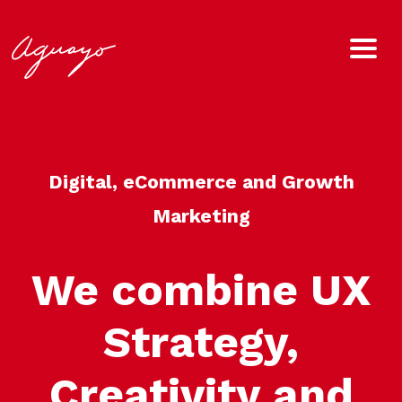
Digital, eCommerce and Growth
Marketing
We combine UX
Strategy,
Creativity and