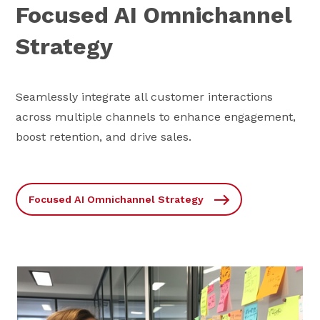
Focused AI Omnichannel
Strategy
Seamlessly integrate all customer interactions
across multiple channels to enhance engagement,
boost retention, and drive sales.
Focused AI Omnichannel Strategy