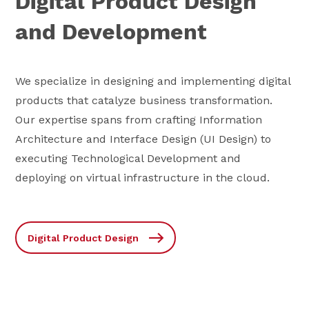
Digital Product Design
and Development
We specialize in designing and implementing digital
products that catalyze business transformation.
Our expertise spans from crafting Information
Architecture and Interface Design (UI Design) to
executing Technological Development and
deploying on virtual infrastructure in the cloud.
Digital Product Design