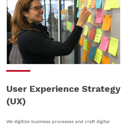
User Experience Strategy
(UX)
We digitize business processes and craft digital