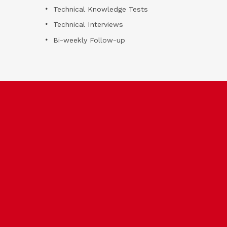
Technical Knowledge Tests
Technical Interviews
Bi-weekly Follow-up