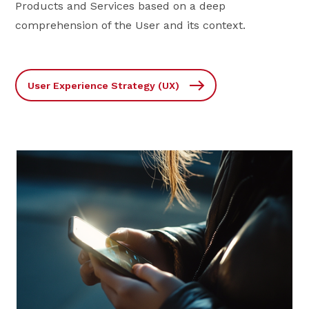
Products and Services based on a deep
comprehension of the User and its context.
User Experience Strategy (UX)