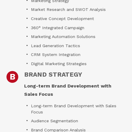
Marketing Strategy
Market Research and SWOT Analysis
Creative Concept Development
360° Integrated Campaign
Marketing Automation Solutions
Lead Generation Tactics
CRM System Integration
Digital Marketing Strategies
BRAND STRATEGY
B
Long-term Brand Development with
Sales Focus
Long-term Brand Development with Sales
Focus
Audience Segmentation
Brand Comparison Analysis