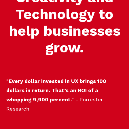
Technology to
help businesses
grow.
"Every dollar invested in UX brings 100
dollars in return. That’s an ROI of a
whopping 9,900 percent."
- Forrester
Research