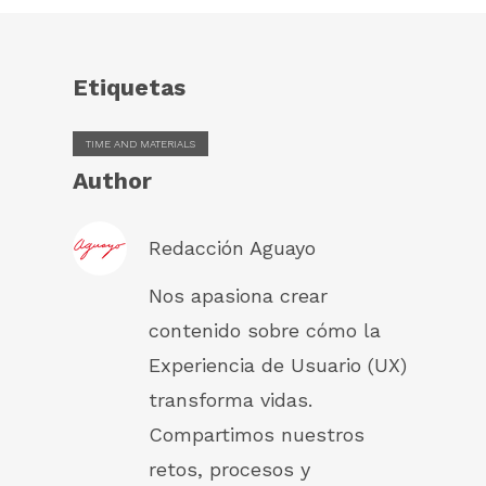
Etiquetas
TIME AND MATERIALS
Author
Redacción Aguayo
Nos apasiona crear
contenido sobre cómo la
Experiencia de Usuario (UX)
transforma vidas.
Compartimos nuestros
retos, procesos y