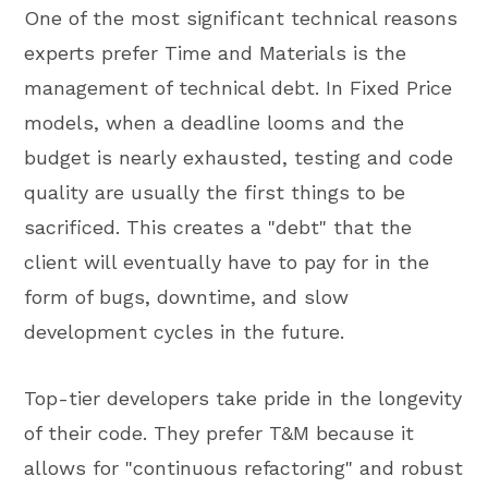
One of the most significant technical reasons
experts prefer Time and Materials is the
management of technical debt. In Fixed Price
models, when a deadline looms and the
budget is nearly exhausted, testing and code
quality are usually the first things to be
sacrificed. This creates a "debt" that the
client will eventually have to pay for in the
form of bugs, downtime, and slow
development cycles in the future.
Top-tier developers take pride in the longevity
of their code. They prefer T&M because it
allows for "continuous refactoring" and robust