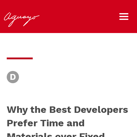
D
Why the Best Developers
Prefer Time and
Materials over Fixed