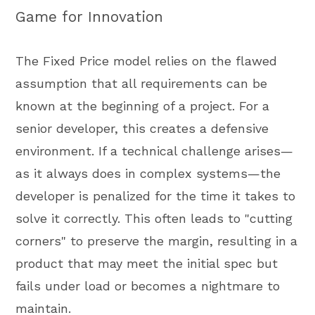
Game for Innovation
The Fixed Price model relies on the flawed
assumption that all requirements can be
known at the beginning of a project. For a
senior developer, this creates a defensive
environment. If a technical challenge arises—
as it always does in complex systems—the
developer is penalized for the time it takes to
solve it correctly. This often leads to "cutting
corners" to preserve the margin, resulting in a
product that may meet the initial spec but
fails under load or becomes a nightmare to
maintain.