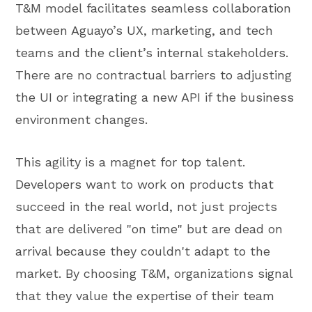
T&M model facilitates seamless collaboration
between Aguayo’s UX, marketing, and tech
teams and the client’s internal stakeholders.
There are no contractual barriers to adjusting
the UI or integrating a new API if the business
environment changes.
This agility is a magnet for top talent.
Developers want to work on products that
succeed in the real world, not just projects
that are delivered "on time" but are dead on
arrival because they couldn't adapt to the
market. By choosing T&M, organizations signal
that they value the expertise of their team