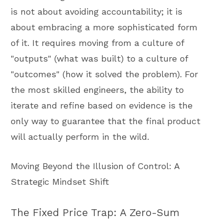
is not about avoiding accountability; it is
about embracing a more sophisticated form
of it. It requires moving from a culture of
"outputs" (what was built) to a culture of
"outcomes" (how it solved the problem). For
the most skilled engineers, the ability to
iterate and refine based on evidence is the
only way to guarantee that the final product
will actually perform in the wild.
Moving Beyond the Illusion of Control: A
Strategic Mindset Shift
The Fixed Price Trap: A Zero-Sum