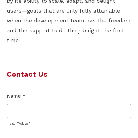
by its ability to scale, adapt, and delight
users—goals that are only fully attainable
when the development team has the freedom
and the support to do the job right the first
time.
Contact Us
Name *
e.g. "Pablo"