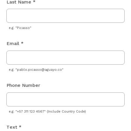
Last Name *
e.g. "Picasso"
Email *
e.g. "
pablo.picasso@aguayo.co
"
Phone Number
e.g. "+57 311 123 4567" (Include Country Code)
Text *