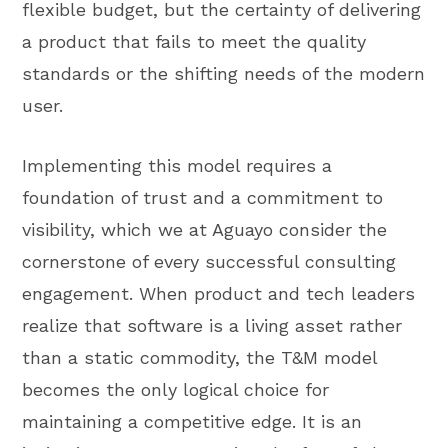
flexible budget, but the certainty of delivering
a product that fails to meet the quality
standards or the shifting needs of the modern
user.
Implementing this model requires a
foundation of trust and a commitment to
visibility, which we at Aguayo consider the
cornerstone of every successful consulting
engagement. When product and tech leaders
realize that software is a living asset rather
than a static commodity, the T&M model
becomes the only logical choice for
maintaining a competitive edge. It is an