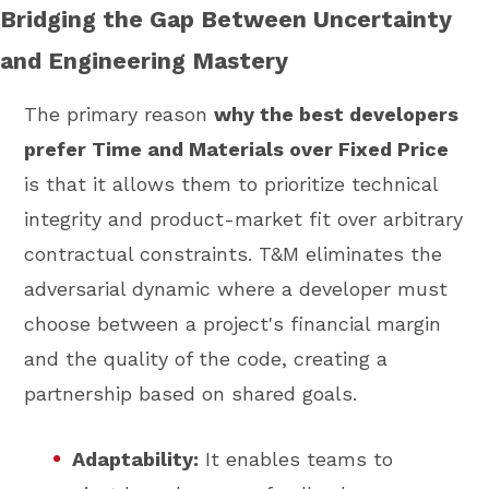
Bridging the Gap Between Uncertainty
and Engineering Mastery
The primary reason
why the best developers
prefer Time and Materials over Fixed Price
is that it allows them to prioritize technical
integrity and product-market fit over arbitrary
contractual constraints. T&M eliminates the
adversarial dynamic where a developer must
choose between a project's financial margin
and the quality of the code, creating a
partnership based on shared goals.
Adaptability:
It enables teams to