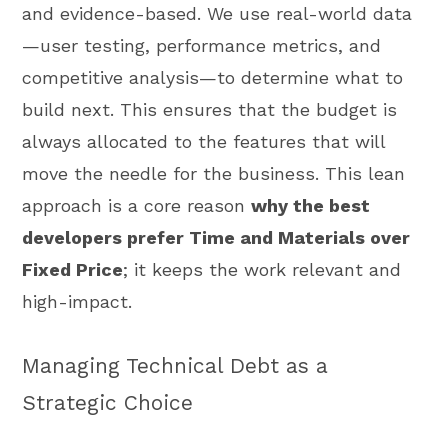
and evidence-based. We use real-world data
—user testing, performance metrics, and
competitive analysis—to determine what to
build next. This ensures that the budget is
always allocated to the features that will
move the needle for the business. This lean
approach is a core reason
why the best
developers prefer Time and Materials over
Fixed Price
; it keeps the work relevant and
high-impact.
Managing Technical Debt as a
Strategic Choice