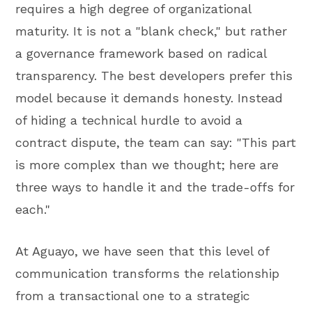
requires a high degree of organizational
maturity. It is not a "blank check," but rather
a governance framework based on radical
transparency. The best developers prefer this
model because it demands honesty. Instead
of hiding a technical hurdle to avoid a
contract dispute, the team can say: "This part
is more complex than we thought; here are
three ways to handle it and the trade-offs for
each."
At Aguayo, we have seen that this level of
communication transforms the relationship
from a transactional one to a strategic