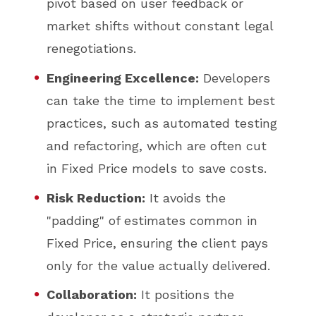
pivot based on user feedback or
market shifts without constant legal
renegotiations.
Engineering Excellence:
Developers
can take the time to implement best
practices, such as automated testing
and refactoring, which are often cut
in Fixed Price models to save costs.
Risk Reduction:
It avoids the
"padding" of estimates common in
Fixed Price, ensuring the client pays
only for the value actually delivered.
Collaboration:
It positions the