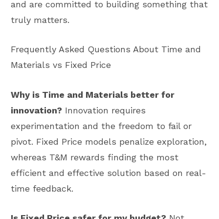
and are committed to building something that
truly matters.
Frequently Asked Questions About Time and
Materials vs Fixed Price
Why is Time and Materials better for
innovation?
Innovation requires
experimentation and the freedom to fail or
pivot. Fixed Price models penalize exploration,
whereas T&M rewards finding the most
efficient and effective solution based on real-
time feedback.
Is Fixed Price safer for my budget?
Not