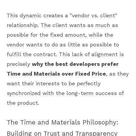
This dynamic creates a "vendor vs. client"
relationship. The client wants as much as
possible for the fixed amount, while the
vendor wants to do as little as possible to
fulfill the contract. This lack of alignment is
precisely
why the best developers prefer
Time and Materials over Fixed Price
, as they
want their interests to be perfectly
synchronized with the long-term success of
the product.
The Time and Materials Philosophy:
Building on Trust and Transparency