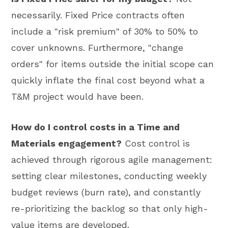
necessarily. Fixed Price contracts often
include a "risk premium" of 30% to 50% to
cover unknowns. Furthermore, "change
orders" for items outside the initial scope can
quickly inflate the final cost beyond what a
T&M project would have been.
How do I control costs in a Time and
Materials engagement?
Cost control is
achieved through rigorous agile management:
setting clear milestones, conducting weekly
budget reviews (burn rate), and constantly
re-prioritizing the backlog so that only high-
value items are developed.