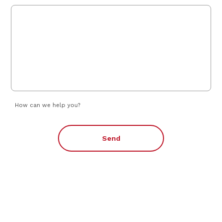
How can we help you?
Send