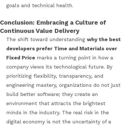
goals and technical health.
Conclusion: Embracing a Culture of
Continuous Value Delivery
The shift toward understanding
why the best
developers prefer Time and Materials over
Fixed Price
marks a turning point in how a
company views its technological future. By
prioritizing flexibility, transparency, and
engineering mastery, organizations do not just
build better software; they create an
environment that attracts the brightest
minds in the industry. The real risk in the
digital economy is not the uncertainty of a