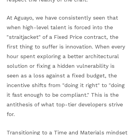
At Aguayo, we have consistently seen that
when high-level talent is forced into the
"straitjacket" of a Fixed Price contract, the
first thing to suffer is innovation. When every
hour spent exploring a better architectural
solution or fixing a hidden vulnerability is
seen as a loss against a fixed budget, the
incentive shifts from "doing it right" to "doing
it fast enough to be compliant." This is the
antithesis of what top-tier developers strive
for.
Transitioning to a Time and Materials mindset