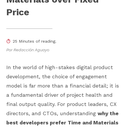
Price
25 Minutes of reading.
Por Redacción Aguayo
In the world of high-stakes digital product
development, the choice of engagement
model is far more than a financial detail; it is
a fundamental driver of project health and
final output quality. For product leaders, CX
directors, and CTOs, understanding
why the
best developers prefer Time and Materials