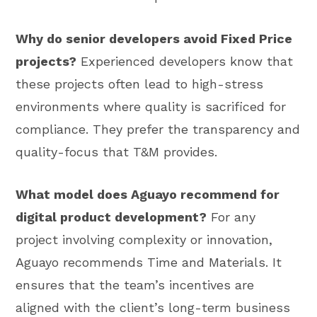
Why do senior developers avoid Fixed Price
projects?
Experienced developers know that
these projects often lead to high-stress
environments where quality is sacrificed for
compliance. They prefer the transparency and
quality-focus that T&M provides.
What model does Aguayo recommend for
digital product development?
For any
project involving complexity or innovation,
Aguayo recommends Time and Materials. It
ensures that the team’s incentives are
aligned with the client’s long-term business