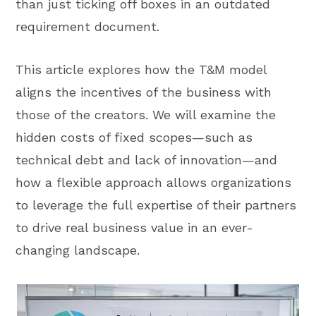
than just ticking off boxes in an outdated
requirement document.
This article explores how the T&M model
aligns the incentives of the business with
those of the creators. We will examine the
hidden costs of fixed scopes—such as
technical debt and lack of innovation—and
how a flexible approach allows organizations
to leverage the full expertise of their partners
to drive real business value in an ever-
changing landscape.