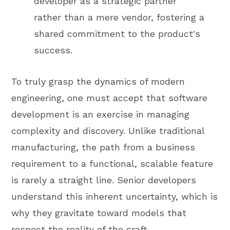
developer as a strategic partner
rather than a mere vendor, fostering a
shared commitment to the product's
success.
To truly grasp the dynamics of modern
engineering, one must accept that software
development is an exercise in managing
complexity and discovery. Unlike traditional
manufacturing, the path from a business
requirement to a functional, scalable feature
is rarely a straight line. Senior developers
understand this inherent uncertainty, which is
why they gravitate toward models that
respect the reality of the craft.