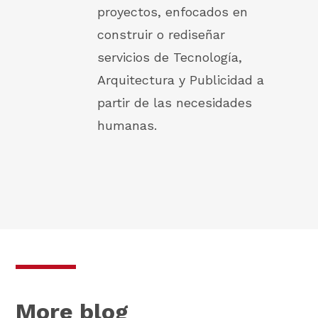
proyectos, enfocados en
construir o rediseñar
servicios de Tecnología,
Arquitectura y Publicidad a
partir de las necesidades
humanas.
More blog