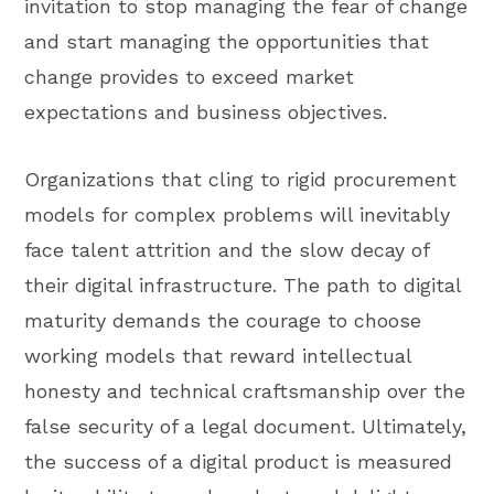
invitation to stop managing the fear of change
and start managing the opportunities that
change provides to exceed market
expectations and business objectives.
Organizations that cling to rigid procurement
models for complex problems will inevitably
face talent attrition and the slow decay of
their digital infrastructure. The path to digital
maturity demands the courage to choose
working models that reward intellectual
honesty and technical craftsmanship over the
false security of a legal document. Ultimately,
the success of a digital product is measured