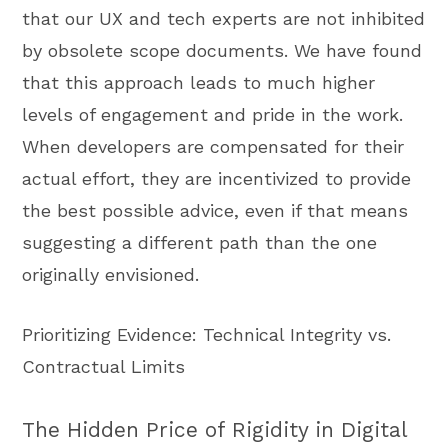
that our UX and tech experts are not inhibited
by obsolete scope documents. We have found
that this approach leads to much higher
levels of engagement and pride in the work.
When developers are compensated for their
actual effort, they are incentivized to provide
the best possible advice, even if that means
suggesting a different path than the one
originally envisioned.
Prioritizing Evidence: Technical Integrity vs.
Contractual Limits
The Hidden Price of Rigidity in Digital