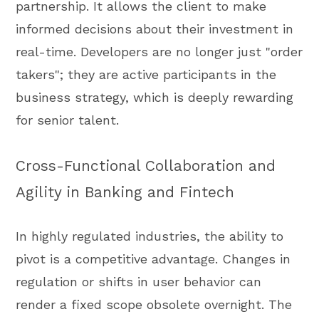
partnership. It allows the client to make
informed decisions about their investment in
real-time. Developers are no longer just "order
takers"; they are active participants in the
business strategy, which is deeply rewarding
for senior talent.
Cross-Functional Collaboration and
Agility in Banking and Fintech
In highly regulated industries, the ability to
pivot is a competitive advantage. Changes in
regulation or shifts in user behavior can
render a fixed scope obsolete overnight. The