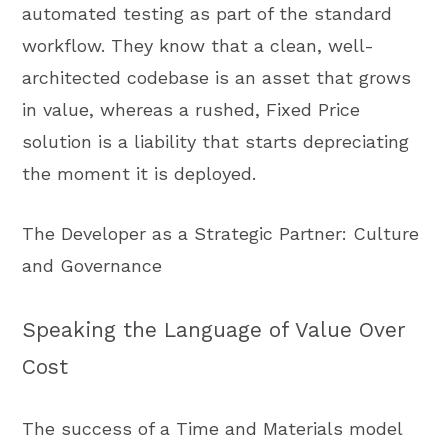
automated testing as part of the standard
workflow. They know that a clean, well-
architected codebase is an asset that grows
in value, whereas a rushed, Fixed Price
solution is a liability that starts depreciating
the moment it is deployed.
The Developer as a Strategic Partner: Culture
and Governance
Speaking the Language of Value Over
Cost
The success of a Time and Materials model