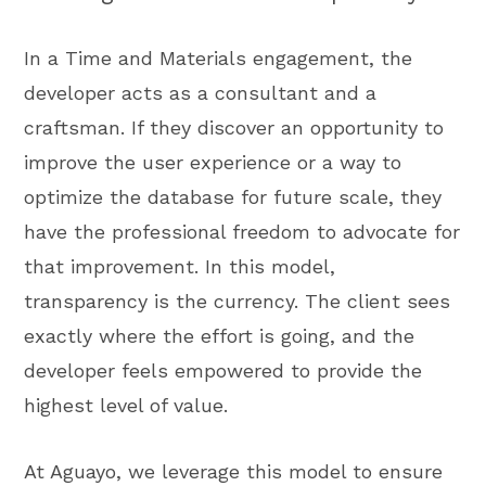
In a Time and Materials engagement, the
developer acts as a consultant and a
craftsman. If they discover an opportunity to
improve the user experience or a way to
optimize the database for future scale, they
have the professional freedom to advocate for
that improvement. In this model,
transparency is the currency. The client sees
exactly where the effort is going, and the
developer feels empowered to provide the
highest level of value.
At Aguayo, we leverage this model to ensure