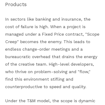
Products
In sectors like banking and insurance, the
cost of failure is high. When a project is
managed under a Fixed Price contract, "Scope
Creep" becomes the enemy. This leads to
endless change-order meetings and a
bureaucratic overhead that drains the energy
of the creative team. High-level developers,
who thrive on problem-solving and "flow,"
find this environment stifling and
counterproductive to speed and quality.
Under the T&M model, the scope is dynamic