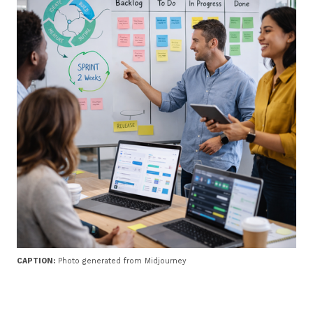
CAPTION:
Photo generated from Midjourney