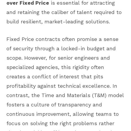
over Fixed Price
is essential for attracting
and retaining the caliber of talent required to
build resilient, market-leading solutions.
Fixed Price contracts often promise a sense
of security through a locked-in budget and
scope. However, for senior engineers and
specialized agencies, this rigidity often
creates a conflict of interest that pits
profitability against technical excellence. In
contrast, the Time and Materials (T&M) model
fosters a culture of transparency and
continuous improvement, allowing teams to
focus on solving the right problems rather