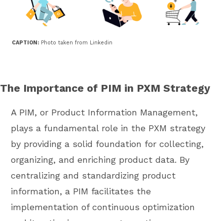
CAPTION:
Photo taken from Linkedin
The Importance of PIM in PXM Strategy
A PIM, or Product Information Management,
plays a fundamental role in the PXM strategy
by providing a solid foundation for collecting,
organizing, and enriching product data. By
centralizing and standardizing product
information, a PIM facilitates the
implementation of continuous optimization