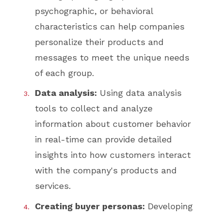
psychographic, or behavioral
characteristics can help companies
personalize their products and
messages to meet the unique needs
of each group.
Data analysis:
Using data analysis
tools to collect and analyze
information about customer behavior
in real-time can provide detailed
insights into how customers interact
with the company's products and
services.
Creating buyer personas:
Developing