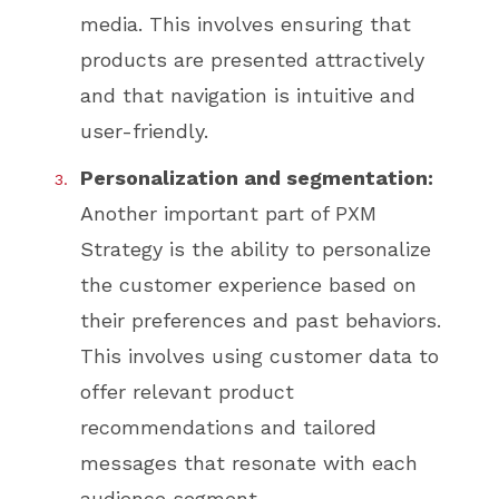
media. This involves ensuring that
products are presented attractively
and that navigation is intuitive and
user-friendly.
Personalization and segmentation:
Another important part of PXM
Strategy is the ability to personalize
the customer experience based on
their preferences and past behaviors.
This involves using customer data to
offer relevant product
recommendations and tailored
messages that resonate with each
audience segment.