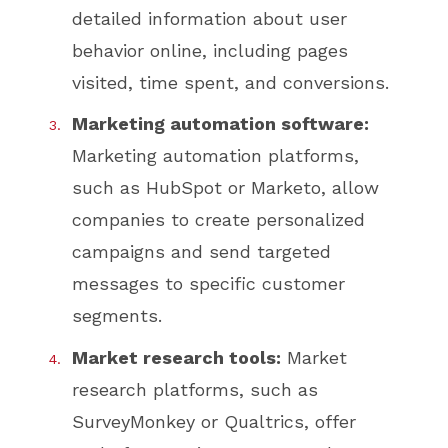
detailed information about user
behavior online, including pages
visited, time spent, and conversions.
Marketing automation software:
Marketing automation platforms,
such as HubSpot or Marketo, allow
companies to create personalized
campaigns and send targeted
messages to specific customer
segments.
Market research tools:
Market
research platforms, such as
SurveyMonkey or Qualtrics, offer