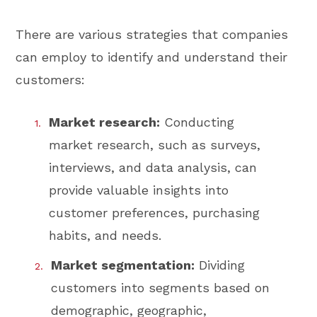
There are various strategies that companies
can employ to identify and understand their
customers:
Market research:
Conducting
market research, such as surveys,
interviews, and data analysis, can
provide valuable insights into
customer preferences, purchasing
habits, and needs.
Market segmentation:
Dividing
customers into segments based on
demographic, geographic,