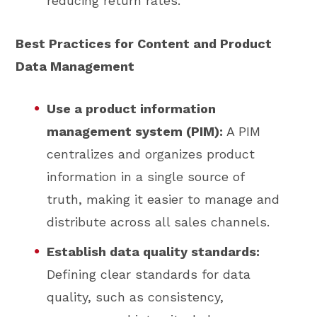
reducing return rates.
Best Practices for Content and Product
Data Management
Use a product information
management system (PIM):
A PIM
centralizes and organizes product
information in a single source of
truth, making it easier to manage and
distribute across all sales channels.
Establish data quality standards:
Defining clear standards for data
quality, such as consistency,