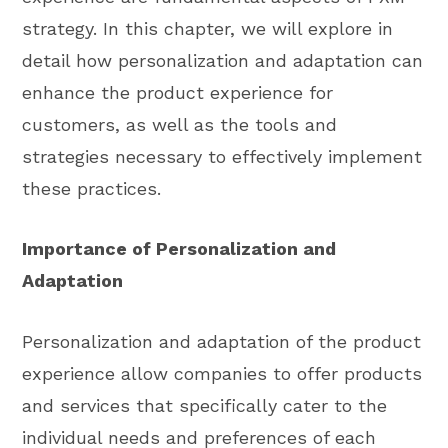
strategy. In this chapter, we will explore in
detail how personalization and adaptation can
enhance the product experience for
customers, as well as the tools and
strategies necessary to effectively implement
these practices.
Importance of Personalization and
Adaptation
Personalization and adaptation of the product
experience allow companies to offer products
and services that specifically cater to the
individual needs and preferences of each