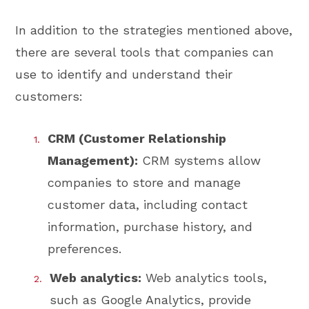
In addition to the strategies mentioned above,
there are several tools that companies can
use to identify and understand their
customers:
CRM (Customer Relationship
Management):
CRM systems allow
companies to store and manage
customer data, including contact
information, purchase history, and
preferences.
Web analytics:
Web analytics tools,
such as Google Analytics, provide