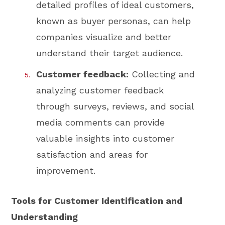
detailed profiles of ideal customers,
known as buyer personas, can help
companies visualize and better
understand their target audience.
Customer feedback:
Collecting and
analyzing customer feedback
through surveys, reviews, and social
media comments can provide
valuable insights into customer
satisfaction and areas for
improvement.
Tools for Customer Identification and
Understanding