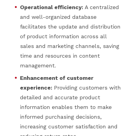
Operational efficiency:
A centralized
and well-organized database
facilitates the update and distribution
of product information across all
sales and marketing channels, saving
time and resources in content
management.
Enhancement of customer
experience:
Providing customers with
detailed and accurate product
information enables them to make
informed purchasing decisions,
increasing customer satisfaction and