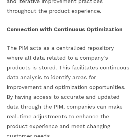
and iterative improvement practices
throughout the product experience.
Connection with Continuous Optimization
The PIM acts as a centralized repository
where all data related to a company's
products is stored. This facilitates continuous
data analysis to identify areas for
improvement and optimization opportunities.
By having access to accurate and updated
data through the PIM, companies can make
real-time adjustments to enhance the
product experience and meet changing
customer needs.