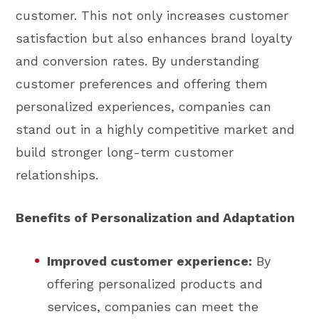
customer. This not only increases customer
satisfaction but also enhances brand loyalty
and conversion rates. By understanding
customer preferences and offering them
personalized experiences, companies can
stand out in a highly competitive market and
build stronger long-term customer
relationships.
Benefits of Personalization and Adaptation
Improved customer experience:
By
offering personalized products and
services, companies can meet the