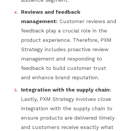
Reviews and feedback
management:
Customer reviews and
feedback play a crucial role in the
product experience. Therefore, PXM
Strategy includes proactive review
management and responding to
feedback to build customer trust
and enhance brand reputation.
Integration with the supply chain:
Lastly, PXM Strategy involves close
integration with the supply chain to
ensure products are delivered timely
and customers receive exactly what