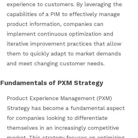
experience to customers. By leveraging the
capabilities of a PIM to effectively manage
product information, companies can
implement continuous optimization and
iterative improvement practices that allow
them to quickly adapt to market demands
and meet changing customer needs.
Fundamentals of PXM Strategy
Product Experience Management (PXM)
Strategy has become a fundamental aspect
for companies looking to differentiate
themselves in an increasingly competitive
market. This strategy focuses on optimizing