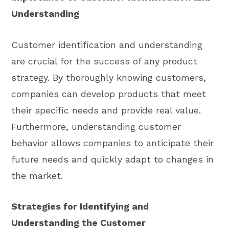
Understanding
Customer identification and understanding
are crucial for the success of any product
strategy. By thoroughly knowing customers,
companies can develop products that meet
their specific needs and provide real value.
Furthermore, understanding customer
behavior allows companies to anticipate their
future needs and quickly adapt to changes in
the market.
Strategies for Identifying and
Understanding the Customer