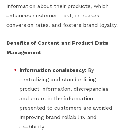
information about their products, which
enhances customer trust, increases
conversion rates, and fosters brand loyalty.
Benefits of Content and Product Data
Management
Information consistency:
By
centralizing and standardizing
product information, discrepancies
and errors in the information
presented to customers are avoided,
improving brand reliability and
credibility.