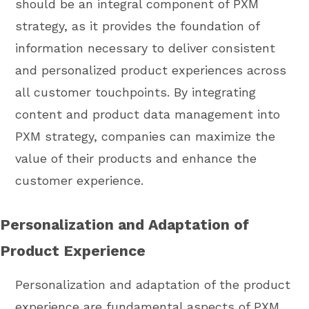
should be an integral component of PXM
strategy, as it provides the foundation of
information necessary to deliver consistent
and personalized product experiences across
all customer touchpoints. By integrating
content and product data management into
PXM strategy, companies can maximize the
value of their products and enhance the
customer experience.
Personalization and Adaptation of
Product Experience
Personalization and adaptation of the product
experience are fundamental aspects of PXM