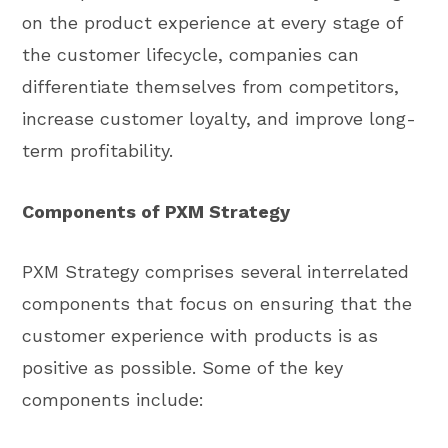
on the product experience at every stage of
the customer lifecycle, companies can
differentiate themselves from competitors,
increase customer loyalty, and improve long-
term profitability.
Components of PXM Strategy
PXM Strategy comprises several interrelated
components that focus on ensuring that the
customer experience with products is as
positive as possible. Some of the key
components include: