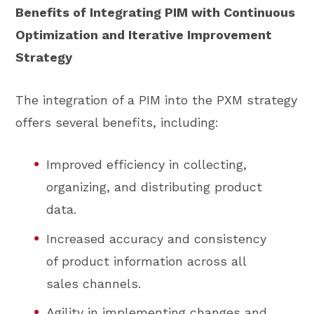
Benefits of Integrating PIM with Continuous
Optimization and Iterative Improvement
Strategy
The integration of a PIM into the PXM strategy
offers several benefits, including:
Improved efficiency in collecting,
organizing, and distributing product
data.
Increased accuracy and consistency
of product information across all
sales channels.
Agility in implementing changes and