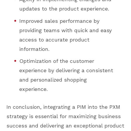
updates to the product experience.
Improved sales performance by
providing teams with quick and easy
access to accurate product
information.
Optimization of the customer
experience by delivering a consistent
and personalized shopping
experience.
In conclusion, integrating a PIM into the PXM
strategy is essential for maximizing business
success and delivering an exceptional product