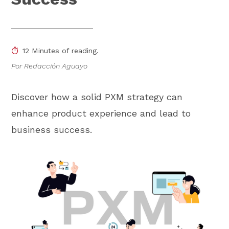
12 Minutes of reading.
Por Redacción Aguayo
Discover how a solid PXM strategy can
enhance product experience and lead to
business success.