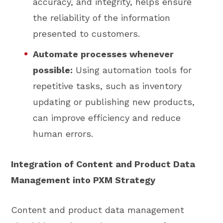
accuracy, and integrity, helps ensure
the reliability of the information
presented to customers.
Automate processes whenever
possible:
Using automation tools for
repetitive tasks, such as inventory
updating or publishing new products,
can improve efficiency and reduce
human errors.
Integration of Content and Product Data
Management into PXM Strategy
Content and product data management