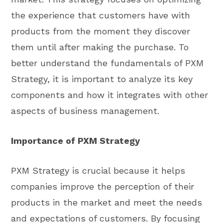
the experience that customers have with
products from the moment they discover
them until after making the purchase. To
better understand the fundamentals of PXM
Strategy, it is important to analyze its key
components and how it integrates with other
aspects of business management.
Importance of PXM Strategy
PXM Strategy is crucial because it helps
companies improve the perception of their
products in the market and meet the needs
and expectations of customers. By focusing