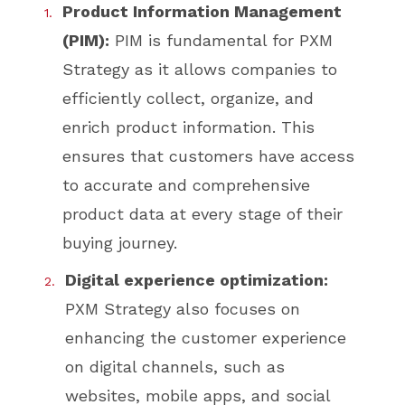
Product Information Management
(PIM):
PIM is fundamental for PXM
Strategy as it allows companies to
efficiently collect, organize, and
enrich product information. This
ensures that customers have access
to accurate and comprehensive
product data at every stage of their
buying journey.
Digital experience optimization:
PXM Strategy also focuses on
enhancing the customer experience
on digital channels, such as
websites, mobile apps, and social