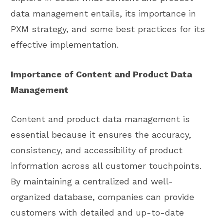
data management entails, its importance in
PXM strategy, and some best practices for its
effective implementation.
Importance of Content and Product Data
Management
Content and product data management is
essential because it ensures the accuracy,
consistency, and accessibility of product
information across all customer touchpoints.
By maintaining a centralized and well-
organized database, companies can provide
customers with detailed and up-to-date