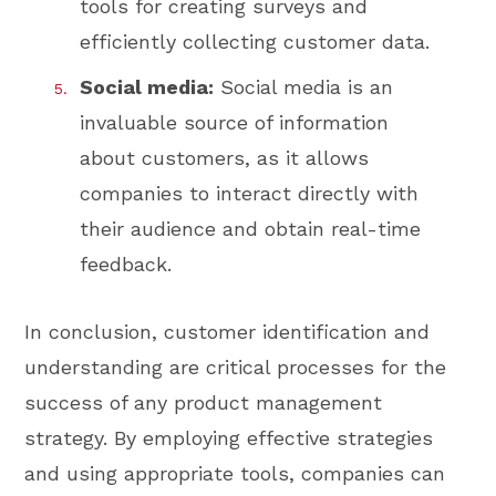
tools for creating surveys and
efficiently collecting customer data.
Social media:
Social media is an
invaluable source of information
about customers, as it allows
companies to interact directly with
their audience and obtain real-time
feedback.
In conclusion, customer identification and
understanding are critical processes for the
success of any product management
strategy. By employing effective strategies
and using appropriate tools, companies can