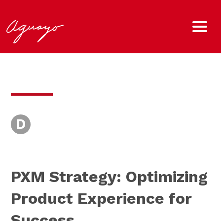
D
PXM Strategy: Optimizing
Product Experience for
Success