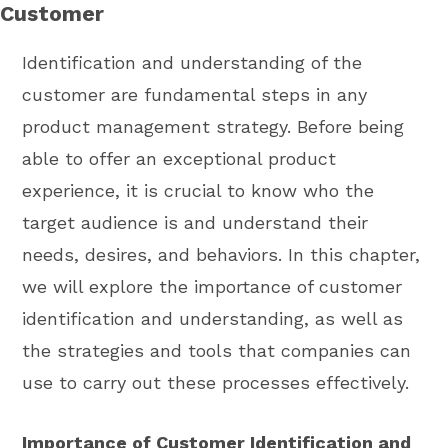
Customer
Identification and understanding of the
customer are fundamental steps in any
product management strategy. Before being
able to offer an exceptional product
experience, it is crucial to know who the
target audience is and understand their
needs, desires, and behaviors. In this chapter,
we will explore the importance of customer
identification and understanding, as well as
the strategies and tools that companies can
use to carry out these processes effectively.
Importance of Customer Identification and