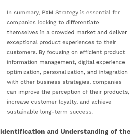
In summary, PXM Strategy is essential for
companies looking to differentiate
themselves in a crowded market and deliver
exceptional product experiences to their
customers. By focusing on efficient product
information management, digital experience
optimization, personalization, and integration
with other business strategies, companies
can improve the perception of their products,
increase customer loyalty, and achieve
sustainable long-term success.
Identification and Understanding of the