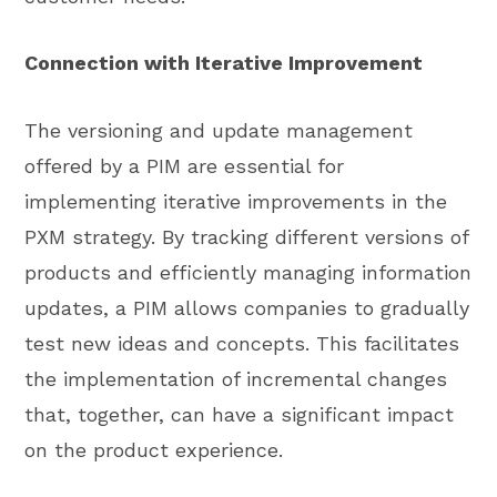
Connection with Iterative Improvement
The versioning and update management
offered by a PIM are essential for
implementing iterative improvements in the
PXM strategy. By tracking different versions of
products and efficiently managing information
updates, a PIM allows companies to gradually
test new ideas and concepts. This facilitates
the implementation of incremental changes
that, together, can have a significant impact
on the product experience.