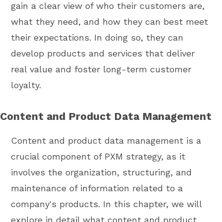
gain a clear view of who their customers are,
what they need, and how they can best meet
their expectations. In doing so, they can
develop products and services that deliver
real value and foster long-term customer
loyalty.
Content and Product Data Management
Content and product data management is a
crucial component of PXM strategy, as it
involves the organization, structuring, and
maintenance of information related to a
company's products. In this chapter, we will
explore in detail what content and product