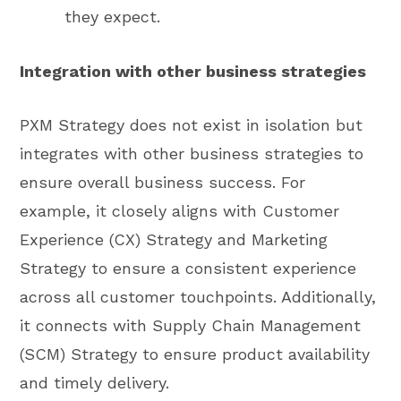
they expect.
Integration with other business strategies
PXM Strategy does not exist in isolation but
integrates with other business strategies to
ensure overall business success. For
example, it closely aligns with Customer
Experience (CX) Strategy and Marketing
Strategy to ensure a consistent experience
across all customer touchpoints. Additionally,
it connects with Supply Chain Management
(SCM) Strategy to ensure product availability
and timely delivery.