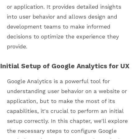
or application. It provides detailed insights
into user behavior and allows design and
development teams to make informed
decisions to optimize the experience they
provide.
Initial Setup of Google Analytics for UX
Google Analytics is a powerful tool for
understanding user behavior on a website or
application, but to make the most of its
capabilities, it's crucial to perform an initial
setup correctly. In this chapter, we'll explore
the necessary steps to configure Google