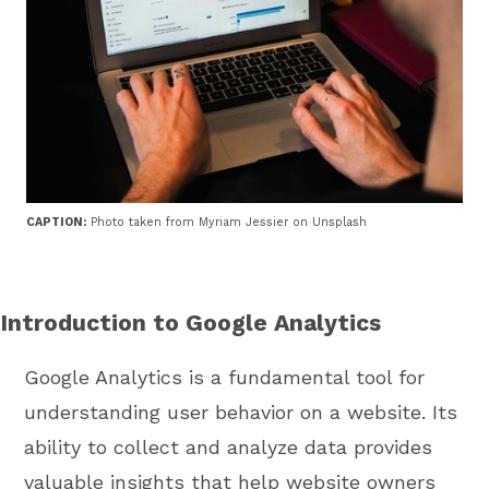
CAPTION:
Photo taken from Myriam Jessier on Unsplash
Introduction to Google Analytics
Google Analytics is a fundamental tool for
understanding user behavior on a website. Its
ability to collect and analyze data provides
valuable insights that help website owners