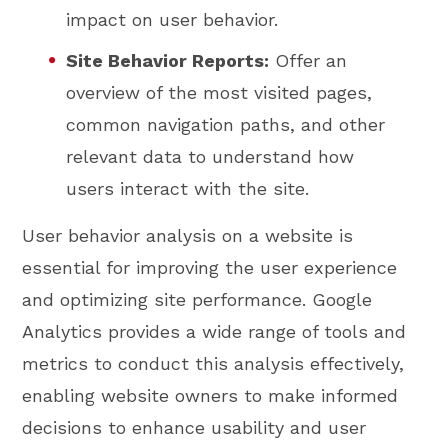
impact on user behavior.
Site Behavior Reports:
Offer an
overview of the most visited pages,
common navigation paths, and other
relevant data to understand how
users interact with the site.
User behavior analysis on a website is
essential for improving the user experience
and optimizing site performance. Google
Analytics provides a wide range of tools and
metrics to conduct this analysis effectively,
enabling website owners to make informed
decisions to enhance usability and user