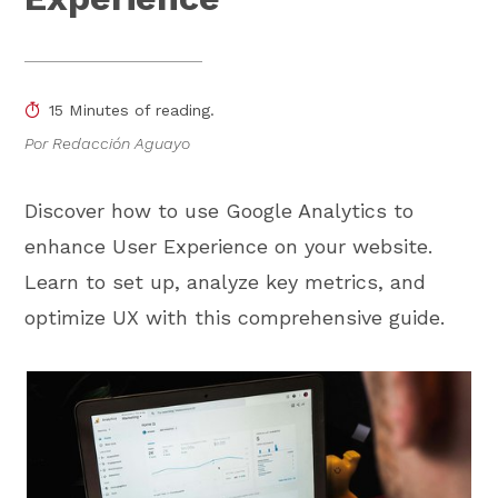
15 Minutes of reading.
Por Redacción Aguayo
Discover how to use Google Analytics to
enhance User Experience on your website.
Learn to set up, analyze key metrics, and
optimize UX with this comprehensive guide.