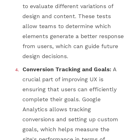
to evaluate different variations of
design and content. These tests
allow teams to determine which
elements generate a better response
from users, which can guide future
design decisions.
Conversion Tracking and Goals:
A
crucial part of improving UX is
ensuring that users can efficiently
complete their goals. Google
Analytics allows tracking
conversions and setting up custom
goals, which helps measure the
site's performance in terms of