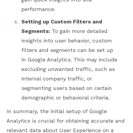
performance.
Setting up Custom Filters and
Segments:
To gain more detailed
insights into user behavior, custom
filters and segments can be set up
in Google Analytics. This may include
excluding unwanted traffic, such as
internal company traffic, or
segmenting users based on certain
demographic or behavioral criteria.
In summary, the initial setup of Google
Analytics is crucial for obtaining accurate and
relevant data about User Experience on a