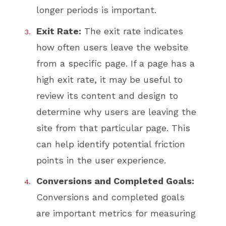
longer periods is important.
Exit Rate:
The exit rate indicates
how often users leave the website
from a specific page. If a page has a
high exit rate, it may be useful to
review its content and design to
determine why users are leaving the
site from that particular page. This
can help identify potential friction
points in the user experience.
Conversions and Completed Goals:
Conversions and completed goals
are important metrics for measuring