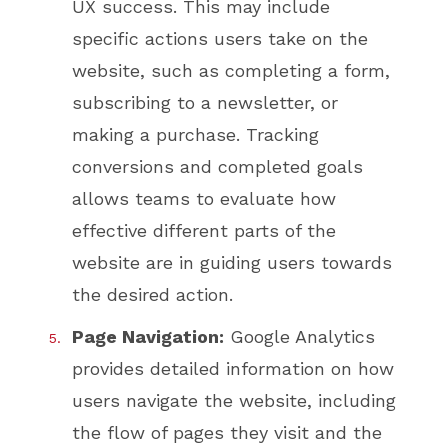
UX success. This may include
specific actions users take on the
website, such as completing a form,
subscribing to a newsletter, or
making a purchase. Tracking
conversions and completed goals
allows teams to evaluate how
effective different parts of the
website are in guiding users towards
the desired action.
Page Navigation:
Google Analytics
provides detailed information on how
users navigate the website, including
the flow of pages they visit and the