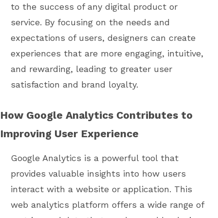
to the success of any digital product or
service. By focusing on the needs and
expectations of users, designers can create
experiences that are more engaging, intuitive,
and rewarding, leading to greater user
satisfaction and brand loyalty.
How Google Analytics Contributes to
Improving User Experience
Google Analytics is a powerful tool that
provides valuable insights into how users
interact with a website or application. This
web analytics platform offers a wide range of