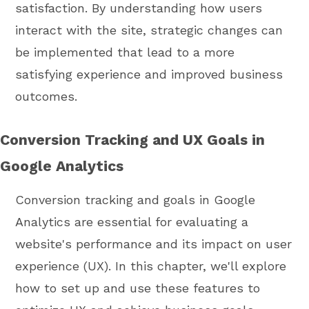
satisfaction. By understanding how users
interact with the site, strategic changes can
be implemented that lead to a more
satisfying experience and improved business
outcomes.
Conversion Tracking and UX Goals in
Google Analytics
Conversion tracking and goals in Google
Analytics are essential for evaluating a
website's performance and its impact on user
experience (UX). In this chapter, we'll explore
how to set up and use these features to