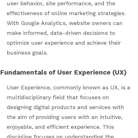
user behavior, site performance, and the
effectiveness of online marketing strategies.
With Google Analytics, website owners can
make informed, data-driven decisions to
optimize user experience and achieve their
business goals.
Fundamentals of User Experience (UX)
User Experience, commonly known as UX, is a
multidisciplinary field that focuses on
designing digital products and services with
the aim of providing users with an intuitive,
enjoyable, and efficient experience. This
discipline focuses on understanding the