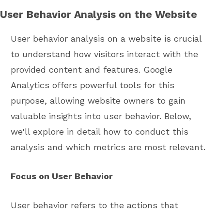
User Behavior Analysis on the Website
User behavior analysis on a website is crucial
to understand how visitors interact with the
provided content and features. Google
Analytics offers powerful tools for this
purpose, allowing website owners to gain
valuable insights into user behavior. Below,
we'll explore in detail how to conduct this
analysis and which metrics are most relevant.
Focus on User Behavior
User behavior refers to the actions that