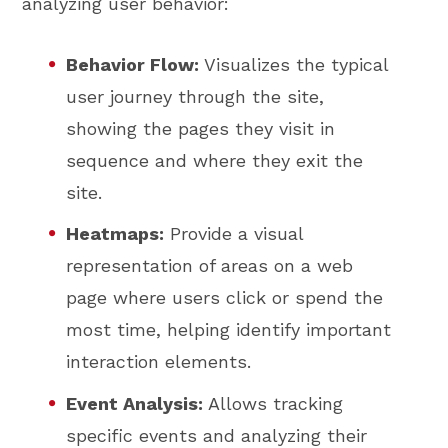
analyzing user behavior:
Behavior Flow:
Visualizes the typical
user journey through the site,
showing the pages they visit in
sequence and where they exit the
site.
Heatmaps:
Provide a visual
representation of areas on a web
page where users click or spend the
most time, helping identify important
interaction elements.
Event Analysis:
Allows tracking
specific events and analyzing their