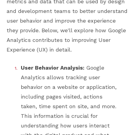
metrics and data that can be used by design
and development teams to better understand
user behavior and improve the experience
they provide. Below, we'll explore how Google
Analytics contributes to improving User
Experience (UX) in detail.
User Behavior Analysis:
Google
Analytics allows tracking user
behavior on a website or application,
including pages visited, actions
taken, time spent on site, and more.
This information is crucial for
understanding how users interact