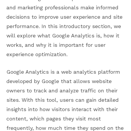
and marketing professionals make informed
decisions to improve user experience and site
performance. In this introductory section, we
will explore what Google Analytics is, how it
works, and why it is important for user
experience optimization.
Google Analytics is a web analytics platform
developed by Google that allows website
owners to track and analyze traffic on their
sites. With this tool, users can gain detailed
insights into how visitors interact with their
content, which pages they visit most
frequently, how much time they spend on the