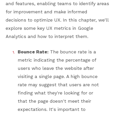
and features, enabling teams to identify areas
for improvement and make informed
decisions to optimize UX. In this chapter, we'll
explore some key UX metrics in Google
Analytics and how to interpret them.
Bounce Rate:
The bounce rate is a
metric indicating the percentage of
users who leave the website after
visiting a single page. A high bounce
rate may suggest that users are not
finding what they're looking for or
that the page doesn't meet their
expectations. It's important to