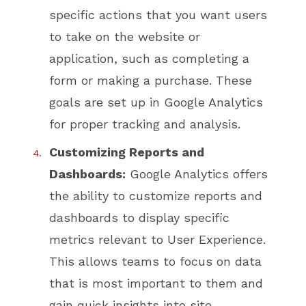
specific actions that you want users
to take on the website or
application, such as completing a
form or making a purchase. These
goals are set up in Google Analytics
for proper tracking and analysis.
Customizing Reports and
Dashboards:
Google Analytics offers
the ability to customize reports and
dashboards to display specific
metrics relevant to User Experience.
This allows teams to focus on data
that is most important to them and
gain quick insights into site