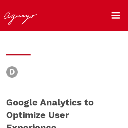
D
Google Analytics to
Optimize User
Experience