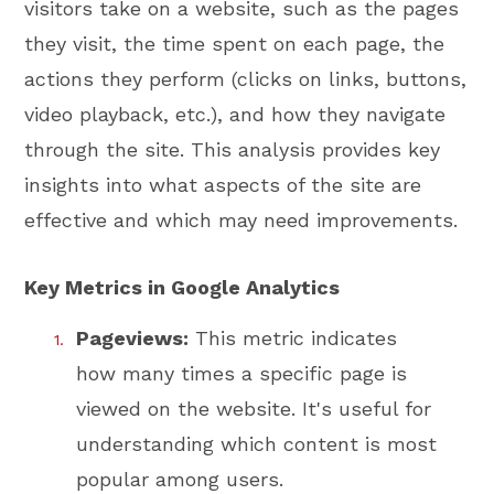
visitors take on a website, such as the pages
they visit, the time spent on each page, the
actions they perform (clicks on links, buttons,
video playback, etc.), and how they navigate
through the site. This analysis provides key
insights into what aspects of the site are
effective and which may need improvements.
Key Metrics in Google Analytics
Pageviews:
This metric indicates
how many times a specific page is
viewed on the website. It's useful for
understanding which content is most
popular among users.