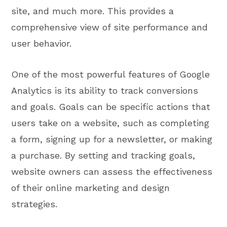
site, and much more. This provides a
comprehensive view of site performance and
user behavior.
One of the most powerful features of Google
Analytics is its ability to track conversions
and goals. Goals can be specific actions that
users take on a website, such as completing
a form, signing up for a newsletter, or making
a purchase. By setting and tracking goals,
website owners can assess the effectiveness
of their online marketing and design
strategies.