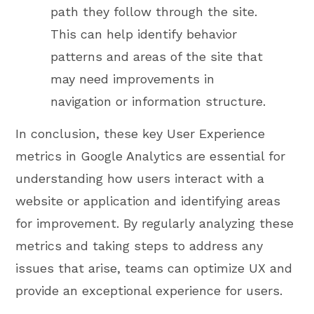
path they follow through the site.
This can help identify behavior
patterns and areas of the site that
may need improvements in
navigation or information structure.
In conclusion, these key User Experience
metrics in Google Analytics are essential for
understanding how users interact with a
website or application and identifying areas
for improvement. By regularly analyzing these
metrics and taking steps to address any
issues that arise, teams can optimize UX and
provide an exceptional experience for users.