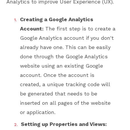
Analytics to improve User Experience (UX).
Creating a Google Analytics
Account:
The first step is to create a
Google Analytics account if you don't
already have one. This can be easily
done through the Google Analytics
website using an existing Google
account. Once the account is
created, a unique tracking code will
be generated that needs to be
inserted on all pages of the website
or application.
Setting up Properties and Views: