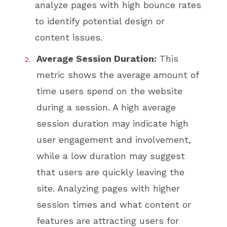
analyze pages with high bounce rates
to identify potential design or
content issues.
Average Session Duration:
This
metric shows the average amount of
time users spend on the website
during a session. A high average
session duration may indicate high
user engagement and involvement,
while a low duration may suggest
that users are quickly leaving the
site. Analyzing pages with higher
session times and what content or
features are attracting users for