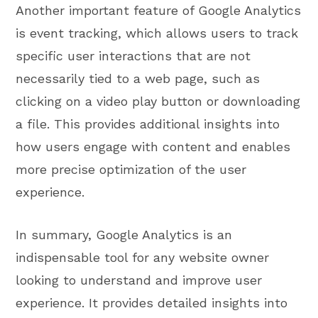
Another important feature of Google Analytics
is event tracking, which allows users to track
specific user interactions that are not
necessarily tied to a web page, such as
clicking on a video play button or downloading
a file. This provides additional insights into
how users engage with content and enables
more precise optimization of the user
experience.
In summary, Google Analytics is an
indispensable tool for any website owner
looking to understand and improve user
experience. It provides detailed insights into