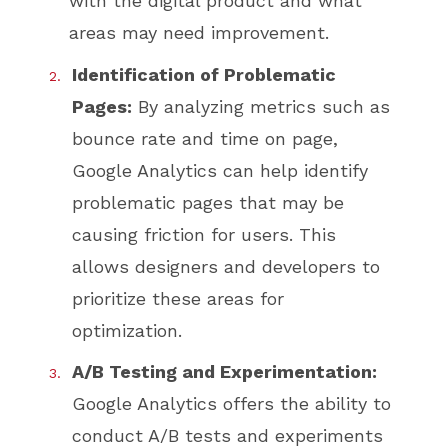
with the digital product and what
areas may need improvement.
Identification of Problematic
Pages:
By analyzing metrics such as
bounce rate and time on page,
Google Analytics can help identify
problematic pages that may be
causing friction for users. This
allows designers and developers to
prioritize these areas for
optimization.
A/B Testing and Experimentation:
Google Analytics offers the ability to
conduct A/B tests and experiments