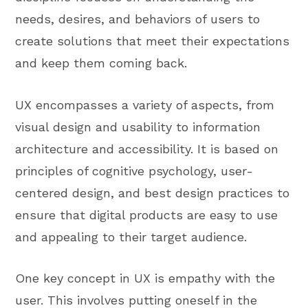
needs, desires, and behaviors of users to
create solutions that meet their expectations
and keep them coming back.
UX encompasses a variety of aspects, from
visual design and usability to information
architecture and accessibility. It is based on
principles of cognitive psychology, user-
centered design, and best design practices to
ensure that digital products are easy to use
and appealing to their target audience.
One key concept in UX is empathy with the
user. This involves putting oneself in the