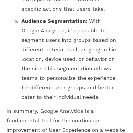
specific actions that users take.
Audience Segmentation:
With
Google Analytics, it's possible to
segment users into groups based on
different criteria, such as geographic
location, device used, or behavior on
the site. This segmentation allows
teams to personalize the experience
for different user groups and better
cater to their individual needs.
In summary, Google Analytics is a
fundamental tool for the continuous
improvement of User Experience on a website