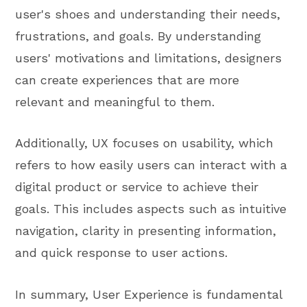
user's shoes and understanding their needs,
frustrations, and goals. By understanding
users' motivations and limitations, designers
can create experiences that are more
relevant and meaningful to them.
Additionally, UX focuses on usability, which
refers to how easily users can interact with a
digital product or service to achieve their
goals. This includes aspects such as intuitive
navigation, clarity in presenting information,
and quick response to user actions.
In summary, User Experience is fundamental