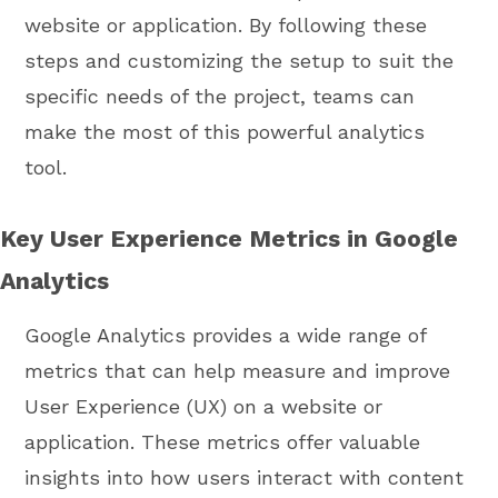
website or application. By following these
steps and customizing the setup to suit the
specific needs of the project, teams can
make the most of this powerful analytics
tool.
Key User Experience Metrics in Google
Analytics
Google Analytics provides a wide range of
metrics that can help measure and improve
User Experience (UX) on a website or
application. These metrics offer valuable
insights into how users interact with content