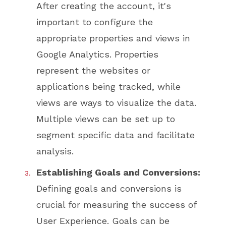
After creating the account, it's
important to configure the
appropriate properties and views in
Google Analytics. Properties
represent the websites or
applications being tracked, while
views are ways to visualize the data.
Multiple views can be set up to
segment specific data and facilitate
analysis.
Establishing Goals and Conversions:
Defining goals and conversions is
crucial for measuring the success of
User Experience. Goals can be