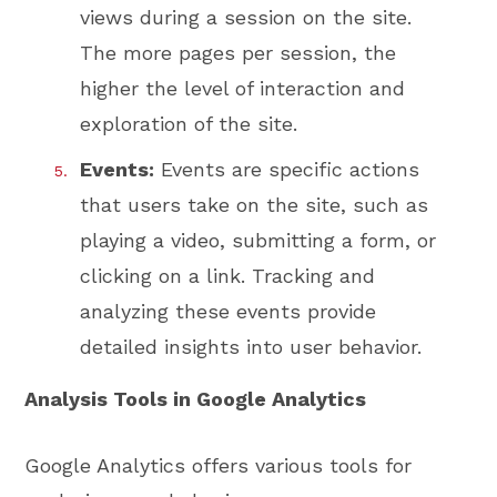
views during a session on the site.
The more pages per session, the
higher the level of interaction and
exploration of the site.
Events:
Events are specific actions
that users take on the site, such as
playing a video, submitting a form, or
clicking on a link. Tracking and
analyzing these events provide
detailed insights into user behavior.
Analysis Tools in Google Analytics
Google Analytics offers various tools for