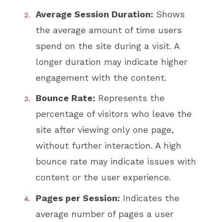
Average Session Duration:
Shows
the average amount of time users
spend on the site during a visit. A
longer duration may indicate higher
engagement with the content.
Bounce Rate:
Represents the
percentage of visitors who leave the
site after viewing only one page,
without further interaction. A high
bounce rate may indicate issues with
content or the user experience.
Pages per Session:
Indicates the
average number of pages a user