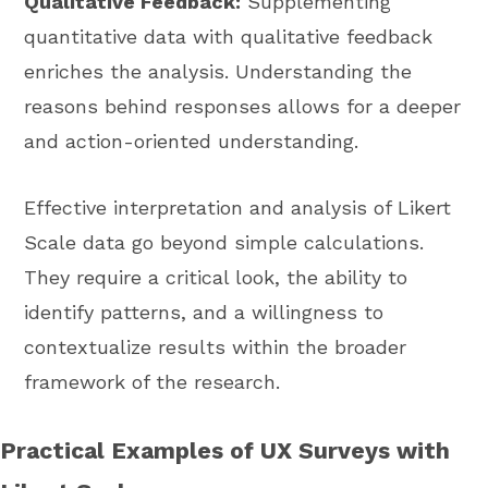
Qualitative Feedback:
Supplementing
quantitative data with qualitative feedback
enriches the analysis. Understanding the
reasons behind responses allows for a deeper
and action-oriented understanding.
Effective interpretation and analysis of Likert
Scale data go beyond simple calculations.
They require a critical look, the ability to
identify patterns, and a willingness to
contextualize results within the broader
framework of the research.
Practical Examples of UX Surveys with