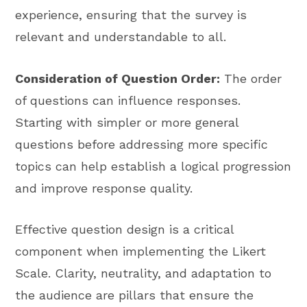
experience, ensuring that the survey is
relevant and understandable to all.
Consideration of Question Order:
The order
of questions can influence responses.
Starting with simpler or more general
questions before addressing more specific
topics can help establish a logical progression
and improve response quality.
Effective question design is a critical
component when implementing the Likert
Scale. Clarity, neutrality, and adaptation to
the audience are pillars that ensure the