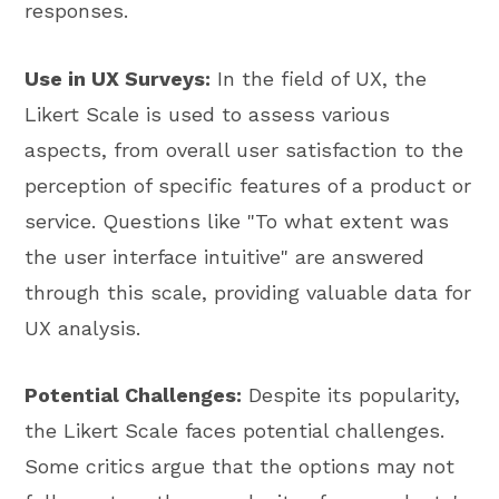
responses.
Use in UX Surveys:
In the field of UX, the
Likert Scale is used to assess various
aspects, from overall user satisfaction to the
perception of specific features of a product or
service. Questions like "To what extent was
the user interface intuitive" are answered
through this scale, providing valuable data for
UX analysis.
Potential Challenges:
Despite its popularity,
the Likert Scale faces potential challenges.
Some critics argue that the options may not