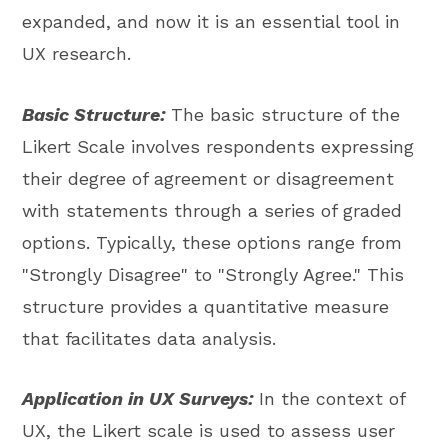
expanded, and now it is an essential tool in
UX research.
Basic Structure:
The basic structure of the
Likert Scale involves respondents expressing
their degree of agreement or disagreement
with statements through a series of graded
options. Typically, these options range from
"Strongly Disagree" to "Strongly Agree." This
structure provides a quantitative measure
that facilitates data analysis.
Application in UX Surveys:
In the context of
UX, the Likert scale is used to assess user