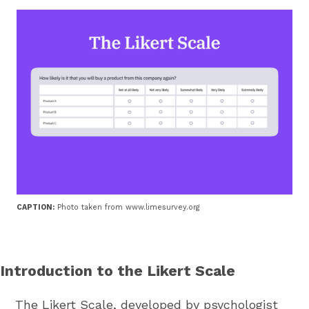
CAPTION:
Photo taken from www.limesurvey.org
Introduction to the Likert Scale
The Likert Scale, developed by psychologist