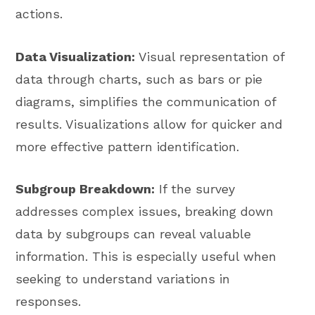
actions.
Data Visualization:
Visual representation of
data through charts, such as bars or pie
diagrams, simplifies the communication of
results. Visualizations allow for quicker and
more effective pattern identification.
Subgroup Breakdown:
If the survey
addresses complex issues, breaking down
data by subgroups can reveal valuable
information. This is especially useful when
seeking to understand variations in
responses.