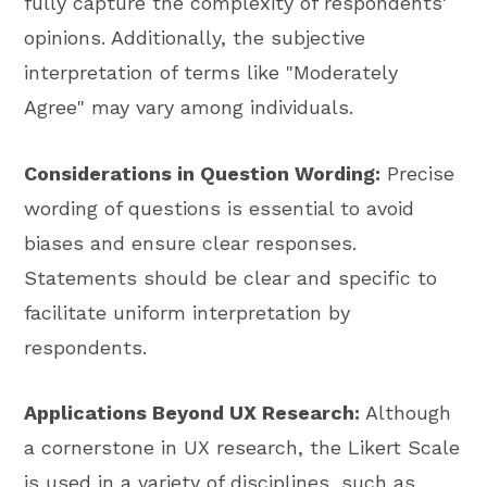
fully capture the complexity of respondents'
opinions. Additionally, the subjective
interpretation of terms like "Moderately
Agree" may vary among individuals.
Considerations in Question Wording:
Precise
wording of questions is essential to avoid
biases and ensure clear responses.
Statements should be clear and specific to
facilitate uniform interpretation by
respondents.
Applications Beyond UX Research:
Although
a cornerstone in UX research, the Likert Scale
is used in a variety of disciplines, such as