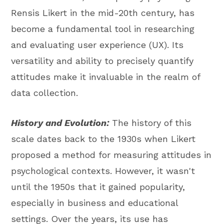
Rensis Likert in the mid-20th century, has
become a fundamental tool in researching
and evaluating user experience (UX). Its
versatility and ability to precisely quantify
attitudes make it invaluable in the realm of
data collection.
History and Evolution:
The history of this
scale dates back to the 1930s when Likert
proposed a method for measuring attitudes in
psychological contexts. However, it wasn't
until the 1950s that it gained popularity,
especially in business and educational
settings. Over the years, its use has