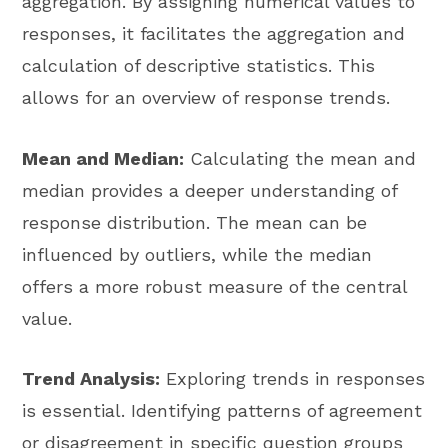
aggregation. By assigning numerical values to
responses, it facilitates the aggregation and
calculation of descriptive statistics. This
allows for an overview of response trends.
Mean and Median:
Calculating the mean and
median provides a deeper understanding of
response distribution. The mean can be
influenced by outliers, while the median
offers a more robust measure of the central
value.
Trend Analysis:
Exploring trends in responses
is essential. Identifying patterns of agreement
or disagreement in specific question groups