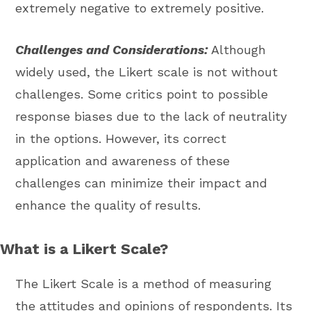
extremely negative to extremely positive.
Challenges and Considerations:
Although
widely used, the Likert scale is not without
challenges. Some critics point to possible
response biases due to the lack of neutrality
in the options. However, its correct
application and awareness of these
challenges can minimize their impact and
enhance the quality of results.
What is a Likert Scale?
The Likert Scale is a method of measuring
the attitudes and opinions of respondents. Its