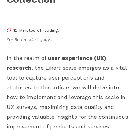
12 Minutes of reading.
Por Redacción Aguayo
In the realm of
user experience (UX)
research
, the Likert scale emerges as a vital
tool to capture user perceptions and
attitudes. In this article, we will delve into
how to implement and leverage this scale in
UX surveys, maximizing data quality and
providing valuable insights for the continuous
improvement of products and services.