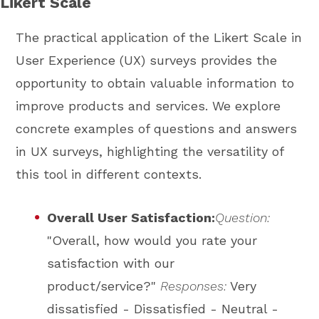
Likert Scale
The practical application of the Likert Scale in
User Experience (UX) surveys provides the
opportunity to obtain valuable information to
improve products and services. We explore
concrete examples of questions and answers
in UX surveys, highlighting the versatility of
this tool in different contexts.
Overall User Satisfaction:
Question:
"Overall, how would you rate your
satisfaction with our
product/service?"
Responses:
Very
dissatisfied - Dissatisfied - Neutral -