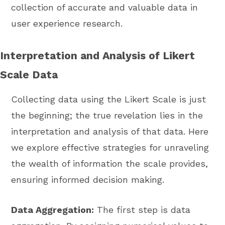
collection of accurate and valuable data in
user experience research.
Interpretation and Analysis of Likert
Scale Data
Collecting data using the Likert Scale is just
the beginning; the true revelation lies in the
interpretation and analysis of that data. Here
we explore effective strategies for unraveling
the wealth of information the scale provides,
ensuring informed decision making.
Data Aggregation:
The first step is data