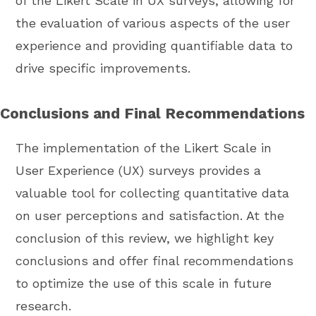
of the Likert Scale in UX surveys, allowing for
the evaluation of various aspects of the user
experience and providing quantifiable data to
drive specific improvements.
Conclusions and Final Recommendations
The implementation of the Likert Scale in
User Experience (UX) surveys provides a
valuable tool for collecting quantitative data
on user perceptions and satisfaction. At the
conclusion of this review, we highlight key
conclusions and offer final recommendations
to optimize the use of this scale in future
research.