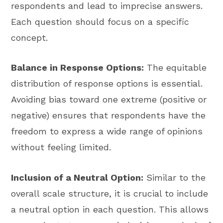
respondents and lead to imprecise answers.
Each question should focus on a specific
concept.
Balance in Response Options:
The equitable
distribution of response options is essential.
Avoiding bias toward one extreme (positive or
negative) ensures that respondents have the
freedom to express a wide range of opinions
without feeling limited.
Inclusion of a Neutral Option:
Similar to the
overall scale structure, it is crucial to include
a neutral option in each question. This allows