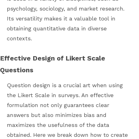
psychology, sociology, and market research.
Its versatility makes it a valuable tool in
obtaining quantitative data in diverse
contexts.
Effective Design of Likert Scale
Questions
Question design is a crucial art when using
the Likert Scale in surveys. An effective
formulation not only guarantees clear
answers but also minimizes bias and
maximizes the usefulness of the data
obtained. Here we break down how to create