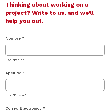
Thinking about working on a
project? Write to us, and we'll
help you out.
Nombre *
e.g. "Pablo"
Apellido *
e.g. "Picasso"
Correo Electrónico *