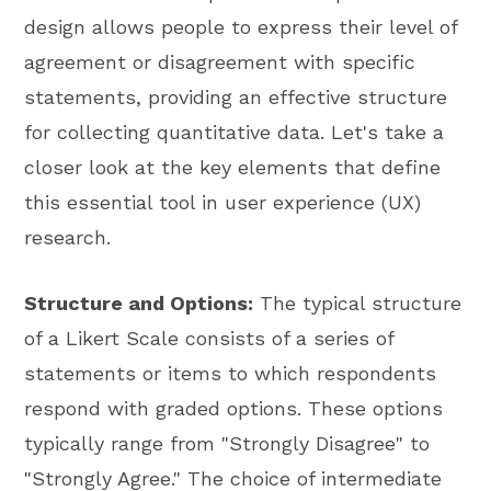
design allows people to express their level of
agreement or disagreement with specific
statements, providing an effective structure
for collecting quantitative data. Let's take a
closer look at the key elements that define
this essential tool in user experience (UX)
research.
Structure and Options:
The typical structure
of a Likert Scale consists of a series of
statements or items to which respondents
respond with graded options. These options
typically range from "Strongly Disagree" to
"Strongly Agree." The choice of intermediate