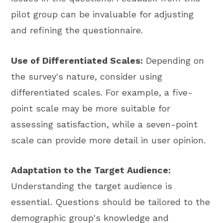
pilot group can be invaluable for adjusting
and refining the questionnaire.
Use of Differentiated Scales:
Depending on
the survey's nature, consider using
differentiated scales. For example, a five-
point scale may be more suitable for
assessing satisfaction, while a seven-point
scale can provide more detail in user opinion.
Adaptation to the Target Audience:
Understanding the target audience is
essential. Questions should be tailored to the
demographic group's knowledge and