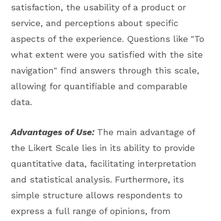
satisfaction, the usability of a product or
service, and perceptions about specific
aspects of the experience. Questions like "To
what extent were you satisfied with the site
navigation" find answers through this scale,
allowing for quantifiable and comparable
data.
Advantages of Use:
The main advantage of
the Likert Scale lies in its ability to provide
quantitative data, facilitating interpretation
and statistical analysis. Furthermore, its
simple structure allows respondents to
express a full range of opinions, from