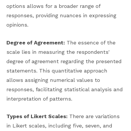
options allows for a broader range of
responses, providing nuances in expressing
opinions.
Degree of Agreement:
The essence of the
scale lies in measuring the respondents'
degree of agreement regarding the presented
statements. This quantitative approach
allows assigning numerical values to
responses, facilitating statistical analysis and
interpretation of patterns.
Types of Likert Scales:
There are variations
in Likert scales, including five, seven, and