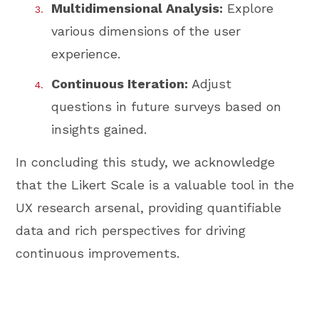
Multidimensional Analysis:
Explore
various dimensions of the user
experience.
Continuous Iteration:
Adjust
questions in future surveys based on
insights gained.
In concluding this study, we acknowledge
that the Likert Scale is a valuable tool in the
UX research arsenal, providing quantifiable
data and rich perspectives for driving
continuous improvements.