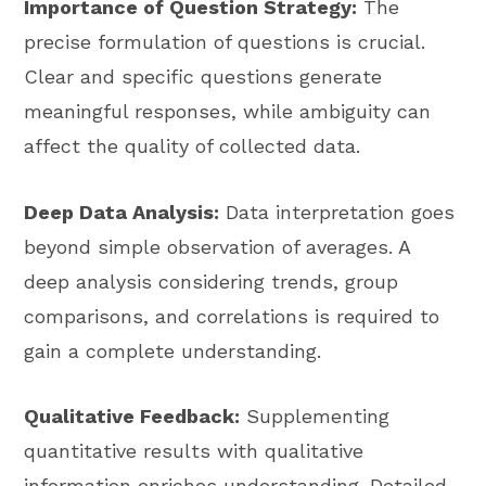
Importance of Question Strategy:
The
precise formulation of questions is crucial.
Clear and specific questions generate
meaningful responses, while ambiguity can
affect the quality of collected data.
Deep Data Analysis:
Data interpretation goes
beyond simple observation of averages. A
deep analysis considering trends, group
comparisons, and correlations is required to
gain a complete understanding.
Qualitative Feedback:
Supplementing
quantitative results with qualitative
information enriches understanding. Detailed