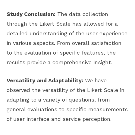
Study Conclusion:
The data collection
through the Likert Scale has allowed for a
detailed understanding of the user experience
in various aspects. From overall satisfaction
to the evaluation of specific features, the
results provide a comprehensive insight.
Versatility and Adaptability:
We have
observed the versatility of the Likert Scale in
adapting to a variety of questions, from
general evaluations to specific measurements
of user interface and service perception.