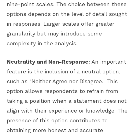
nine-point scales. The choice between these
options depends on the level of detail sought
in responses. Larger scales offer greater
granularity but may introduce some
complexity in the analysis.
Neutrality and Non-Response:
An important
feature is the inclusion of a neutral option,
such as "Neither Agree nor Disagree." This
option allows respondents to refrain from
taking a position when a statement does not
align with their experience or knowledge. The
presence of this option contributes to
obtaining more honest and accurate