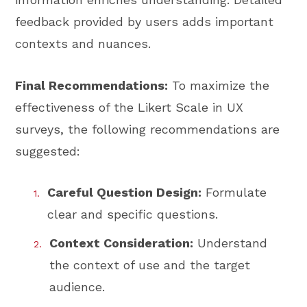
feedback provided by users adds important
contexts and nuances.
Final Recommendations:
To maximize the
effectiveness of the Likert Scale in UX
surveys, the following recommendations are
suggested:
Careful Question Design:
Formulate
clear and specific questions.
Context Consideration:
Understand
the context of use and the target
audience.