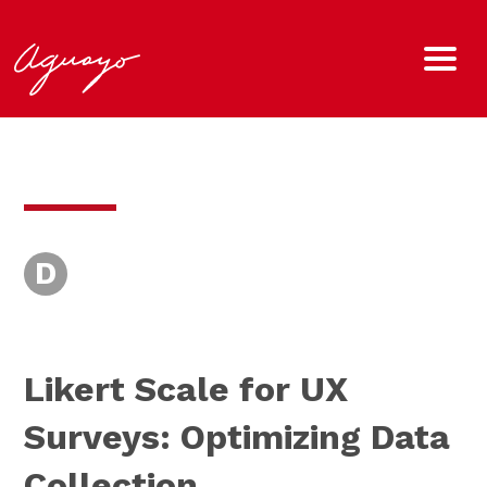
D
Likert Scale for UX
Surveys: Optimizing Data
Collection