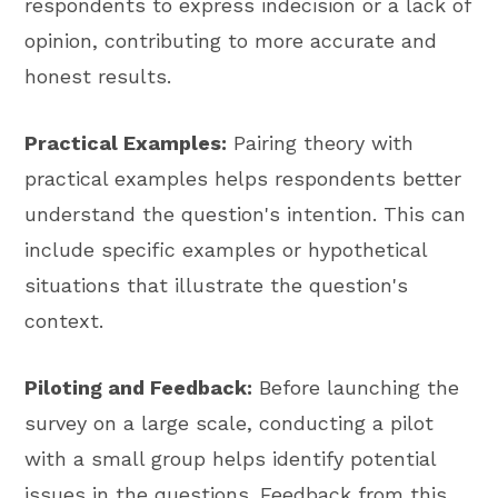
respondents to express indecision or a lack of
opinion, contributing to more accurate and
honest results.
Practical Examples:
Pairing theory with
practical examples helps respondents better
understand the question's intention. This can
include specific examples or hypothetical
situations that illustrate the question's
context.
Piloting and Feedback:
Before launching the
survey on a large scale, conducting a pilot
with a small group helps identify potential
issues in the questions. Feedback from this