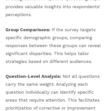
provides valuable insights into respondents'
perceptions.
Group Comparisons:
If the survey targets
specific demographic groups, comparing
responses between these groups can reveal
significant disparities. This helps tailor
strategies based on different audiences.
Question-Level Analysis:
Not all questions
carry the same weight. Analyzing each
question individually can identify specific
areas that require attention. This facilitates
prioritization of corrective or improvement