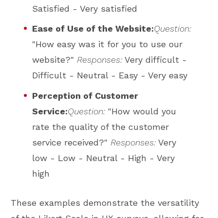
Satisfied - Very satisfied
Ease of Use of the Website:
Question:
"How easy was it for you to use our
website?"
Responses:
Very difficult -
Difficult - Neutral - Easy - Very easy
Perception of Customer
Service:
Question:
"How would you
rate the quality of the customer
service received?"
Responses:
Very
low - Low - Neutral - High - Very
high
These examples demonstrate the versatility