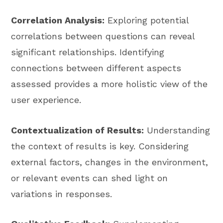
Correlation Analysis:
Exploring potential
correlations between questions can reveal
significant relationships. Identifying
connections between different aspects
assessed provides a more holistic view of the
user experience.
Contextualization of Results:
Understanding
the context of results is key. Considering
external factors, changes in the environment,
or relevant events can shed light on
variations in responses.