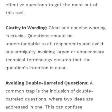
effective questions to get the most out of
this tool.
Clarity in Wording:
Clear and concise wording
is crucial. Questions should be
understandable to all respondents and avoid
any ambiguity. Avoiding jargon or unnecessary
technical terminology ensures that the
question's intention is clear.
Avoiding Double-Barreled Questions:
A
common trap is the inclusion of double-
barreled questions, where two ideas are
addressed in one. This can confuse