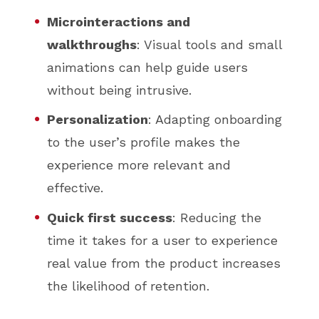
Microinteractions and
walkthroughs
: Visual tools and small
animations can help guide users
without being intrusive.
Personalization
: Adapting onboarding
to the user’s profile makes the
experience more relevant and
effective.
Quick first success
: Reducing the
time it takes for a user to experience
real value from the product increases
the likelihood of retention.