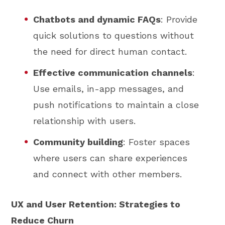
Chatbots and dynamic FAQs
: Provide
quick solutions to questions without
the need for direct human contact.
Effective communication channels
:
Use emails, in-app messages, and
push notifications to maintain a close
relationship with users.
Community building
: Foster spaces
where users can share experiences
and connect with other members.
UX and User Retention: Strategies to
Reduce Churn