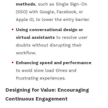
methods
, such as Single Sign-On
(SSO) with Google, Facebook, or
Apple ID, to lower the entry barrier.
Using conversational design or
virtual assistants
to resolve user
doubts without disrupting their
workflow.
Enhancing speed and performance
to avoid slow load times and
frustrating experiences.
Designing for Value: Encouraging
Continuous Engagement