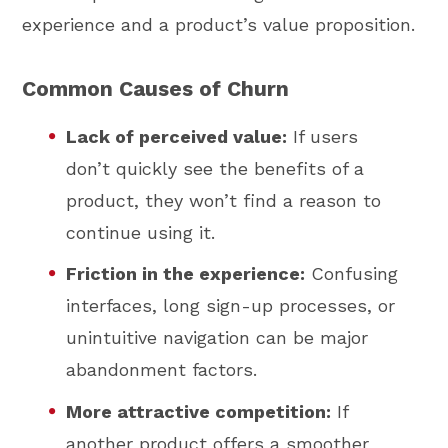
experience and a product’s value proposition.
Common Causes of Churn
Lack of perceived value:
If users
don’t quickly see the benefits of a
product, they won’t find a reason to
continue using it.
Friction in the experience:
Confusing
interfaces, long sign-up processes, or
unintuitive navigation can be major
abandonment factors.
More attractive competition:
If
another product offers a smoother