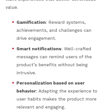
value.
Gamification
: Reward systems,
achievements, and challenges can
drive engagement.
Smart notifications
: Well-crafted
messages can remind users of the
product’s benefits without being
intrusive.
Personalization based on user
behavior
: Adapting the experience to
user habits makes the product more
relevant and engaging.