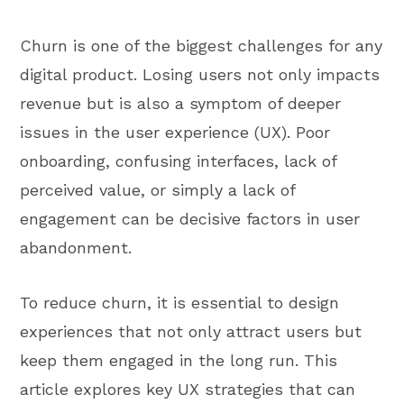
Churn is one of the biggest challenges for any
digital product. Losing users not only impacts
revenue but is also a symptom of deeper
issues in the user experience (UX). Poor
onboarding, confusing interfaces, lack of
perceived value, or simply a lack of
engagement can be decisive factors in user
abandonment.
To reduce churn, it is essential to design
experiences that not only attract users but
keep them engaged in the long run. This
article explores key UX strategies that can