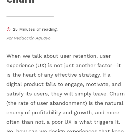
25 Minutes of reading.
Por Redacción Aguayo
When we talk about user retention, user
experience (UX) is not just another factor—it
is the heart of any effective strategy. If a
digital product fails to engage, motivate, and
satisfy its users, they will simply leave. Churn
(the rate of user abandonment) is the natural
enemy of profitability and growth, and more
often than not, a poor UX is what triggers it.
So, how can we design experiences that keep