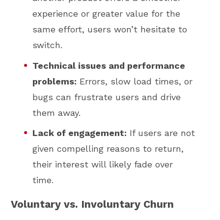
experience or greater value for the
same effort, users won’t hesitate to
switch.
Technical issues and performance
problems:
Errors, slow load times, or
bugs can frustrate users and drive
them away.
Lack of engagement:
If users are not
given compelling reasons to return,
their interest will likely fade over
time.
Voluntary vs. Involuntary Churn