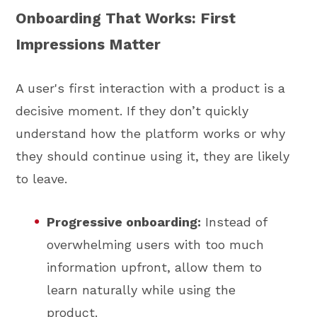
Onboarding That Works: First
Impressions Matter
A user's first interaction with a product is a
decisive moment. If they don’t quickly
understand how the platform works or why
they should continue using it, they are likely
to leave.
Progressive onboarding:
Instead of
overwhelming users with too much
information upfront, allow them to
learn naturally while using the
product.