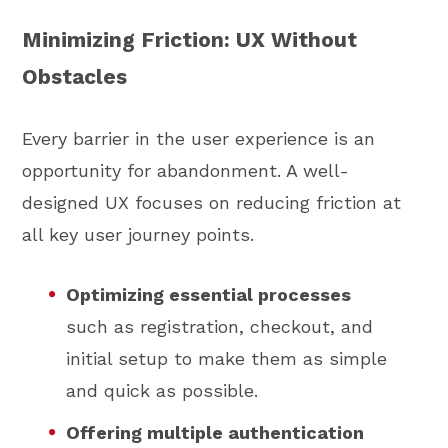
Minimizing Friction: UX Without
Obstacles
Every barrier in the user experience is an
opportunity for abandonment. A well-
designed UX focuses on reducing friction at
all key user journey points.
Optimizing essential processes
such as registration, checkout, and
initial setup to make them as simple
and quick as possible.
Offering multiple authentication