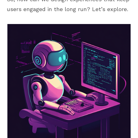
users engaged in the long run? Let’s explore.