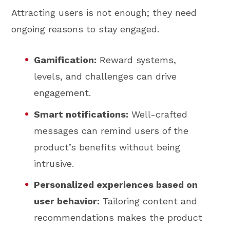
Attracting users is not enough; they need
ongoing reasons to stay engaged.
Gamification:
Reward systems,
levels, and challenges can drive
engagement.
Smart notifications:
Well-crafted
messages can remind users of the
product’s benefits without being
intrusive.
Personalized experiences based on
user behavior:
Tailoring content and
recommendations makes the product