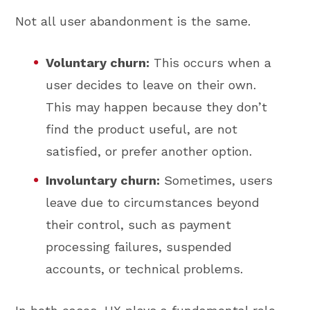
Not all user abandonment is the same.
Voluntary churn:
This occurs when a
user decides to leave on their own.
This may happen because they don’t
find the product useful, are not
satisfied, or prefer another option.
Involuntary churn:
Sometimes, users
leave due to circumstances beyond
their control, such as payment
processing failures, suspended
accounts, or technical problems.