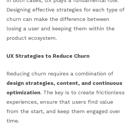
In both cases, UX plays a fundamental role.
Designing effective strategies for each type of
churn can make the difference between
losing a user and keeping them within the
product ecosystem.
UX Strategies to Reduce Churn
Reducing churn requires a combination of
design strategies, content, and continuous
optimization
. The key is to create frictionless
experiences, ensure that users find value
from the start, and keep them engaged over
time.