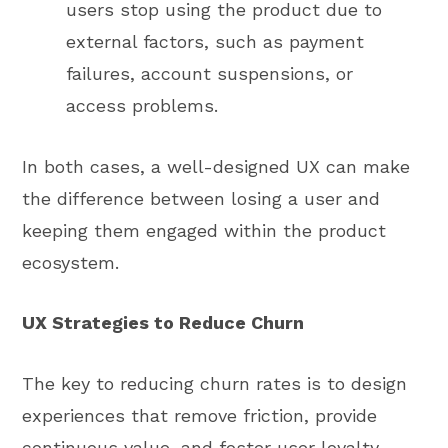
users stop using the product due to
external factors, such as payment
failures, account suspensions, or
access problems.
In both cases, a well-designed UX can make
the difference between losing a user and
keeping them engaged within the product
ecosystem.
UX Strategies to Reduce Churn
The key to reducing churn rates is to design
experiences that remove friction, provide
continuous value, and foster user loyalty.