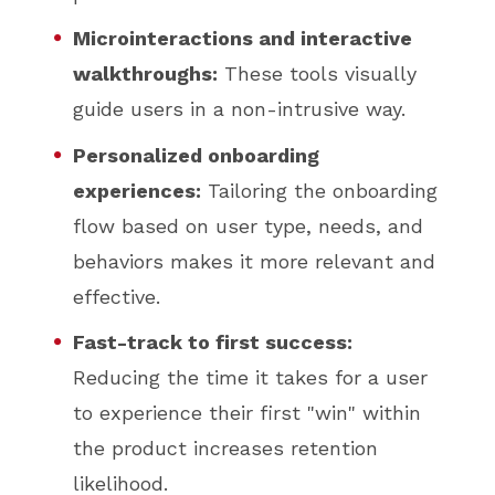
Microinteractions and interactive
walkthroughs:
These tools visually
guide users in a non-intrusive way.
Personalized onboarding
experiences:
Tailoring the onboarding
flow based on user type, needs, and
behaviors makes it more relevant and
effective.
Fast-track to first success:
Reducing the time it takes for a user
to experience their first "win" within
the product increases retention
likelihood.