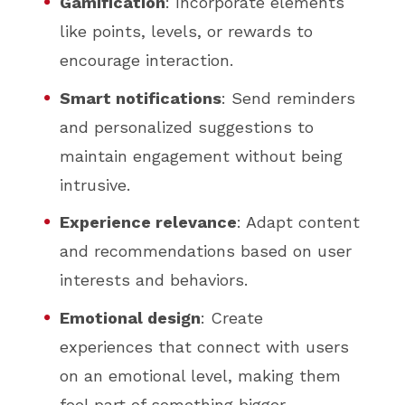
Gamification
: Incorporate elements
like points, levels, or rewards to
encourage interaction.
Smart notifications
: Send reminders
and personalized suggestions to
maintain engagement without being
intrusive.
Experience relevance
: Adapt content
and recommendations based on user
interests and behaviors.
Emotional design
: Create
experiences that connect with users
on an emotional level, making them
feel part of something bigger.