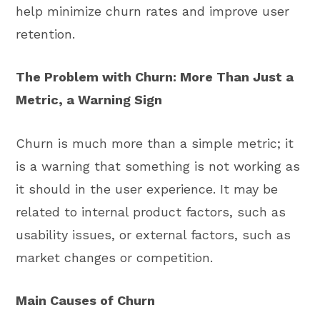
help minimize churn rates and improve user
retention.
The Problem with Churn: More Than Just a
Metric, a Warning Sign
Churn is much more than a simple metric; it
is a warning that something is not working as
it should in the user experience. It may be
related to internal product factors, such as
usability issues, or external factors, such as
market changes or competition.
Main Causes of Churn