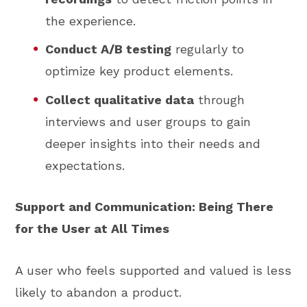
the experience.
Conduct A/B testing
regularly to
optimize key product elements.
Collect qualitative data
through
interviews and user groups to gain
deeper insights into their needs and
expectations.
Support and Communication: Being There
for the User at All Times
A user who feels supported and valued is less
likely to abandon a product.