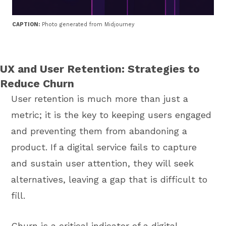
CAPTION:
Photo generated from Midjourney
UX and User Retention: Strategies to
Reduce Churn
User retention is much more than just a
metric; it is the key to keeping users engaged
and preventing them from abandoning a
product. If a digital service fails to capture
and sustain user attention, they will seek
alternatives, leaving a gap that is difficult to
fill.
Churn is a critical indicator of a digital