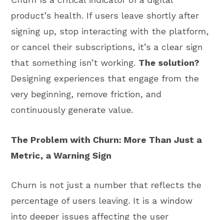
product’s health. If users leave shortly after
signing up, stop interacting with the platform,
or cancel their subscriptions, it’s a clear sign
that something isn’t working.
The solution?
Designing experiences that engage from the
very beginning, remove friction, and
continuously generate value.
The Problem with Churn: More Than Just a
Metric, a Warning Sign
Churn is not just a number that reflects the
percentage of users leaving. It is a window
into deeper issues affecting the user