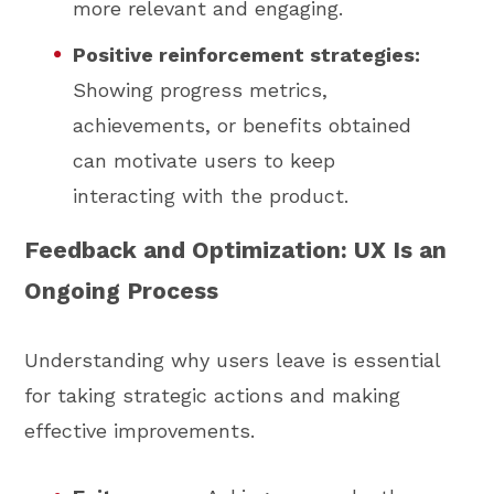
more relevant and engaging.
Positive reinforcement strategies:
Showing progress metrics,
achievements, or benefits obtained
can motivate users to keep
interacting with the product.
Feedback and Optimization: UX Is an
Ongoing Process
Understanding why users leave is essential
for taking strategic actions and making
effective improvements.