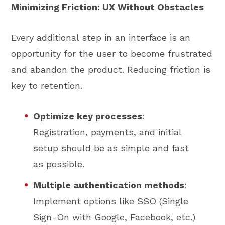
Minimizing Friction: UX Without Obstacles
Every additional step in an interface is an
opportunity for the user to become frustrated
and abandon the product. Reducing friction is
key to retention.
Optimize key processes
:
Registration, payments, and initial
setup should be as simple and fast
as possible.
Multiple authentication methods
:
Implement options like SSO (Single
Sign-On with Google, Facebook, etc.)