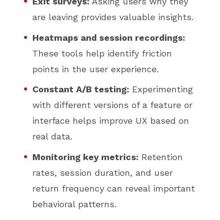
Exit surveys:
Asking users why they
are leaving provides valuable insights.
Heatmaps and session recordings:
These tools help identify friction
points in the user experience.
Constant A/B testing:
Experimenting
with different versions of a feature or
interface helps improve UX based on
real data.
Monitoring key metrics:
Retention
rates, session duration, and user
return frequency can reveal important
behavioral patterns.