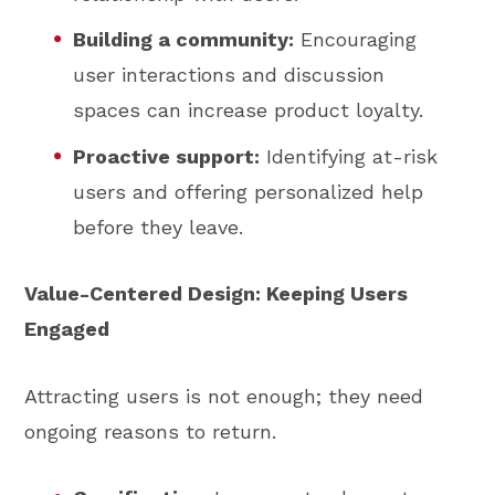
Building a community:
Encouraging
user interactions and discussion
spaces can increase product loyalty.
Proactive support:
Identifying at-risk
users and offering personalized help
before they leave.
Value-Centered Design: Keeping Users
Engaged
Attracting users is not enough; they need
ongoing reasons to return.