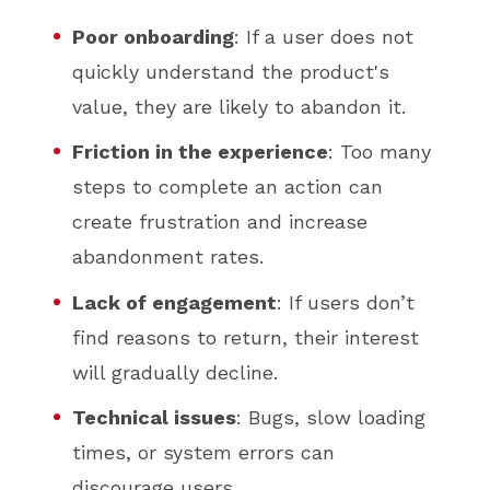
Poor onboarding
: If a user does not
quickly understand the product's
value, they are likely to abandon it.
Friction in the experience
: Too many
steps to complete an action can
create frustration and increase
abandonment rates.
Lack of engagement
: If users don’t
find reasons to return, their interest
will gradually decline.
Technical issues
: Bugs, slow loading
times, or system errors can
discourage users.