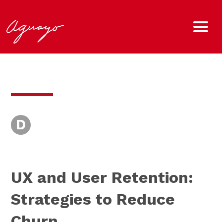
D
UX and User Retention:
Strategies to Reduce
Churn