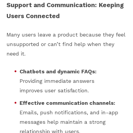
Support and Communication: Keeping
Users Connected
Many users leave a product because they feel
unsupported or can’t find help when they
need it.
Chatbots and dynamic FAQs:
Providing immediate answers
improves user satisfaction.
Effective communication channels:
Emails, push notifications, and in-app
messages help maintain a strong
relationship with users.