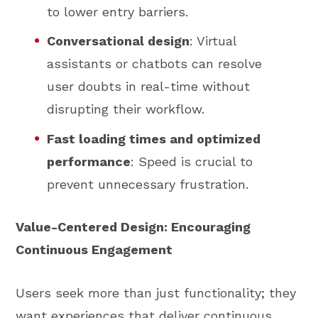
to lower entry barriers.
Conversational design
: Virtual
assistants or chatbots can resolve
user doubts in real-time without
disrupting their workflow.
Fast loading times and optimized
performance
: Speed is crucial to
prevent unnecessary frustration.
Value-Centered Design: Encouraging
Continuous Engagement
Users seek more than just functionality; they
want experiences that deliver continuous