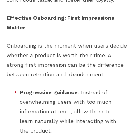
Effective Onboarding: First Impressions
Matter
Onboarding is the moment when users decide
whether a product is worth their time. A
strong first impression can be the difference
between retention and abandonment.
Progressive guidance
: Instead of
overwhelming users with too much
information at once, allow them to
learn naturally while interacting with
the product.