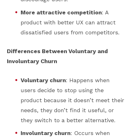
More attractive competition
: A
product with better UX can attract
dissatisfied users from competitors.
Differences Between Voluntary and
Involuntary Churn
Voluntary churn
: Happens when
users decide to stop using the
product because it doesn’t meet their
needs, they don’t find it useful, or
they switch to a better alternative.
Involuntary churn
: Occurs when