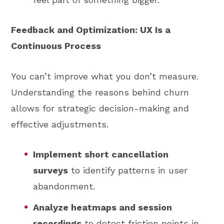
Feedback and Optimization: UX Is a
Continuous Process
You can’t improve what you don’t measure.
Understanding the reasons behind churn
allows for strategic decision-making and
effective adjustments.
Implement short cancellation
surveys
to identify patterns in user
abandonment.
Analyze heatmaps and session
recordings
to detect friction points in