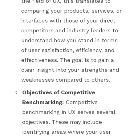
the field of UX, this translates to
comparing your products, services, or
interfaces with those of your direct
competitors and industry leaders to
understand how you stand in terms
of user satisfaction, efficiency, and
effectiveness. The goal is to gain a
clear insight into your strengths and
weaknesses compared to others.
Objectives of Competitive
Benchmarking:
Competitive
benchmarking in UX serves several
objectives. These may include
identifying areas where your user