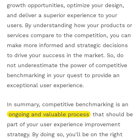
growth opportunities, optimize your design,
and deliver a superior experience to your
users. By understanding how your products or
services compare to the competition, you can
make more informed and strategic decisions
to drive your success in the market. So, do
not underestimate the power of competitive
benchmarking in your quest to provide an
exceptional user experience.
In summary, competitive benchmarking is an
ongoing and valuable process
that should be
part of your user experience improvement
strategy. By doing so, you'll be on the right