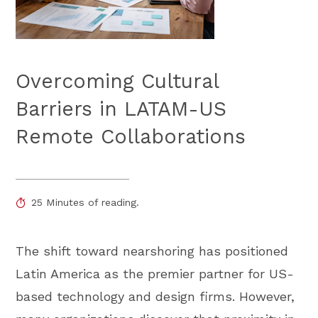
Overcoming Cultural
Barriers in LATAM-US
Remote Collaborations
25 Minutes of reading.
The shift toward nearshoring has positioned
Latin America as the premier partner for US-
based technology and design firms. However,