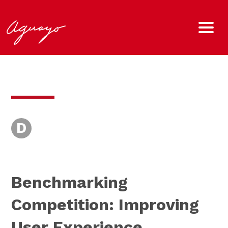
D
Benchmarking
Competition: Improving
User Experience