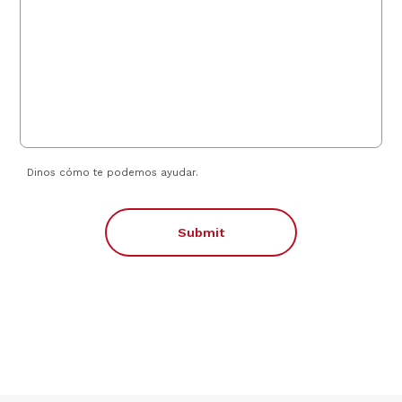
Dinos cómo te podemos ayudar.
Submit