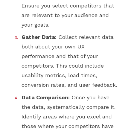
Ensure you select competitors that
are relevant to your audience and
your goals.
Gather Data:
Collect relevant data
both about your own UX
performance and that of your
competitors. This could include
usability metrics, load times,
conversion rates, and user feedback.
Data Comparison:
Once you have
the data, systematically compare it.
Identify areas where you excel and
those where your competitors have