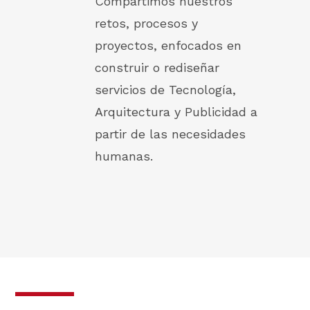
Compartimos nuestros
retos, procesos y
proyectos, enfocados en
construir o rediseñar
servicios de Tecnología,
Arquitectura y Publicidad a
partir de las necesidades
humanas.