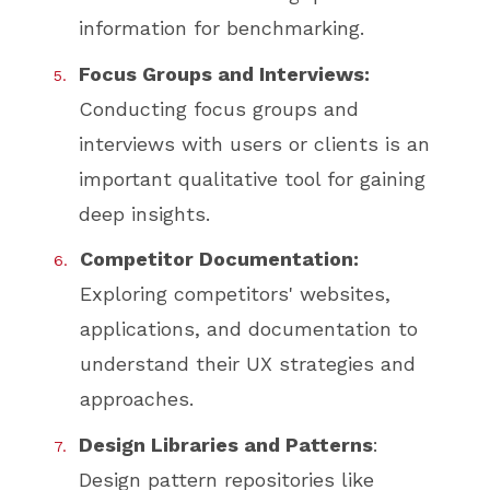
information for benchmarking.
Focus Groups and Interviews:
Conducting focus groups and
interviews with users or clients is an
important qualitative tool for gaining
deep insights.
Competitor Documentation:
Exploring competitors' websites,
applications, and documentation to
understand their UX strategies and
approaches.
Design Libraries and Patterns
:
Design pattern repositories like