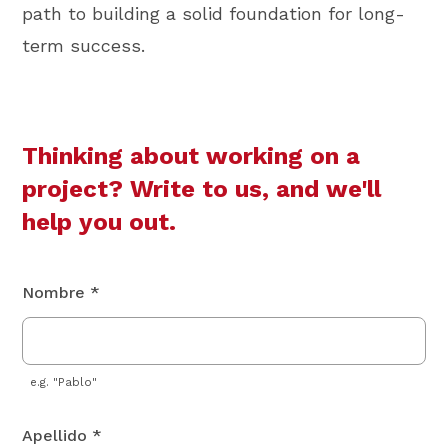
path to building a solid foundation for long-
term success.
Thinking about working on a
project? Write to us, and we'll
help you out.
Nombre *
e.g. "Pablo"
Apellido *