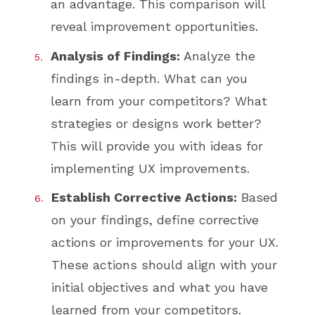
an advantage. This comparison will
reveal improvement opportunities.
Analysis of Findings:
Analyze the
findings in-depth. What can you
learn from your competitors? What
strategies or designs work better?
This will provide you with ideas for
implementing UX improvements.
Establish Corrective Actions:
Based
on your findings, define corrective
actions or improvements for your UX.
These actions should align with your
initial objectives and what you have
learned from your competitors.