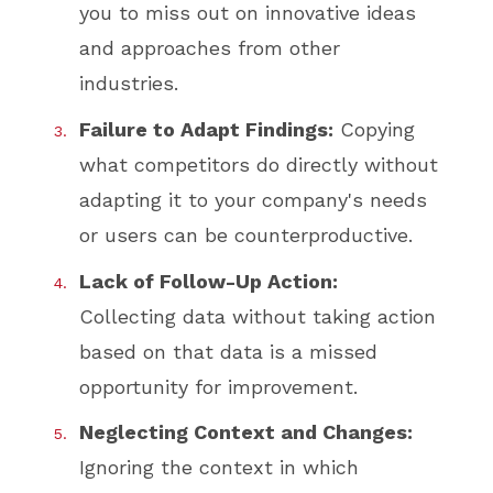
you to miss out on innovative ideas
and approaches from other
industries.
Failure to Adapt Findings:
Copying
what competitors do directly without
adapting it to your company's needs
or users can be counterproductive.
Lack of Follow-Up Action:
Collecting data without taking action
based on that data is a missed
opportunity for improvement.
Neglecting Context and Changes:
Ignoring the context in which