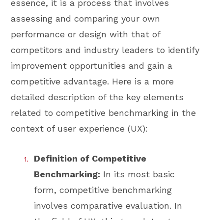
essence, it is a process that involves
assessing and comparing your own
performance or design with that of
competitors and industry leaders to identify
improvement opportunities and gain a
competitive advantage. Here is a more
detailed description of the key elements
related to competitive benchmarking in the
context of user experience (UX):
Definition of Competitive
Benchmarking:
In its most basic
form, competitive benchmarking
involves comparative evaluation. In