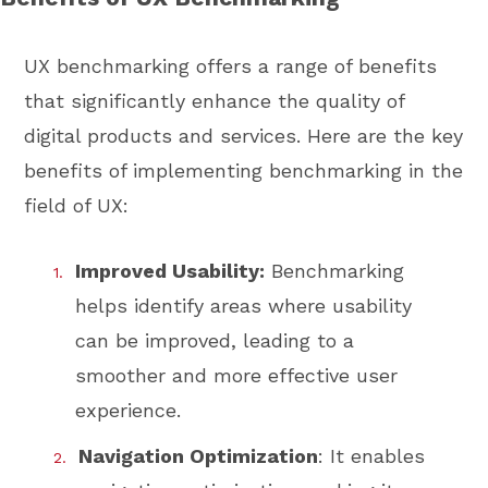
UX benchmarking offers a range of benefits
that significantly enhance the quality of
digital products and services. Here are the key
benefits of implementing benchmarking in the
field of UX:
Improved Usability:
Benchmarking
helps identify areas where usability
can be improved, leading to a
smoother and more effective user
experience.
Navigation Optimization
: It enables