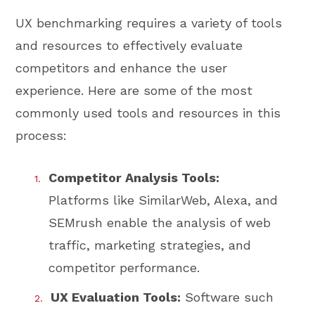
UX benchmarking requires a variety of tools
and resources to effectively evaluate
competitors and enhance the user
experience. Here are some of the most
commonly used tools and resources in this
process:
Competitor Analysis Tools:
Platforms like SimilarWeb, Alexa, and
SEMrush enable the analysis of web
traffic, marketing strategies, and
competitor performance.
UX Evaluation Tools:
Software such