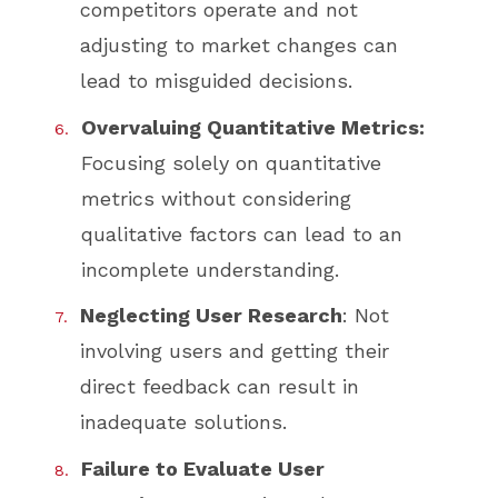
competitors operate and not
adjusting to market changes can
lead to misguided decisions.
Overvaluing Quantitative Metrics:
Focusing solely on quantitative
metrics without considering
qualitative factors can lead to an
incomplete understanding.
Neglecting User Research
: Not
involving users and getting their
direct feedback can result in
inadequate solutions.
Failure to Evaluate User