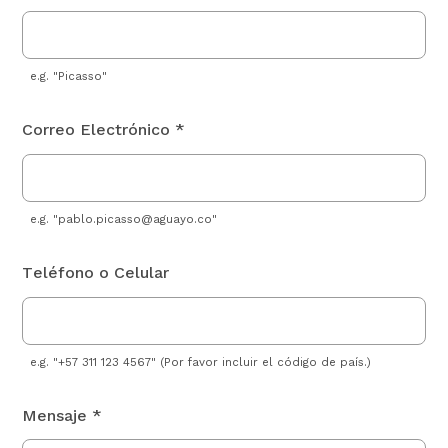
e.g. "Picasso"
Correo Electrónico *
e.g. "
pablo.picasso@aguayo.co
"
Teléfono o Celular
e.g. "+57 311 123 4567" (Por favor incluir el código de país.)
Mensaje *