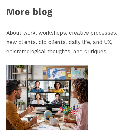
More blog
About work, workshops, creative processes,
new clients, old clients, daily life, and UX,
epistemological thoughts, and critiques.