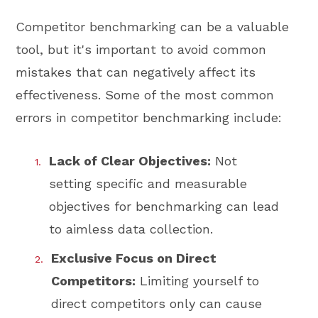
Competitor benchmarking can be a valuable
tool, but it's important to avoid common
mistakes that can negatively affect its
effectiveness. Some of the most common
errors in competitor benchmarking include:
Lack of Clear Objectives:
Not
setting specific and measurable
objectives for benchmarking can lead
to aimless data collection.
Exclusive Focus on Direct
Competitors:
Limiting yourself to
direct competitors only can cause