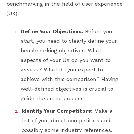
benchmarking in the field of user experience
(UX):
Define Your Objectives:
Before you
start, you need to clearly define your
benchmarking objectives. What
aspects of your UX do you want to
assess? What do you expect to
achieve with this comparison? Having
well-defined objectives is crucial to
guide the entire process.
Identify Your Competitors:
Make a
list of your direct competitors and
possibly some industry references.