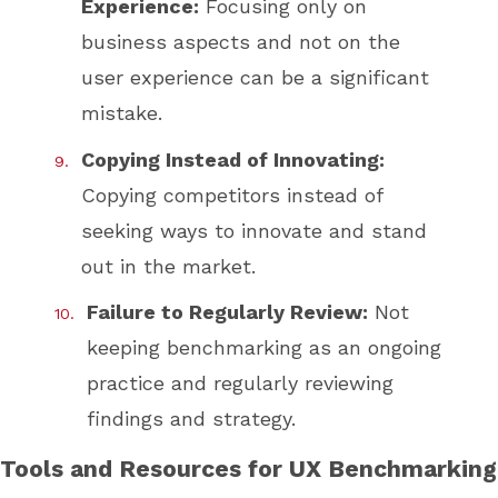
Experience:
Focusing only on
business aspects and not on the
user experience can be a significant
mistake.
Copying Instead of Innovating:
Copying competitors instead of
seeking ways to innovate and stand
out in the market.
Failure to Regularly Review:
Not
keeping benchmarking as an ongoing
practice and regularly reviewing
findings and strategy.
Tools and Resources for UX Benchmarking