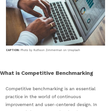
CAPTION:
Photo by Ruthson Zimmerman on Unsplash
What is Competitive Benchmarking
Competitive benchmarking is an essential
practice in the world of continuous
improvement and user-centered design. In