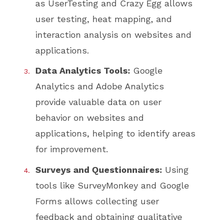
as UserTesting and Crazy Egg allows
user testing, heat mapping, and
interaction analysis on websites and
applications.
Data Analytics Tools:
Google
Analytics and Adobe Analytics
provide valuable data on user
behavior on websites and
applications, helping to identify areas
for improvement.
Surveys and Questionnaires:
Using
tools like SurveyMonkey and Google
Forms allows collecting user
feedback and obtaining qualitative