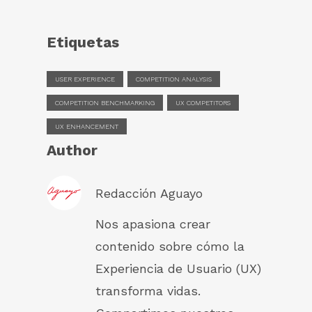
Etiquetas
USER EXPERIENCE
COMPETITION ANALYSIS
COMPETITION BENCHMARKING
UX COMPETITORS
UX ENHANCEMENT
Author
Redacción Aguayo
Nos apasiona crear
contenido sobre cómo la
Experiencia de Usuario (UX)
transforma vidas.