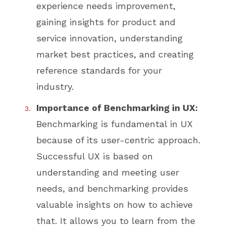
experience needs improvement,
gaining insights for product and
service innovation, understanding
market best practices, and creating
reference standards for your
industry.
Importance of Benchmarking in UX:
Benchmarking is fundamental in UX
because of its user-centric approach.
Successful UX is based on
understanding and meeting user
needs, and benchmarking provides
valuable insights on how to achieve
that. It allows you to learn from the