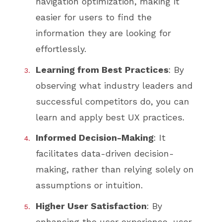
navigation optimization, making it
easier for users to find the
information they are looking for
effortlessly.
Learning from Best Practices
: By
observing what industry leaders and
successful competitors do, you can
learn and apply best UX practices.
Informed Decision-Making
: It
facilitates data-driven decision-
making, rather than relying solely on
assumptions or intuition.
Higher User Satisfaction
: By
enhancing the user experience, user