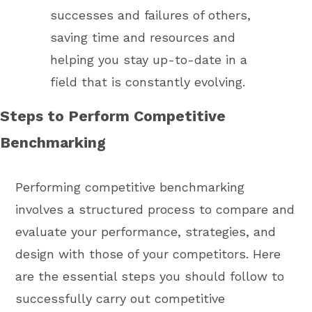
successes and failures of others,
saving time and resources and
helping you stay up-to-date in a
field that is constantly evolving.
Steps to Perform Competitive
Benchmarking
Performing competitive benchmarking
involves a structured process to compare and
evaluate your performance, strategies, and
design with those of your competitors. Here
are the essential steps you should follow to
successfully carry out competitive