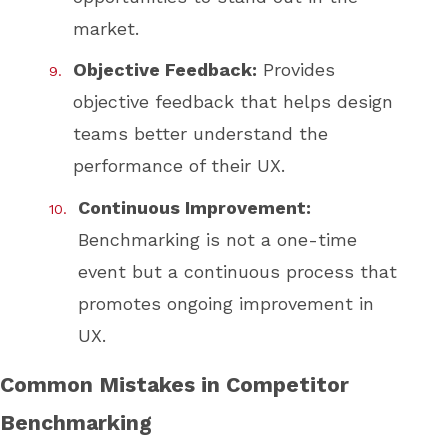
market.
Objective Feedback:
Provides
objective feedback that helps design
teams better understand the
performance of their UX.
Continuous Improvement:
Benchmarking is not a one-time
event but a continuous process that
promotes ongoing improvement in
UX.
Common Mistakes in Competitor
Benchmarking