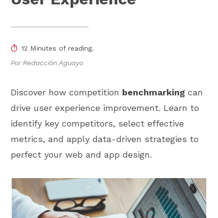
12 Minutes of reading.
Por Redacción Aguayo
Discover how competition
benchmarking
can
drive user experience improvement. Learn to
identify key competitors, select effective
metrics, and apply data-driven strategies to
perfect your web and app design.