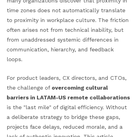
many organizations discover that proximity in
time zones does not automatically translate
to proximity in workplace culture. The friction
often arises not from technical inability, but
from unaddressed systemic differences in
communication, hierarchy, and feedback
loops.
For product leaders, CX directors, and CTOs,
the challenge of
overcoming cultural
barriers in LATAM-US remote collaborations
is the "last mile" of digital efficiency. Without
a deliberate strategy to bridge these gaps,
projects face delays, reduced morale, and a
lack of authentic innovation. This article