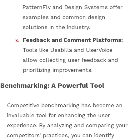
PatternFly and Design Systems offer
examples and common design
solutions in the industry.
Feedback and Comment Platforms:
Tools like Usabilla and UserVoice
allow collecting user feedback and
prioritizing improvements.
Benchmarking: A Powerful Tool
Competitive benchmarking has become an
invaluable tool for enhancing the user
experience. By analyzing and comparing your
competitors' practices, you can identify