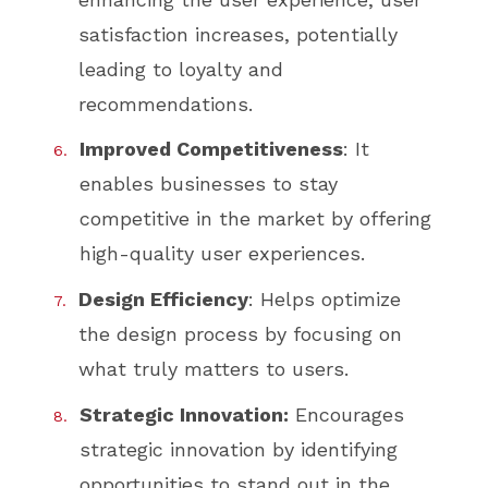
satisfaction increases, potentially
leading to loyalty and
recommendations.
Improved Competitiveness
: It
enables businesses to stay
competitive in the market by offering
high-quality user experiences.
Design Efficiency
: Helps optimize
the design process by focusing on
what truly matters to users.
Strategic Innovation:
Encourages
strategic innovation by identifying
opportunities to stand out in the