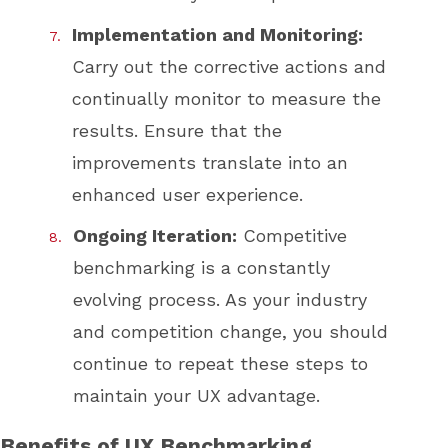
Implementation and Monitoring:
Carry out the corrective actions and
continually monitor to measure the
results. Ensure that the
improvements translate into an
enhanced user experience.
Ongoing Iteration:
Competitive
benchmarking is a constantly
evolving process. As your industry
and competition change, you should
continue to repeat these steps to
maintain your UX advantage.
Benefits of UX Benchmarking