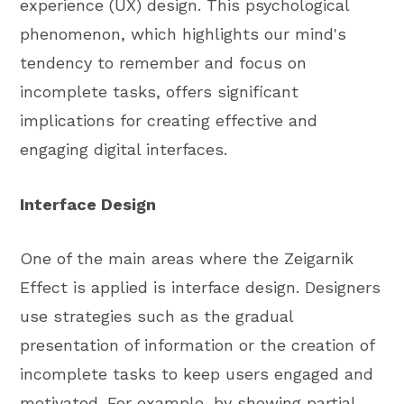
experience (UX) design. This psychological
phenomenon, which highlights our mind's
tendency to remember and focus on
incomplete tasks, offers significant
implications for creating effective and
engaging digital interfaces.
Interface Design
One of the main areas where the Zeigarnik
Effect is applied is interface design. Designers
use strategies such as the gradual
presentation of information or the creation of
incomplete tasks to keep users engaged and
motivated. For example, by showing partial