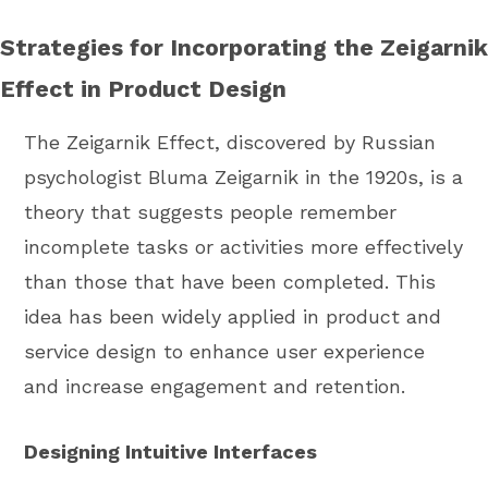
Strategies for Incorporating the Zeigarnik
Effect in Product Design
The Zeigarnik Effect, discovered by Russian
psychologist Bluma Zeigarnik in the 1920s, is a
theory that suggests people remember
incomplete tasks or activities more effectively
than those that have been completed. This
idea has been widely applied in product and
service design to enhance user experience
and increase engagement and retention.
Designing Intuitive Interfaces