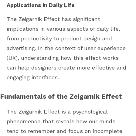
Applications in Daily Life
The Zeigarnik Effect has significant
implications in various aspects of daily life,
from productivity to product design and
advertising. In the context of user experience
(UX), understanding how this effect works
can help designers create more effective and
engaging interfaces.
Fundamentals of the Zeigarnik Effect
The Zeigarnik Effect is a psychological
phenomenon that reveals how our minds
tend to remember and focus on incomplete