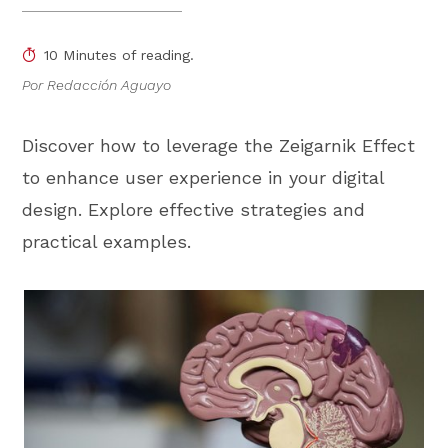
10 Minutes of reading.
Por Redacción Aguayo
Discover how to leverage the Zeigarnik Effect
to enhance user experience in your digital
design. Explore effective strategies and
practical examples.