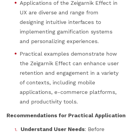
Applications of the Zeigarnik Effect in
UX are diverse and range from
designing intuitive interfaces to
implementing gamification systems
and personalizing experiences.
Practical examples demonstrate how
the Zeigarnik Effect can enhance user
retention and engagement in a variety
of contexts, including mobile
applications, e-commerce platforms,
and productivity tools.
Recommendations for Practical Application
Understand User Needs
: Before