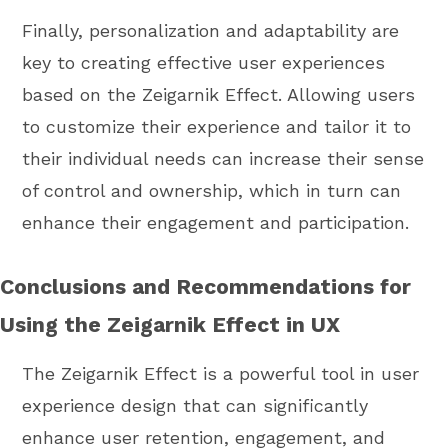
Finally, personalization and adaptability are
key to creating effective user experiences
based on the Zeigarnik Effect. Allowing users
to customize their experience and tailor it to
their individual needs can increase their sense
of control and ownership, which in turn can
enhance their engagement and participation.
Conclusions and Recommendations for
Using the Zeigarnik Effect in UX
The Zeigarnik Effect is a powerful tool in user
experience design that can significantly
enhance user retention, engagement, and