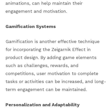
animations, can help maintain their
engagement and motivation.
Gamification Systems
Gamification is another effective technique
for incorporating the Zeigarnik Effect in
product design. By adding game elements
such as challenges, rewards, and
competitions, user motivation to complete
tasks or activities can be increased, and long-
term engagement can be maintained.
Personalization and Adaptability