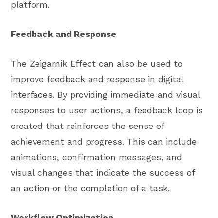
platform.
Feedback and Response
The Zeigarnik Effect can also be used to
improve feedback and response in digital
interfaces. By providing immediate and visual
responses to user actions, a feedback loop is
created that reinforces the sense of
achievement and progress. This can include
animations, confirmation messages, and
visual changes that indicate the success of
an action or the completion of a task.
Workflow Optimization