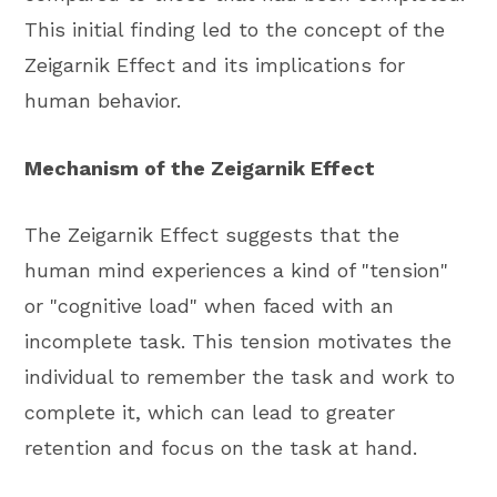
This initial finding led to the concept of the
Zeigarnik Effect and its implications for
human behavior.
Mechanism of the Zeigarnik Effect
The Zeigarnik Effect suggests that the
human mind experiences a kind of "tension"
or "cognitive load" when faced with an
incomplete task. This tension motivates the
individual to remember the task and work to
complete it, which can lead to greater
retention and focus on the task at hand.