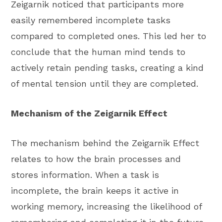
Zeigarnik noticed that participants more
easily remembered incomplete tasks
compared to completed ones. This led her to
conclude that the human mind tends to
actively retain pending tasks, creating a kind
of mental tension until they are completed.
Mechanism of the Zeigarnik Effect
The mechanism behind the Zeigarnik Effect
relates to how the brain processes and
stores information. When a task is
incomplete, the brain keeps it active in
working memory, increasing the likelihood of