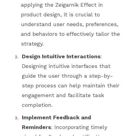
applying the Zeigarnik Effect in
product design, it is crucial to
understand user needs, preferences,
and behaviors to effectively tailor the
strategy.
Design Intuitive Interactions
:
Designing intuitive interfaces that
guide the user through a step-by-
step process can help maintain their
engagement and facilitate task
completion.
Implement Feedback and
Reminders
: Incorporating timely