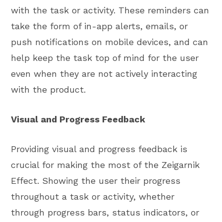
with the task or activity. These reminders can
take the form of in-app alerts, emails, or
push notifications on mobile devices, and can
help keep the task top of mind for the user
even when they are not actively interacting
with the product.
Visual and Progress Feedback
Providing visual and progress feedback is
crucial for making the most of the Zeigarnik
Effect. Showing the user their progress
throughout a task or activity, whether
through progress bars, status indicators, or