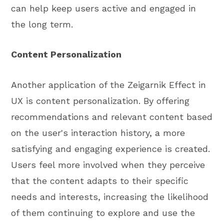
can help keep users active and engaged in
the long term.
Content Personalization
Another application of the Zeigarnik Effect in
UX is content personalization. By offering
recommendations and relevant content based
on the user's interaction history, a more
satisfying and engaging experience is created.
Users feel more involved when they perceive
that the content adapts to their specific
needs and interests, increasing the likelihood
of them continuing to explore and use the