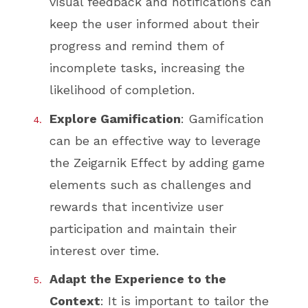
visual feedback and notifications can
keep the user informed about their
progress and remind them of
incomplete tasks, increasing the
likelihood of completion.
Explore Gamification
: Gamification
can be an effective way to leverage
the Zeigarnik Effect by adding game
elements such as challenges and
rewards that incentivize user
participation and maintain their
interest over time.
Adapt the Experience to the
Context
: It is important to tailor the