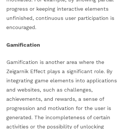
progress or keeping interactive elements
unfinished, continuous user participation is
encouraged.
Gamification
Gamification is another area where the
Zeigarnik Effect plays a significant role. By
integrating game elements into applications
and websites, such as challenges,
achievements, and rewards, a sense of
progression and motivation for the user is
generated. The incompleteness of certain
activities or the possibility of unlocking