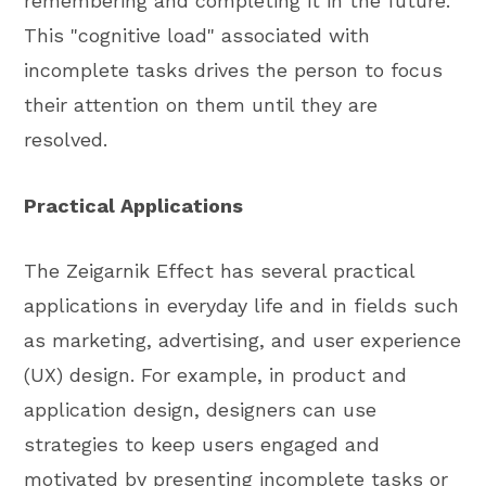
remembering and completing it in the future.
This "cognitive load" associated with
incomplete tasks drives the person to focus
their attention on them until they are
resolved.
Practical Applications
The Zeigarnik Effect has several practical
applications in everyday life and in fields such
as marketing, advertising, and user experience
(UX) design. For example, in product and
application design, designers can use
strategies to keep users engaged and
motivated by presenting incomplete tasks or