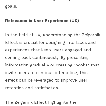
goals.
Relevance in User Experience (UX)
In the field of UX, understanding the Zeigarnik
Effect is crucial for designing interfaces and
experiences that keep users engaged and
coming back continuously. By presenting
information gradually or creating "hooks" that
invite users to continue interacting, this
effect can be leveraged to improve user
retention and satisfaction.
The Zeigarnik Effect highlights the