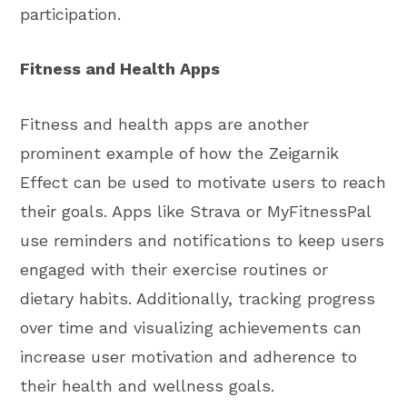
participation.
Fitness and Health Apps
Fitness and health apps are another
prominent example of how the Zeigarnik
Effect can be used to motivate users to reach
their goals. Apps like Strava or MyFitnessPal
use reminders and notifications to keep users
engaged with their exercise routines or
dietary habits. Additionally, tracking progress
over time and visualizing achievements can
increase user motivation and adherence to
their health and wellness goals.