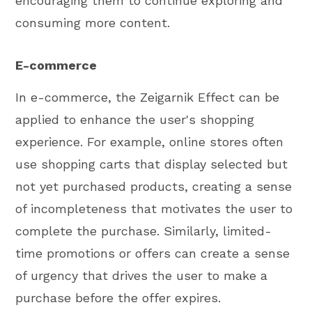
encouraging them to continue exploring and
consuming more content.
E-commerce
In e-commerce, the Zeigarnik Effect can be
applied to enhance the user's shopping
experience. For example, online stores often
use shopping carts that display selected but
not yet purchased products, creating a sense
of incompleteness that motivates the user to
complete the purchase. Similarly, limited-
time promotions or offers can create a sense
of urgency that drives the user to make a
purchase before the offer expires.