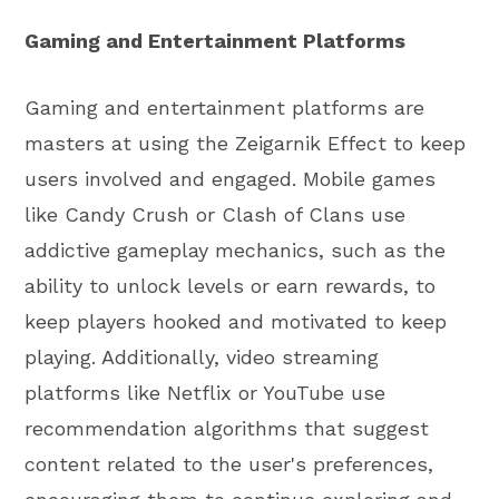
Gaming and Entertainment Platforms
Gaming and entertainment platforms are
masters at using the Zeigarnik Effect to keep
users involved and engaged. Mobile games
like Candy Crush or Clash of Clans use
addictive gameplay mechanics, such as the
ability to unlock levels or earn rewards, to
keep players hooked and motivated to keep
playing. Additionally, video streaming
platforms like Netflix or YouTube use
recommendation algorithms that suggest
content related to the user's preferences,