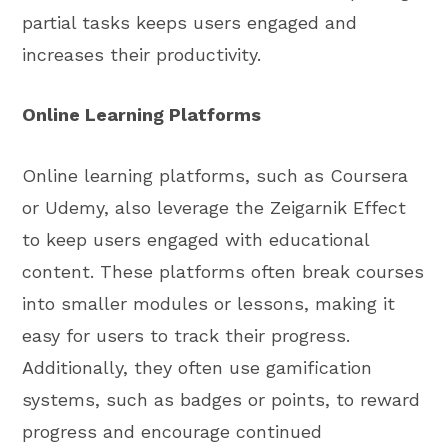
partial tasks keeps users engaged and
increases their productivity.
Online Learning Platforms
Online learning platforms, such as Coursera
or Udemy, also leverage the Zeigarnik Effect
to keep users engaged with educational
content. These platforms often break courses
into smaller modules or lessons, making it
easy for users to track their progress.
Additionally, they often use gamification
systems, such as badges or points, to reward
progress and encourage continued