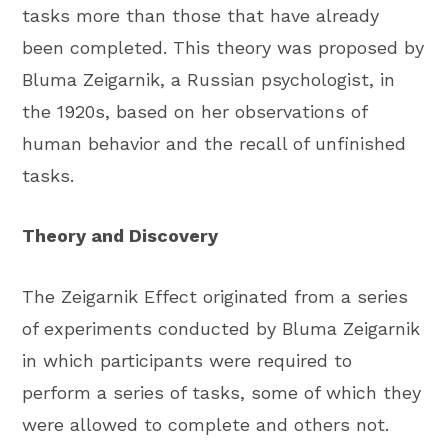
tasks more than those that have already
been completed. This theory was proposed by
Bluma Zeigarnik, a Russian psychologist, in
the 1920s, based on her observations of
human behavior and the recall of unfinished
tasks.
Theory and Discovery
The Zeigarnik Effect originated from a series
of experiments conducted by Bluma Zeigarnik
in which participants were required to
perform a series of tasks, some of which they
were allowed to complete and others not.