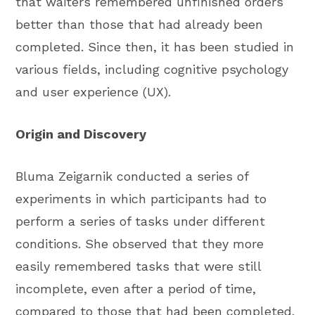
that waiters remembered unfinished orders
better than those that had already been
completed. Since then, it has been studied in
various fields, including cognitive psychology
and user experience (UX).
Origin and Discovery
Bluma Zeigarnik conducted a series of
experiments in which participants had to
perform a series of tasks under different
conditions. She observed that they more
easily remembered tasks that were still
incomplete, even after a period of time,
compared to those that had been completed.