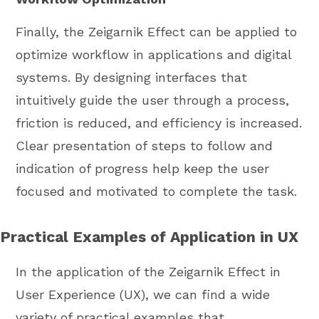
Finally, the Zeigarnik Effect can be applied to
optimize workflow in applications and digital
systems. By designing interfaces that
intuitively guide the user through a process,
friction is reduced, and efficiency is increased.
Clear presentation of steps to follow and
indication of progress help keep the user
focused and motivated to complete the task.
Practical Examples of Application in UX
In the application of the Zeigarnik Effect in
User Experience (UX), we can find a wide
variety of practical examples that