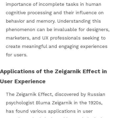
importance of incomplete tasks in human
cognitive processing and their influence on
behavior and memory. Understanding this
phenomenon can be invaluable for designers,
marketers, and UX professionals seeking to
create meaningful and engaging experiences
for users.
Applications of the Zeigarnik Effect in
User Experience
The Zeigarnik Effect, discovered by Russian
psychologist Bluma Zeigarnik in the 1920s,
has found various applications in user