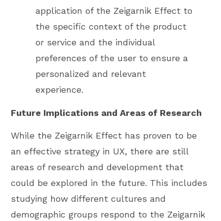
application of the Zeigarnik Effect to
the specific context of the product
or service and the individual
preferences of the user to ensure a
personalized and relevant
experience.
Future Implications and Areas of Research
While the Zeigarnik Effect has proven to be
an effective strategy in UX, there are still
areas of research and development that
could be explored in the future. This includes
studying how different cultures and
demographic groups respond to the Zeigarnik