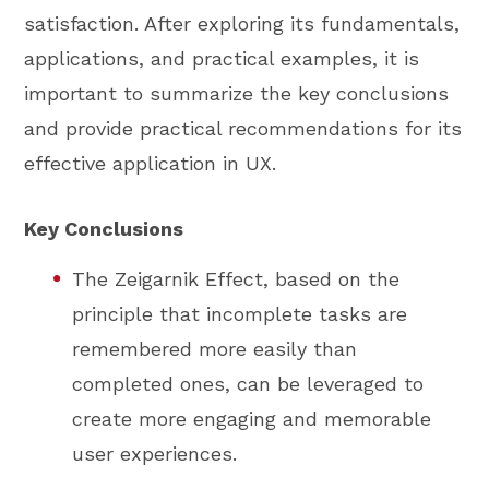
satisfaction. After exploring its fundamentals,
applications, and practical examples, it is
important to summarize the key conclusions
and provide practical recommendations for its
effective application in UX.
Key Conclusions
The Zeigarnik Effect, based on the
principle that incomplete tasks are
remembered more easily than
completed ones, can be leveraged to
create more engaging and memorable
user experiences.