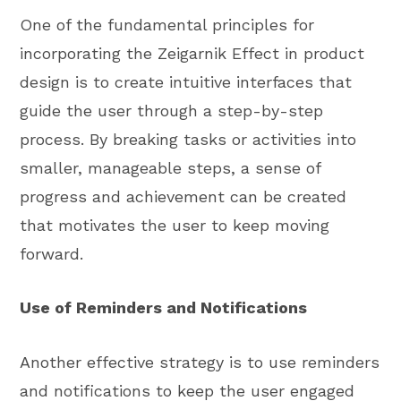
One of the fundamental principles for
incorporating the Zeigarnik Effect in product
design is to create intuitive interfaces that
guide the user through a step-by-step
process. By breaking tasks or activities into
smaller, manageable steps, a sense of
progress and achievement can be created
that motivates the user to keep moving
forward.
Use of Reminders and Notifications
Another effective strategy is to use reminders
and notifications to keep the user engaged