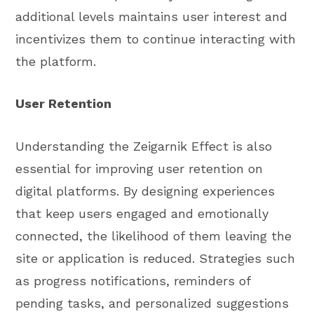
additional levels maintains user interest and
incentivizes them to continue interacting with
the platform.
User Retention
Understanding the Zeigarnik Effect is also
essential for improving user retention on
digital platforms. By designing experiences
that keep users engaged and emotionally
connected, the likelihood of them leaving the
site or application is reduced. Strategies such
as progress notifications, reminders of
pending tasks, and personalized suggestions