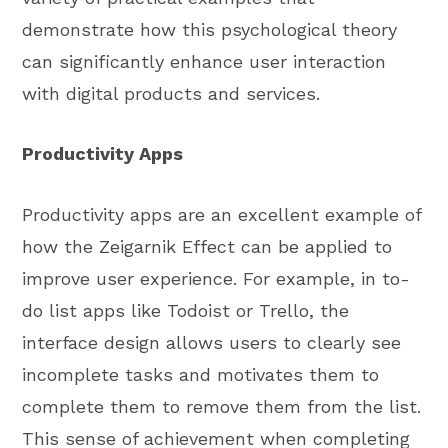
demonstrate how this psychological theory
can significantly enhance user interaction
with digital products and services.
Productivity Apps
Productivity apps are an excellent example of
how the Zeigarnik Effect can be applied to
improve user experience. For example, in to-
do list apps like Todoist or Trello, the
interface design allows users to clearly see
incomplete tasks and motivates them to
complete them to remove them from the list.
This sense of achievement when completing