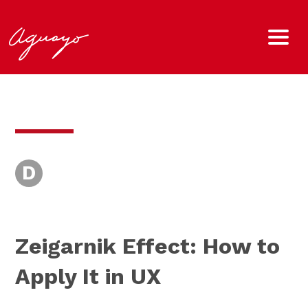
D
Zeigarnik Effect: How to
Apply It in UX