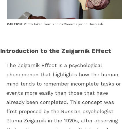
CAPTION:
Photo taken from Robina Weermeijer on Unsplash
Introduction to the Zeigarnik Effect
The Zeigarnik Effect is a psychological
phenomenon that highlights how the human
mind tends to remember incomplete tasks or
events more easily than those that have
already been completed. This concept was
first proposed by the Russian psychologist
Bluma Zeigarnik in the 1920s, after observing