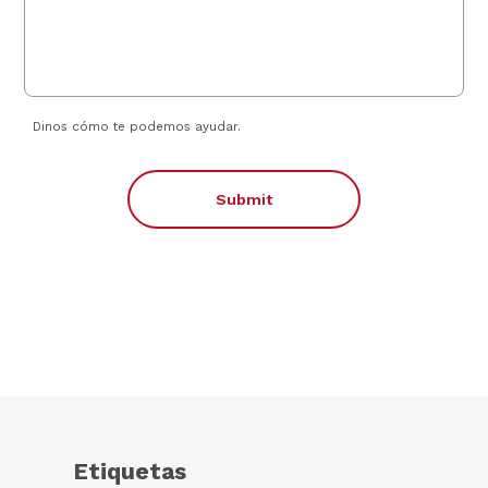
Dinos cómo te podemos ayudar.
Submit
Etiquetas