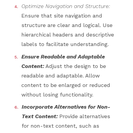
Optimize Navigation and Structure:
Ensure that site navigation and
structure are clear and logical. Use
hierarchical headers and descriptive
labels to facilitate understanding.
Ensure Readable and Adaptable
Content:
Adjust the design to be
readable and adaptable. Allow
content to be enlarged or reduced
without losing functionality.
Incorporate Alternatives for Non-
Text Content:
Provide alternatives
for non-text content, such as