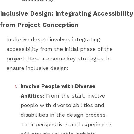
Inclusive Design: Integrating Accessibility
from Project Conception
Inclusive design involves integrating
accessibility from the initial phase of the
project. Here are some key strategies to
ensure inclusive design:
Involve People with Diverse
Abilities:
From the start, involve
people with diverse abilities and
disabilities in the design process.
Their perspectives and experiences
will provide valuable insights.