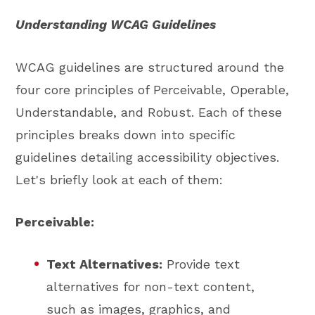
Understanding WCAG Guidelines
WCAG guidelines are structured around the
four core principles of Perceivable, Operable,
Understandable, and Robust. Each of these
principles breaks down into specific
guidelines detailing accessibility objectives.
Let's briefly look at each of them:
Perceivable:
Text Alternatives:
Provide text
alternatives for non-text content,
such as images, graphics, and