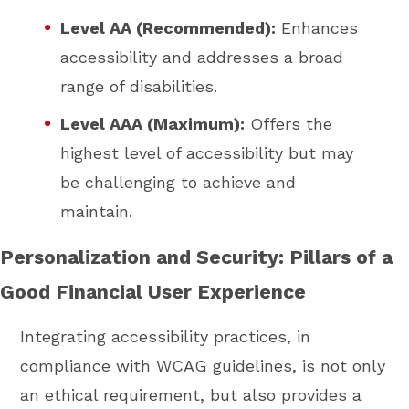
Level AA (Recommended):
Enhances
accessibility and addresses a broad
range of disabilities.
Level AAA (Maximum):
Offers the
highest level of accessibility but may
be challenging to achieve and
maintain.
Personalization and Security: Pillars of a
Good Financial User Experience
Integrating accessibility practices, in
compliance with WCAG guidelines, is not only
an ethical requirement, but also provides a