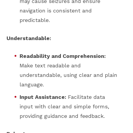
may cause seizures and ensure
navigation is consistent and
predictable.
Understandable:
Readability and Comprehension:
Make text readable and
understandable, using clear and plain
language.
Input Assistance:
Facilitate data
input with clear and simple forms,
providing guidance and feedback.