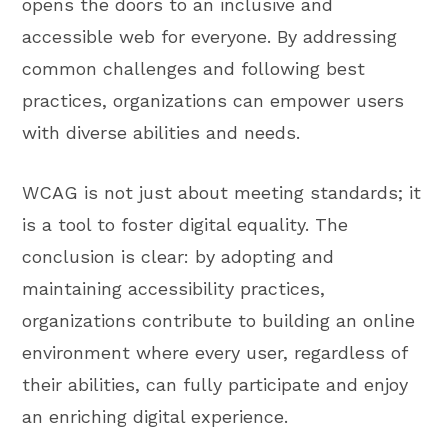
opens the doors to an inclusive and
accessible web for everyone. By addressing
common challenges and following best
practices, organizations can empower users
with diverse abilities and needs.
WCAG is not just about meeting standards; it
is a tool to foster digital equality. The
conclusion is clear: by adopting and
maintaining accessibility practices,
organizations contribute to building an online
environment where every user, regardless of
their abilities, can fully participate and enjoy
an enriching digital experience.