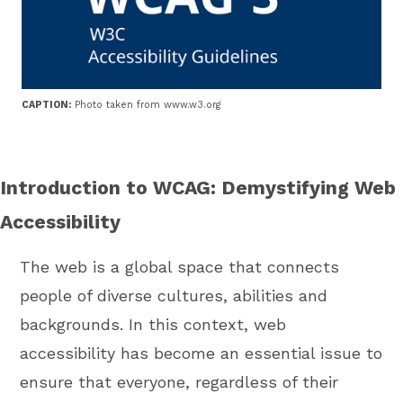
CAPTION:
Photo taken from www.w3.org
Introduction to WCAG: Demystifying Web
Accessibility
The web is a global space that connects
people of diverse cultures, abilities and
backgrounds. In this context, web
accessibility has become an essential issue to
ensure that everyone, regardless of their