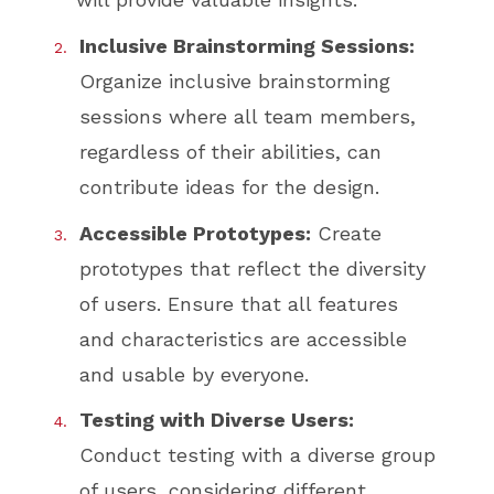
Inclusive Brainstorming Sessions:
Organize inclusive brainstorming
sessions where all team members,
regardless of their abilities, can
contribute ideas for the design.
Accessible Prototypes:
Create
prototypes that reflect the diversity
of users. Ensure that all features
and characteristics are accessible
and usable by everyone.
Testing with Diverse Users:
Conduct testing with a diverse group
of users, considering different