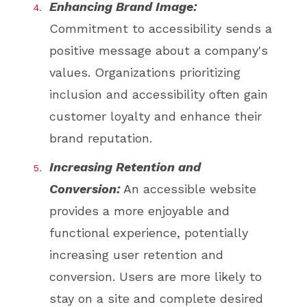
Enhancing Brand Image:
Commitment to accessibility sends a
positive message about a company's
values. Organizations prioritizing
inclusion and accessibility often gain
customer loyalty and enhance their
brand reputation.
Increasing Retention and
Conversion:
An accessible website
provides a more enjoyable and
functional experience, potentially
increasing user retention and
conversion. Users are more likely to
stay on a site and complete desired