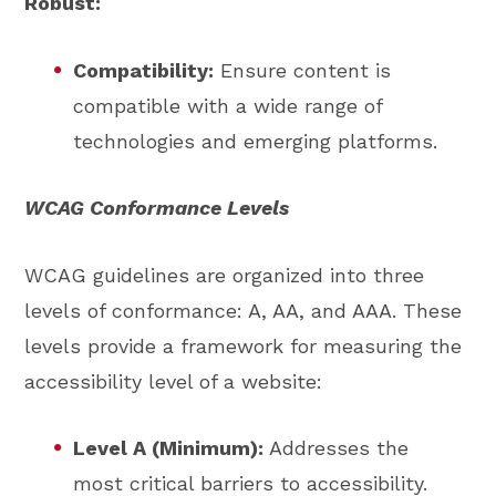
Robust:
Compatibility:
Ensure content is
compatible with a wide range of
technologies and emerging platforms.
WCAG Conformance Levels
WCAG guidelines are organized into three
levels of conformance: A, AA, and AAA. These
levels provide a framework for measuring the
accessibility level of a website:
Level A (Minimum):
Addresses the
most critical barriers to accessibility.