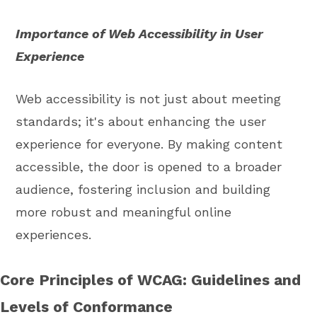
Importance of Web Accessibility in User
Experience
Web accessibility is not just about meeting
standards; it's about enhancing the user
experience for everyone. By making content
accessible, the door is opened to a broader
audience, fostering inclusion and building
more robust and meaningful online
experiences.
Core Principles of WCAG: Guidelines and
Levels of Conformance