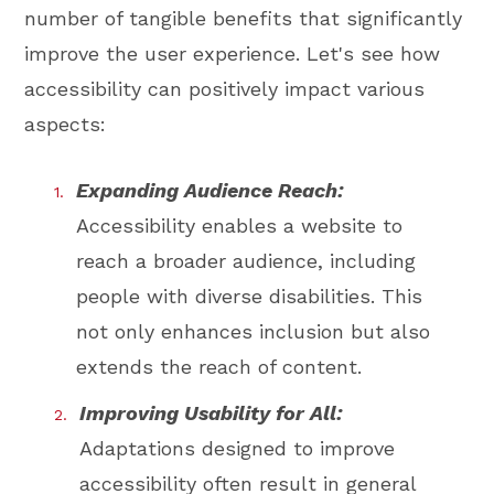
number of tangible benefits that significantly
improve the user experience. Let's see how
accessibility can positively impact various
aspects:
Expanding Audience Reach:
Accessibility enables a website to
reach a broader audience, including
people with diverse disabilities. This
not only enhances inclusion but also
extends the reach of content.
Improving Usability for All:
Adaptations designed to improve
accessibility often result in general