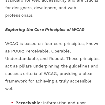
standard for web accessibility and are crucial
for designers, developers, and web
professionals.
Exploring the Core Principles of WCAG
WCAG is based on four core principles, known
as POUR: Perceivable, Operable,
Understandable, and Robust. These principles
act as pillars underpinning the guidelines and
success criteria of WCAG, providing a clear
framework for achieving a truly accessible
web.
Perceivable:
Information and user