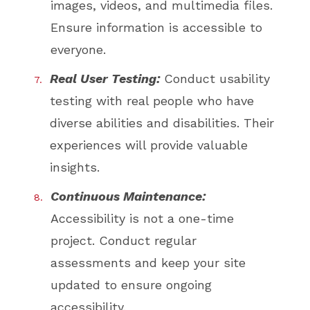
images, videos, and multimedia files.
Ensure information is accessible to
everyone.
Real User Testing:
Conduct usability
testing with real people who have
diverse abilities and disabilities. Their
experiences will provide valuable
insights.
Continuous Maintenance:
Accessibility is not a one-time
project. Conduct regular
assessments and keep your site
updated to ensure ongoing
accessibility.