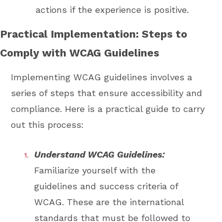
actions if the experience is positive.
Practical Implementation: Steps to
Comply with WCAG Guidelines
Implementing WCAG guidelines involves a
series of steps that ensure accessibility and
compliance. Here is a practical guide to carry
out this process:
Understand WCAG Guidelines:
Familiarize yourself with the
guidelines and success criteria of
WCAG. These are the international
standards that must be followed to