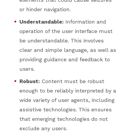
or hinder navigation.
Understandable:
Information and
operation of the user interface must
be understandable. This involves
clear and simple language, as well as
providing guidance and feedback to
users.
Robust:
Content must be robust
enough to be reliably interpreted by a
wide variety of user agents, including
assistive technologies. This ensures
that emerging technologies do not
exclude any users.