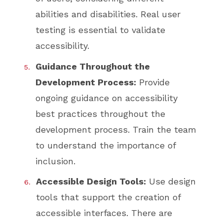
abilities and disabilities. Real user
testing is essential to validate
accessibility.
Guidance Throughout the
Development Process:
Provide
ongoing guidance on accessibility
best practices throughout the
development process. Train the team
to understand the importance of
inclusion.
Accessible Design Tools:
Use design
tools that support the creation of
accessible interfaces. There are