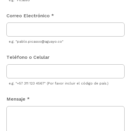
Correo Electrónico *
e.g. "
pablo.picasso@aguayo.co
"
Teléfono o Celular
e.g. "+57 311 123 4567" (Por favor incluir el código de país.)
Mensaje *