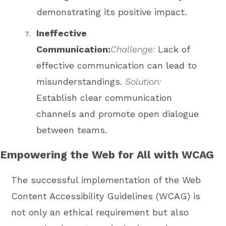
demonstrating its positive impact.
Ineffective
Communication:
Challenge:
Lack of
effective communication can lead to
misunderstandings.
Solution:
Establish clear communication
channels and promote open dialogue
between teams.
Empowering the Web for All with WCAG
The successful implementation of the Web
Content Accessibility Guidelines (WCAG) is
not only an ethical requirement but also