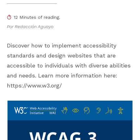
12 Minutes of reading.
Por Redacción Aguayo
Discover how to implement accessibility
standards and design websites that are
accessible to individuals with diverse abilities
and needs. Learn more information here:
https://www.w3.org/