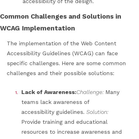
accessibility of the design.
Common Challenges and Solutions in
WCAG Implementation
The implementation of the Web Content
Accessibility Guidelines (WCAG) can face
specific challenges. Here are some common
challenges and their possible solutions:
Lack of Awareness:
Challenge:
Many
teams lack awareness of
accessibility guidelines.
Solution:
Provide training and educational
resources to increase awareness and