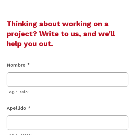
Thinking about working on a
project? Write to us, and we'll
help you out.
Nombre *
e.g. "Pablo"
Apellido *
e.g. "Picasso"