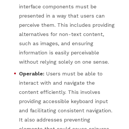
interface components must be
presented in a way that users can
perceive them. This includes providing
alternatives for non-text content,
such as images, and ensuring
information is easily perceivable
without relying solely on one sense.
Operable:
Users must be able to
interact with and navigate the
content efficiently. This involves
providing accessible keyboard input
and facilitating consistent navigation.
It also addresses preventing
elements that could cause seizures