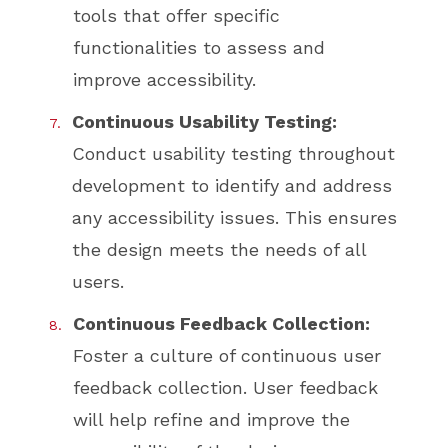
tools that offer specific
functionalities to assess and
improve accessibility.
Continuous Usability Testing:
Conduct usability testing throughout
development to identify and address
any accessibility issues. This ensures
the design meets the needs of all
users.
Continuous Feedback Collection:
Foster a culture of continuous user
feedback collection. User feedback
will help refine and improve the