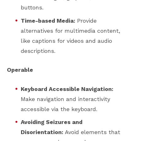
buttons.
Time-based Media:
Provide
alternatives for multimedia content,
like captions for videos and audio
descriptions.
Operable
Keyboard Accessible Navigation:
Make navigation and interactivity
accessible via the keyboard.
Avoiding Seizures and
Disorientation:
Avoid elements that