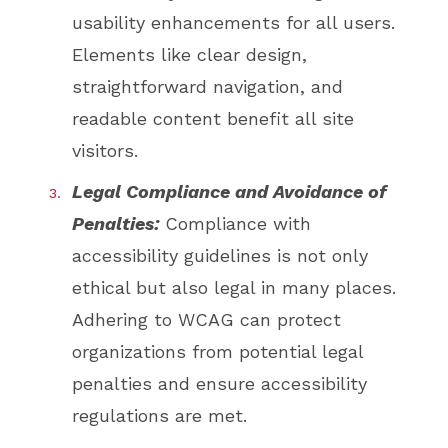
usability enhancements for all users.
Elements like clear design,
straightforward navigation, and
readable content benefit all site
visitors.
Legal Compliance and Avoidance of
Penalties:
Compliance with
accessibility guidelines is not only
ethical but also legal in many places.
Adhering to WCAG can protect
organizations from potential legal
penalties and ensure accessibility
regulations are met.