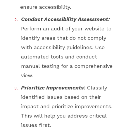
ensure accessibility.
Conduct Accessibility Assessment:
Perform an audit of your website to
identify areas that do not comply
with accessibility guidelines. Use
automated tools and conduct
manual testing for a comprehensive
view.
Prioritize Improvements:
Classify
identified issues based on their
impact and prioritize improvements.
This will help you address critical
issues first.