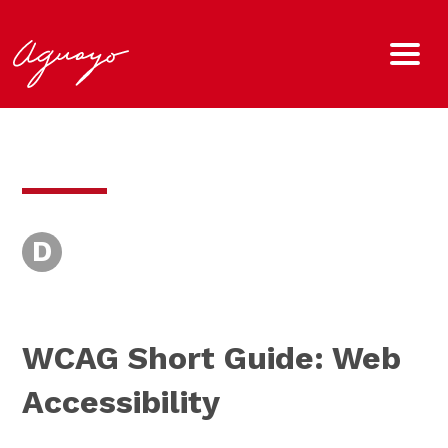
D
WCAG Short Guide: Web
Accessibility