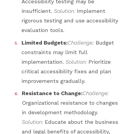
Accessibility testing may be
insufficient.
Solution:
Implement
rigorous testing and use accessibility
evaluation tools.
Limited Budgets:
Challenge:
Budget
constraints may limit full
implementation.
Solution:
Prioritize
critical accessibility fixes and plan
improvements gradually.
Resistance to Change:
Challenge:
Organizational resistance to changes
in development methodology.
Solution:
Educate about the business
and legal benefits of accessibility,