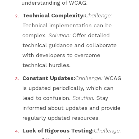
understanding of WCAG.
Technical Complexity:
Challenge:
Technical implementation can be
complex.
Solution:
Offer detailed
technical guidance and collaborate
with developers to overcome
technical hurdles.
Constant Updates:
Challenge:
WCAG
is updated periodically, which can
lead to confusion.
Solution:
Stay
informed about updates and provide
regularly updated resources.
Lack of Rigorous Testing:
Challenge: