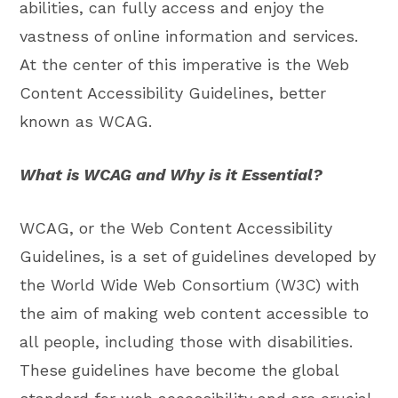
abilities, can fully access and enjoy the
vastness of online information and services.
At the center of this imperative is the Web
Content Accessibility Guidelines, better
known as WCAG.
What is WCAG and Why is it Essential?
WCAG, or the Web Content Accessibility
Guidelines, is a set of guidelines developed by
the World Wide Web Consortium (W3C) with
the aim of making web content accessible to
all people, including those with disabilities.
These guidelines have become the global