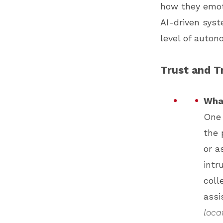
how they emoti
AI-driven syst
level of auton
Trust and T
What
One 
the 
or a
intr
coll
assi
loca