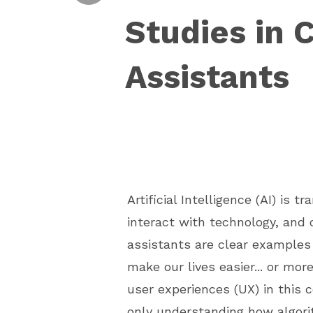
Studies in 
Assistants
Artificial Intelligence (AI) is 
interact with technology, and 
assistants are clear examples
make our lives easier... or mor
user experiences (UX) in this 
only understanding how algor