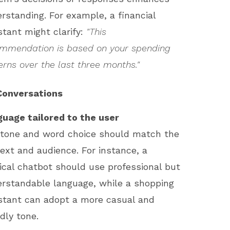
rstanding. For example, a financial
stant might clarify:
"This
mmendation is based on your spending
erns over the last three months."
Conversations
uage tailored to the user
tone and word choice should match the
ext and audience. For instance, a
cal chatbot should use professional but
rstandable language, while a shopping
stant can adopt a more casual and
ndly tone.