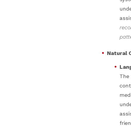
unde
assi
reco
patt
Natural 
Lang
The 
cont
medi
unde
assi
frie