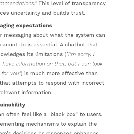
mmendations."
This level of transparency
ces uncertainty and builds trust.
aging expectations
r messaging about what the system can
cannot do is essential. A chatbot that
owledges its limitations (
"I’m sorry, I
t have information on that, but I can look
 for you"
) is much more effective than
that attempts to respond with incorrect
rrelevant information.
ainability
an often feel like a "black box" to users.
ementing mechanisms to explain the
em’s decisions or responses enhances