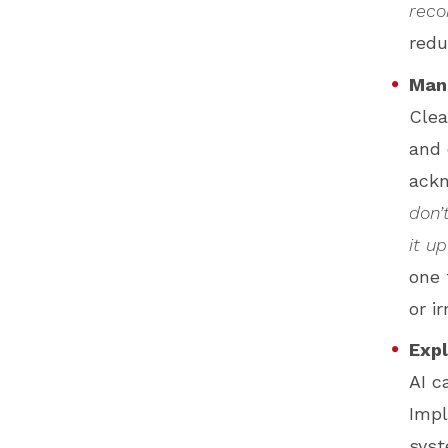
reco
redu
Man
Clea
and 
ackn
don’
it up
one 
or i
Expl
AI c
Impl
syst