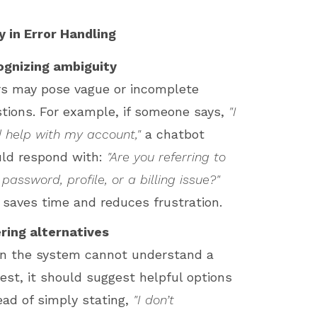
ty in Error Handling
ognizing ambiguity
s may pose vague or incomplete
tions. For example, if someone says,
"I
 help with my account,"
a chatbot
ld respond with:
"Are you referring to
 password, profile, or a billing issue?"
 saves time and reduces frustration.
ring alternatives
n the system cannot understand a
est, it should suggest helpful options
ead of simply stating,
"I don’t