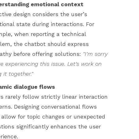
erstanding emotional context
ctive design considers the user’s
ional state during interactions. For
ple, when reporting a technical
lem, the chatbot should express
thy before offering solutions:
"I’m sorry
re experiencing this issue. Let’s work on
g it together."
amic dialogue flows
s rarely follow strictly linear interaction
erns. Designing conversational flows
 allow for topic changes or unexpected
tions significantly enhances the user
rience.