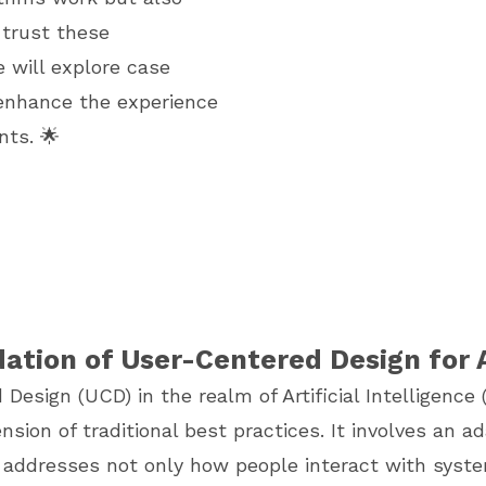
 trust these
e will explore case
 enhance the experience
nts. 🌟
ation of User-Centered Design for 
esign (UCD) in the realm of Artificial Intelligence (
nsion of traditional best practices. It involves an a
 addresses not only how people interact with syst