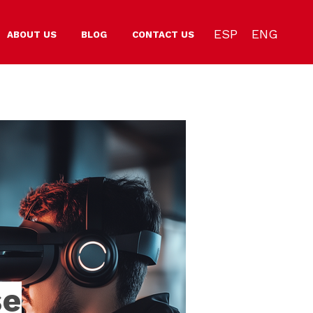
ESP
ENG
ABOUT US
BLOG
CONTACT US
se