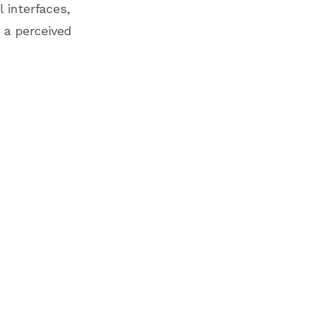
 interfaces,
 a perceived