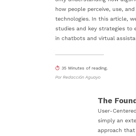
how people perceive, use, and
technologies. In this article, w
studies and key strategies to
in chatbots and virtual assista
35 Minutes of reading.
Por Redacción Aguayo
The Found
User-Centered D
simply an exte
approach that