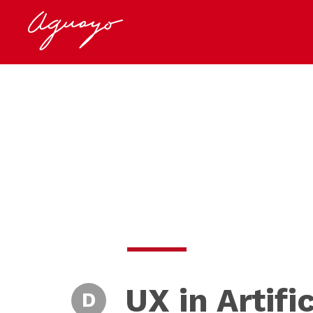
UX in Artifi
D