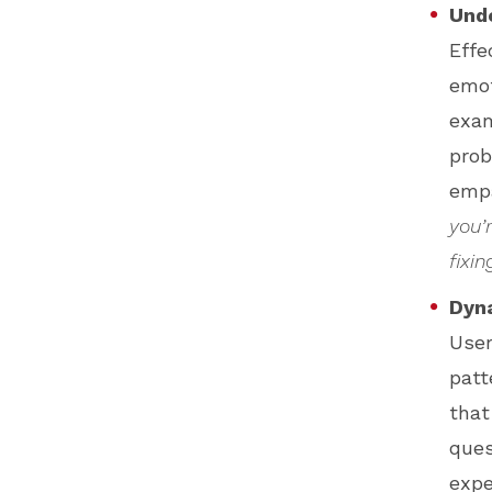
Und
Effe
emot
exam
prob
empa
you’
fixin
Dyn
User
patt
that
ques
expe