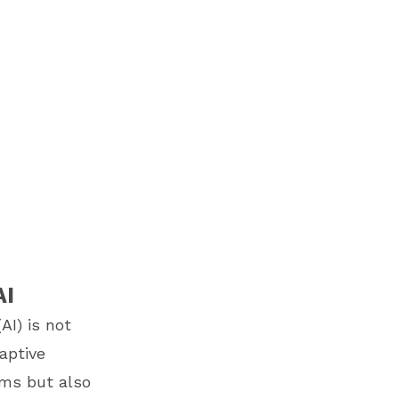
AI
AI) is not
daptive
ems but also