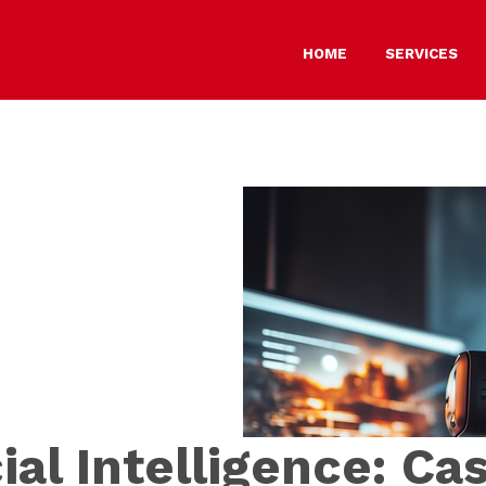
HOME
SERVICES
cial Intelligence: Ca