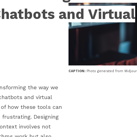
Chatbots and Virtual
CAPTION:
Photo generated from Midjou
transforming the way we
chatbots and virtual
 of how these tools can
e frustrating. Designing
context involves not
ithms work but also