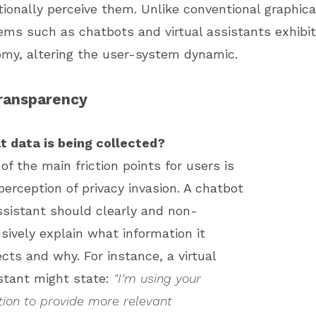
onally perceive them. Unlike conventional graphical
ems such as chatbots and virtual assistants exhibit
omy, altering the user-system dynamic.
ransparency
 data is being collected?
of the main friction points for users is
perception of privacy invasion. A chatbot
ssistant should clearly and non-
usively explain what information it
ects and why. For instance, a virtual
stant might state:
"I’m using your
tion to provide more relevant