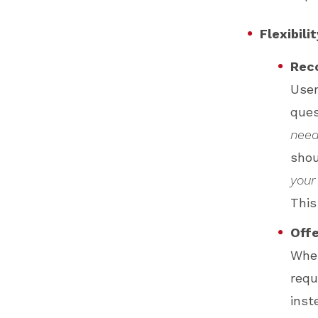
Flexibili
Rec
User
ques
need
shou
your
This
Offe
Whe
requ
inst