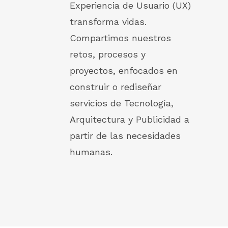
Experiencia de Usuario (UX)
transforma vidas.
Compartimos nuestros
retos, procesos y
proyectos, enfocados en
construir o rediseñar
servicios de Tecnología,
Arquitectura y Publicidad a
partir de las necesidades
humanas.