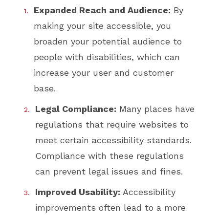
Expanded Reach and Audience:
By
making your site accessible, you
broaden your potential audience to
people with disabilities, which can
increase your user and customer
base.
Legal Compliance:
Many places have
regulations that require websites to
meet certain accessibility standards.
Compliance with these regulations
can prevent legal issues and fines.
Improved Usability:
Accessibility
improvements often lead to a more