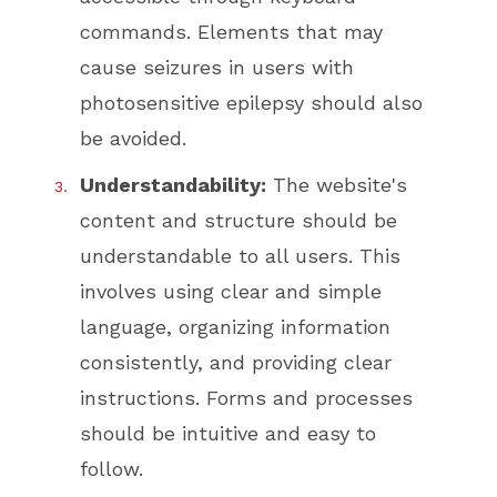
commands. Elements that may
cause seizures in users with
photosensitive epilepsy should also
be avoided.
Understandability:
The website's
content and structure should be
understandable to all users. This
involves using clear and simple
language, organizing information
consistently, and providing clear
instructions. Forms and processes
should be intuitive and easy to
follow.