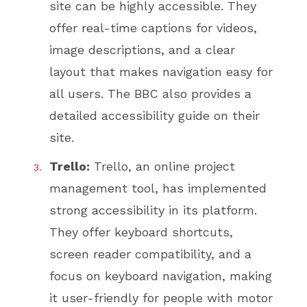
site can be highly accessible. They
offer real-time captions for videos,
image descriptions, and a clear
layout that makes navigation easy for
all users. The BBC also provides a
detailed accessibility guide on their
site.
Trello:
Trello, an online project
management tool, has implemented
strong accessibility in its platform.
They offer keyboard shortcuts,
screen reader compatibility, and a
focus on keyboard navigation, making
it user-friendly for people with motor