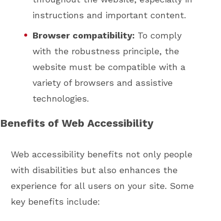
instructions and important content.
Browser compatibility:
To comply
with the robustness principle, the
website must be compatible with a
variety of browsers and assistive
technologies.
Benefits of Web Accessibility
Web accessibility benefits not only people
with disabilities but also enhances the
experience for all users on your site. Some
key benefits include: