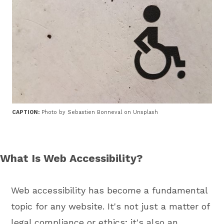
CAPTION:
Photo by Sebastien Bonneval on Unsplash
What Is Web Accessibility?
Web accessibility has become a fundamental
topic for any website. It's not just a matter of
legal compliance or ethics; it's also an