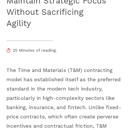
Maintain Strategic Focus
Without Sacrificing
Agility
25 Minutes of reading.
The Time and Materials (T&M) contracting
model has established itself as the preferred
standard in the modern tech industry,
particularly in high-complexity sectors like
banking, insurance, and fintech. Unlike fixed-
price contracts, which often create perverse
incentives and contractual friction, T&M