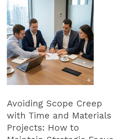
Avoiding Scope Creep
with Time and Materials
Projects: How to