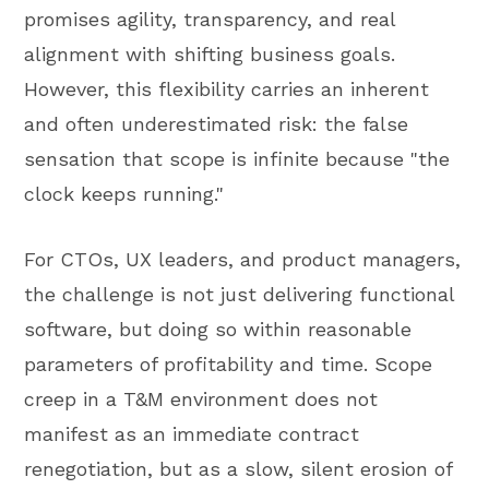
promises agility, transparency, and real
alignment with shifting business goals.
However, this flexibility carries an inherent
and often underestimated risk: the false
sensation that scope is infinite because "the
clock keeps running."
For CTOs, UX leaders, and product managers,
the challenge is not just delivering functional
software, but doing so within reasonable
parameters of profitability and time. Scope
creep in a T&M environment does not
manifest as an immediate contract
renegotiation, but as a slow, silent erosion of