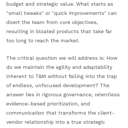
budget and strategic value. What starts as
"small tweaks" or "quick improvements" can
divert the team from core objectives,
resulting in bloated products that take far
too long to reach the market.
The critical question we will address is: How
do we maintain the agility and adaptability
inherent to T&M without falling into the trap
of endless, unfocused development? The
answer lies in rigorous governance, relentless
evidence-based prioritization, and
communication that transforms the client-
vendor relationship into a true strategic