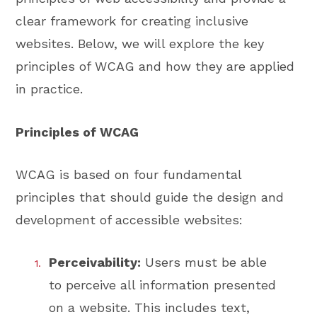
clear framework for creating inclusive
websites. Below, we will explore the key
principles of WCAG and how they are applied
in practice.
Principles of WCAG
WCAG is based on four fundamental
principles that should guide the design and
development of accessible websites:
Perceivability:
Users must be able
to perceive all information presented
on a website. This includes text,