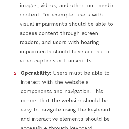
images, videos, and other multimedia
content. For example, users with
visual impairments should be able to
access content through screen
readers, and users with hearing
impairments should have access to
video captions or transcripts.
Operability:
Users must be able to
interact with the website's
components and navigation. This
means that the website should be
easy to navigate using the keyboard,
and interactive elements should be
accessible through keyboard