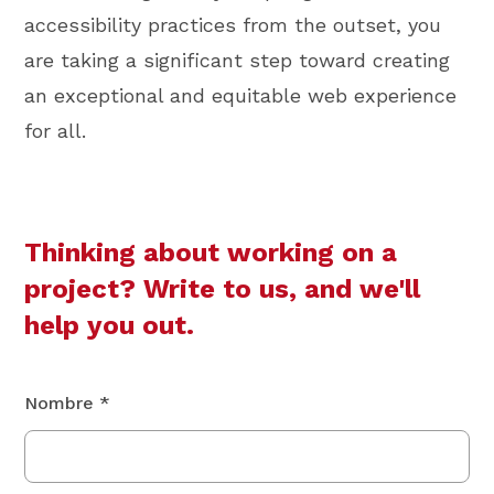
accessibility practices from the outset, you
are taking a significant step toward creating
an exceptional and equitable web experience
for all.
Thinking about working on a
project? Write to us, and we'll
help you out.
Nombre *