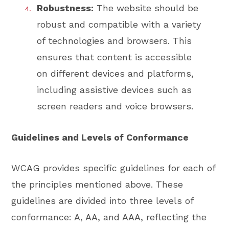
Robustness:
The website should be
robust and compatible with a variety
of technologies and browsers. This
ensures that content is accessible
on different devices and platforms,
including assistive devices such as
screen readers and voice browsers.
Guidelines and Levels of Conformance
WCAG provides specific guidelines for each of
the principles mentioned above. These
guidelines are divided into three levels of
conformance: A, AA, and AAA, reflecting the