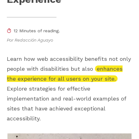
12 Minutes of reading.
Por Redacción Aguayo
Learn how web accessibility benefits not only
people with disabilities but also
enhances
the experience for all users on your site.
Explore strategies for effective
implementation and real-world examples of
sites that have achieved exceptional
accessibility.