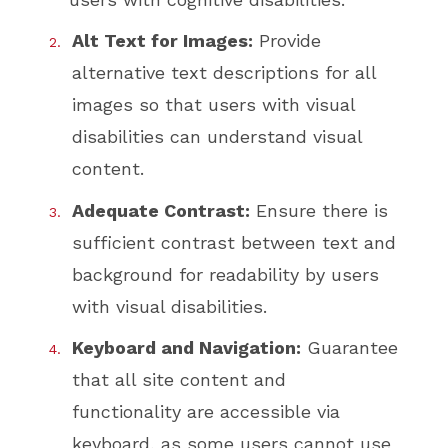
Alt Text for Images:
Provide
alternative text descriptions for all
images so that users with visual
disabilities can understand visual
content.
Adequate Contrast:
Ensure there is
sufficient contrast between text and
background for readability by users
with visual disabilities.
Keyboard and Navigation:
Guarantee
that all site content and
functionality are accessible via
keyboard, as some users cannot use