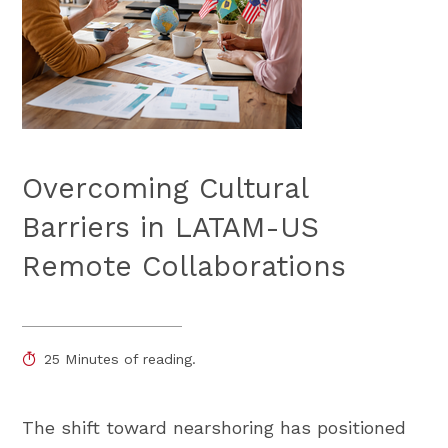
Overcoming Cultural
Barriers in LATAM-US
Remote Collaborations
25 Minutes of reading.
The shift toward nearshoring has positioned