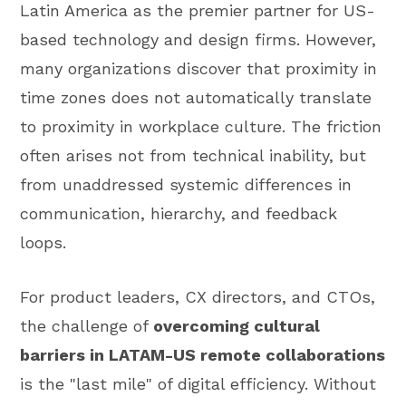
Latin America as the premier partner for US-
based technology and design firms. However,
many organizations discover that proximity in
time zones does not automatically translate
to proximity in workplace culture. The friction
often arises not from technical inability, but
from unaddressed systemic differences in
communication, hierarchy, and feedback
loops.
For product leaders, CX directors, and CTOs,
the challenge of
overcoming cultural
barriers in LATAM-US remote collaborations
is the "last mile" of digital efficiency. Without