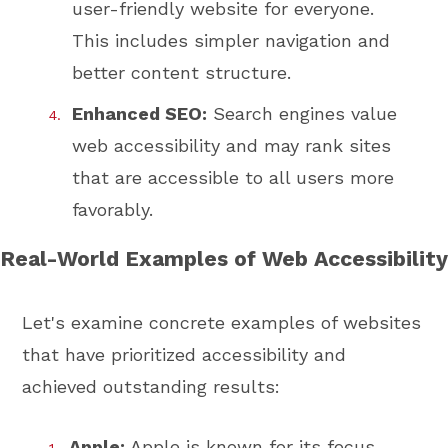
user-friendly website for everyone.
This includes simpler navigation and
better content structure.
Enhanced SEO:
Search engines value
web accessibility and may rank sites
that are accessible to all users more
favorably.
Real-World Examples of Web Accessibility
Let's examine concrete examples of websites
that have prioritized accessibility and
achieved outstanding results:
Apple:
Apple is known for its focus