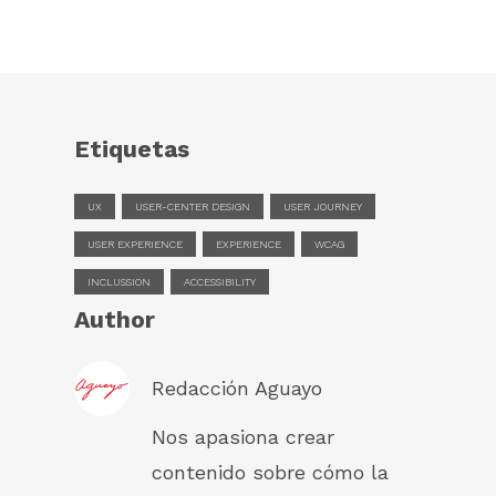
Etiquetas
UX
USER-CENTER DESIGN
USER JOURNEY
USER EXPERIENCE
EXPERIENCE
WCAG
INCLUSSION
ACCESSIBILITY
Author
Redacción Aguayo
Nos apasiona crear
contenido sobre cómo la