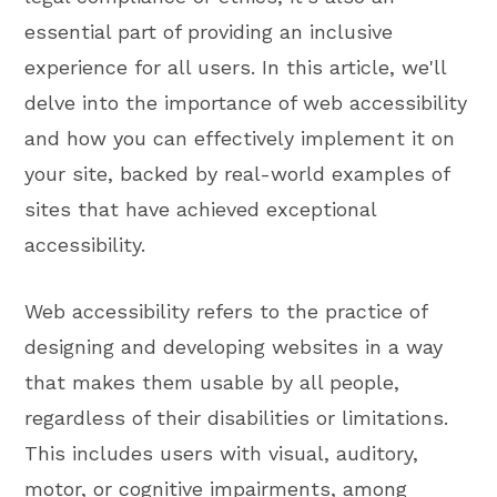
essential part of providing an inclusive
experience for all users. In this article, we'll
delve into the importance of web accessibility
and how you can effectively implement it on
your site, backed by real-world examples of
sites that have achieved exceptional
accessibility.
Web accessibility refers to the practice of
designing and developing websites in a way
that makes them usable by all people,
regardless of their disabilities or limitations.
This includes users with visual, auditory,
motor, or cognitive impairments, among