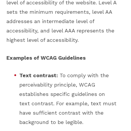
level of accessibility of the website. Level A
sets the minimum requirements, level AA
addresses an intermediate level of
accessibility, and level AAA represents the
highest level of accessibility.
Examples of WCAG Guidelines
Text contrast:
To comply with the
perceivability principle, WCAG
establishes specific guidelines on
text contrast. For example, text must
have sufficient contrast with the
background to be legible.