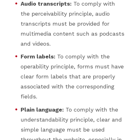
Audio transcripts:
To comply with
the perceivability principle, audio
transcripts must be provided for
multimedia content such as podcasts
and videos.
Form labels:
To comply with the
operability principle, forms must have
clear form labels that are properly
associated with the corresponding
fields.
Plain language:
To comply with the
understandability principle, clear and
simple language must be used
throughout the website, especially in