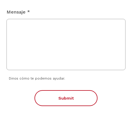
Mensaje *
Dinos cómo te podemos ayudar.
Submit