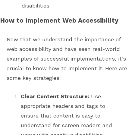
disabilities.
How to Implement Web Accessibility
Now that we understand the importance of
web accessibility and have seen real-world
examples of successful implementations, it's
crucial to know how to implement it. Here are
some key strategies:
Clear Content Structure:
Use
appropriate headers and tags to
ensure that content is easy to
understand for screen readers and
users with cognitive disabilities.