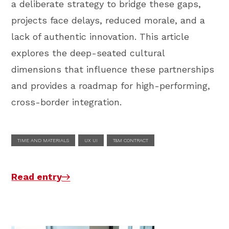
a deliberate strategy to bridge these gaps,
projects face delays, reduced morale, and a
lack of authentic innovation. This article
explores the deep-seated cultural
dimensions that influence these partnerships
and provides a roadmap for high-performing,
cross-border integration.
TIME AND MATERIALS
UX UI
T&M CONTRACT
Read entry