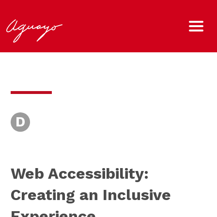
D
Web Accessibility:
Creating an Inclusive
Experience