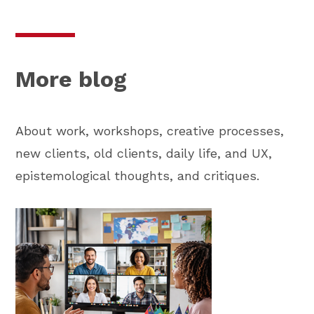
More blog
About work, workshops, creative processes,
new clients, old clients, daily life, and UX,
epistemological thoughts, and critiques.