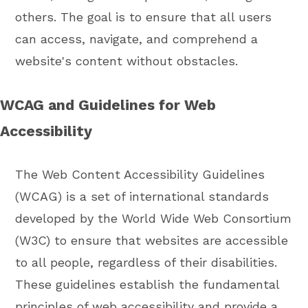
others. The goal is to ensure that all users
can access, navigate, and comprehend a
website's content without obstacles.
WCAG and Guidelines for Web
Accessibility
The Web Content Accessibility Guidelines
(WCAG) is a set of international standards
developed by the World Wide Web Consortium
(W3C) to ensure that websites are accessible
to all people, regardless of their disabilities.
These guidelines establish the fundamental
principles of web accessibility and provide a