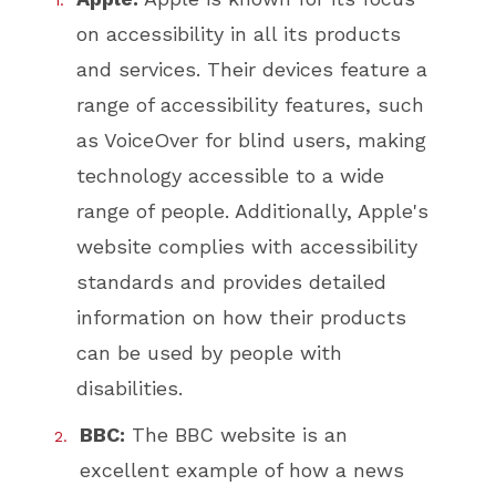
on accessibility in all its products
and services. Their devices feature a
range of accessibility features, such
as VoiceOver for blind users, making
technology accessible to a wide
range of people. Additionally, Apple's
website complies with accessibility
standards and provides detailed
information on how their products
can be used by people with
disabilities.
BBC:
The BBC website is an
excellent example of how a news