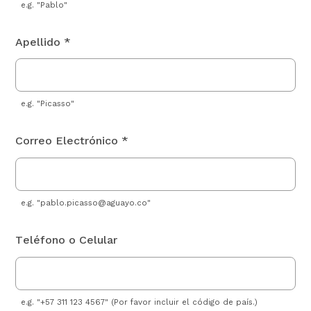
e.g. "Pablo"
Apellido *
e.g. "Picasso"
Correo Electrónico *
e.g. "
pablo.picasso@aguayo.co
"
Teléfono o Celular
e.g. "+57 311 123 4567" (Por favor incluir el código de país.)