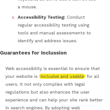
a mouse.
Accessibility Testing:
Conduct
regular accessibility testing using
tools and manual assessments to
identify and address issues.
Guarantees for Inclussion
Web accessibility is essential to ensure that
your website is
inclusive and usable
for all
users. It not only complies with legal
regulations but also enhances the user
experience and can help your site rank better
in search engines. By adopting web