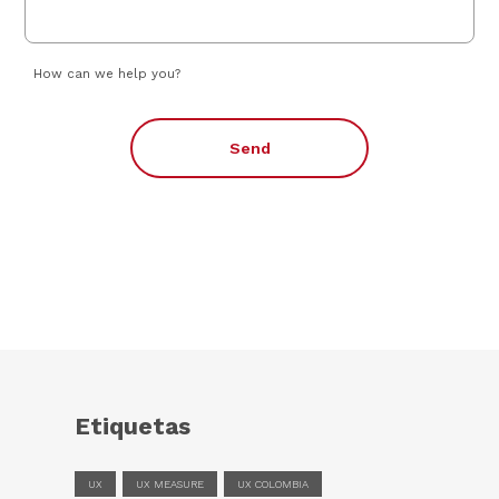
How can we help you?
Send
Etiquetas
UX
UX MEASURE
UX COLOMBIA