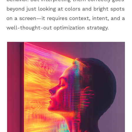
beyond just looking at colors and bright spots
on a screen—it requires context, intent, and a
well-thought-out optimization strategy.