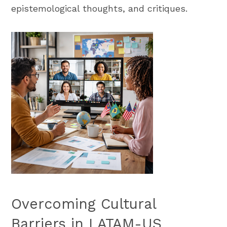
epistemological thoughts, and critiques.
Overcoming Cultural
Barriers in LATAM-US