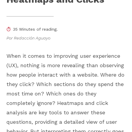
35 Minutes of reading.
Por Redacción Aguayo
When it comes to improving user experience
(UX), nothing is more revealing than observing
how people interact with a website. Where do
they click? Which sections do they spend the
most time on? Which ones do they
completely ignore? Heatmaps and click
analysis are key tools to answer these
questions, providing a detailed view of user
behavior. But interpreting them correctly goes