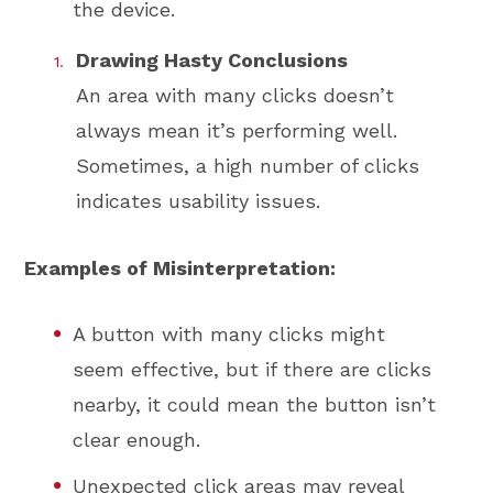
the device.
Drawing Hasty Conclusions
An area with many clicks doesn’t
always mean it’s performing well.
Sometimes, a high number of clicks
indicates usability issues.
Examples of Misinterpretation:
A button with many clicks might
seem effective, but if there are clicks
nearby, it could mean the button isn’t
clear enough.
Unexpected click areas may reveal