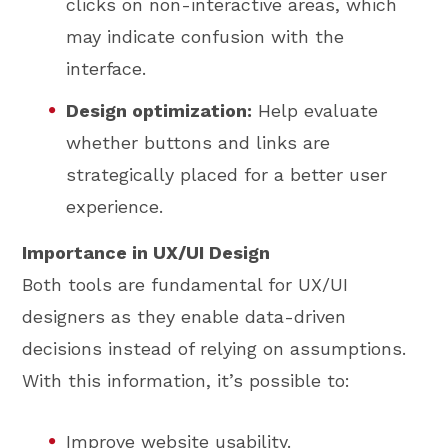
clicks on non-interactive areas, which
may indicate confusion with the
interface.
Design optimization:
Help evaluate
whether buttons and links are
strategically placed for a better user
experience.
Importance in UX/UI Design
Both tools are fundamental for UX/UI
designers as they enable data-driven
decisions instead of relying on assumptions.
With this information, it’s possible to:
Improve website usability.