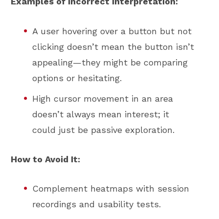
Examples of Incorrect Interpretation:
A user hovering over a button but not
clicking doesn’t mean the button isn’t
appealing—they might be comparing
options or hesitating.
High cursor movement in an area
doesn’t always mean interest; it
could just be passive exploration.
How to Avoid It:
Complement heatmaps with session
recordings and usability tests.