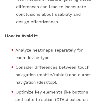
differences can lead to inaccurate
conclusions about usability and
design effectiveness.
How to Avoid It:
Analyze heatmaps separately for
each device type.
Consider differences between touch
navigation (mobile/tablet) and cursor
navigation (desktop).
Optimize key elements like buttons
and calls to action (CTAs) based on