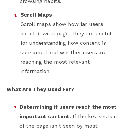
browsing habits.
Scroll Maps
Scroll maps show how far users
scroll down a page. They are useful
for understanding how content is
consumed and whether users are
reaching the most relevant
information.
What Are They Used For?
Determining if users reach the most
important content:
If the key section
of the page isn’t seen by most