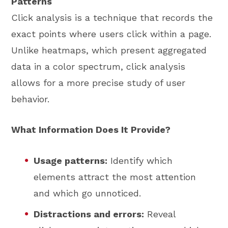
Patterns
Click analysis is a technique that records the
exact points where users click within a page.
Unlike heatmaps, which present aggregated
data in a color spectrum, click analysis
allows for a more precise study of user
behavior.
What Information Does It Provide?
Usage patterns:
Identify which
elements attract the most attention
and which go unnoticed.
Distractions and errors:
Reveal