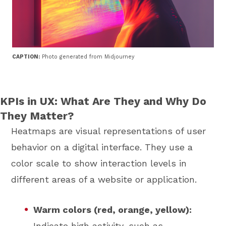
CAPTION:
Photo generated from Midjourney
KPIs in UX: What Are They and Why Do
They Matter?
Heatmaps are visual representations of user
behavior on a digital interface. They use a
color scale to show interaction levels in
different areas of a website or application.
Warm colors (red, orange, yellow):
Indicate high activity, such as