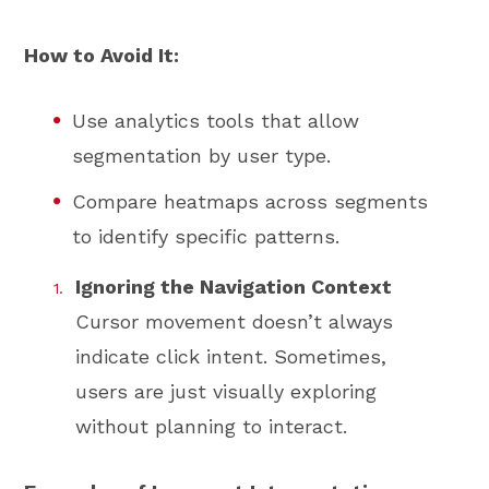
How to Avoid It:
Use analytics tools that allow
segmentation by user type.
Compare heatmaps across segments
to identify specific patterns.
Ignoring the Navigation Context
Cursor movement doesn’t always
indicate click intent. Sometimes,
users are just visually exploring
without planning to interact.