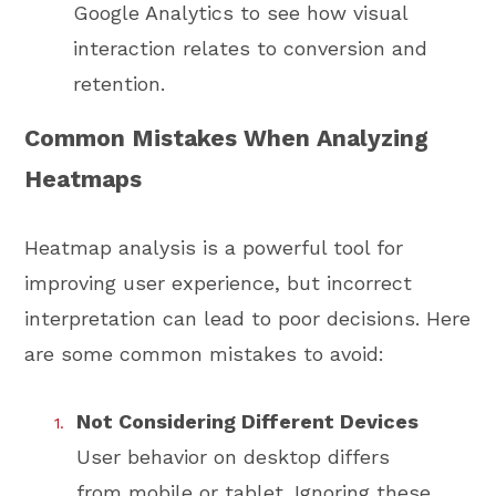
Google Analytics to see how visual
interaction relates to conversion and
retention.
Common Mistakes When Analyzing
Heatmaps
Heatmap analysis is a powerful tool for
improving user experience, but incorrect
interpretation can lead to poor decisions. Here
are some common mistakes to avoid:
Not Considering Different Devices
User behavior on desktop differs
from mobile or tablet. Ignoring these