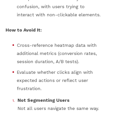
confusion, with users trying to
interact with non-clickable elements.
How to Avoid It:
Cross-reference heatmap data with
additional metrics (conversion rates,
session duration, A/B tests).
Evaluate whether clicks align with
expected actions or reflect user
frustration.
Not Segmenting Users
Not all users navigate the same way.