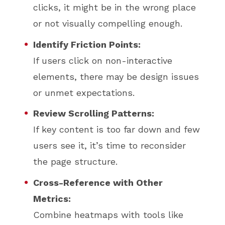
clicks, it might be in the wrong place
or not visually compelling enough.
Identify Friction Points:
If users click on non-interactive
elements, there may be design issues
or unmet expectations.
Review Scrolling Patterns:
If key content is too far down and few
users see it, it’s time to reconsider
the page structure.
Cross-Reference with Other
Metrics:
Combine heatmaps with tools like