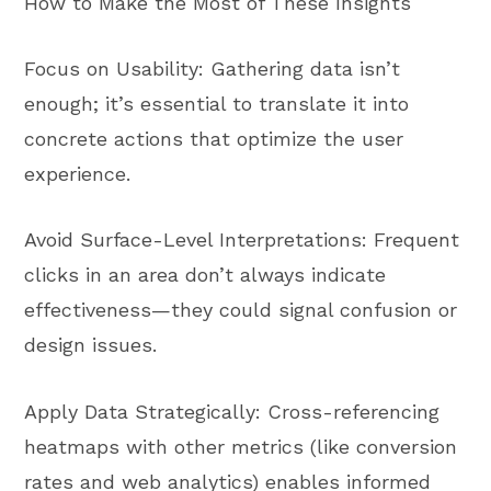
How to Make the Most of These Insights
Focus on Usability: Gathering data isn’t
enough; it’s essential to translate it into
concrete actions that optimize the user
experience.
Avoid Surface-Level Interpretations: Frequent
clicks in an area don’t always indicate
effectiveness—they could signal confusion or
design issues.
Apply Data Strategically: Cross-referencing
heatmaps with other metrics (like conversion
rates and web analytics) enables informed