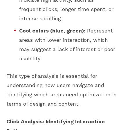
frequent clicks, longer time spent, or
intense scrolling.
Cool colors (blue, green):
Represent
areas with lower interaction, which
may suggest a lack of interest or poor
usability.
This type of analysis is essential for
understanding how users navigate and
identifying which areas need optimization in
terms of design and content.
Click Analysis: Identifying Interaction