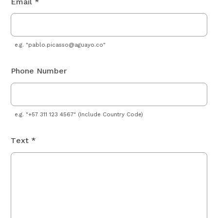
Email *
e.g. "
pablo.picasso@aguayo.co
"
Phone Number
e.g. "+57 311 123 4567" (Include Country Code)
Text *