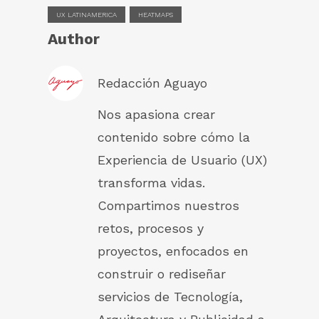
UX LATINAMERICA
HEATMAPS
Author
Redacción Aguayo
Nos apasiona crear
contenido sobre cómo la
Experiencia de Usuario (UX)
transforma vidas.
Compartimos nuestros
retos, procesos y
proyectos, enfocados en
construir o rediseñar
servicios de Tecnología,