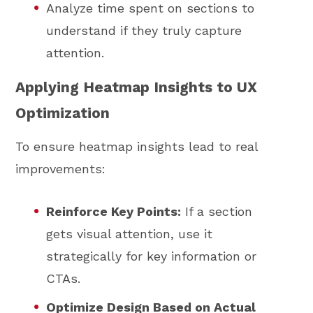
Analyze time spent on sections to
understand if they truly capture
attention.
Applying Heatmap Insights to UX
Optimization
To ensure heatmap insights lead to real
improvements:
Reinforce Key Points:
If a section
gets visual attention, use it
strategically for key information or
CTAs.
Optimize Design Based on Actual