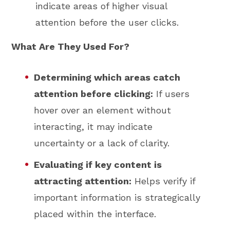
indicate areas of higher visual
attention before the user clicks.
What Are They Used For?
Determining which areas catch
attention before clicking:
If users
hover over an element without
interacting, it may indicate
uncertainty or a lack of clarity.
Evaluating if key content is
attracting attention:
Helps verify if
important information is strategically
placed within the interface.