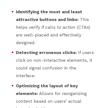
Identifying the most and least
attractive buttons and links:
This
helps verify if calls to action (CTAs)
are well-placed and effectively
designed.
Detecting erroneous clicks:
If users
click on non-interactive elements, it
could signal confusion in the
interface.
Optimizing the layout of key
elements:
Allows for reorganizing
content based on users’ actual