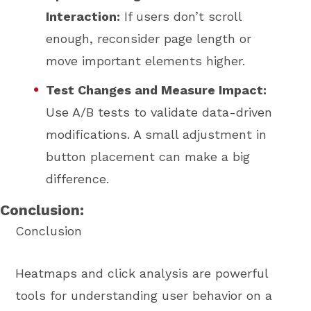
Interaction:
If users don’t scroll
enough, reconsider page length or
move important elements higher.
Test Changes and Measure Impact:
Use A/B tests to validate data-driven
modifications. A small adjustment in
button placement can make a big
difference.
Conclusion:
Conclusion
Heatmaps and click analysis are powerful
tools for understanding user behavior on a