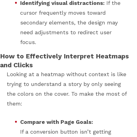
Identifying visual distractions:
If the
cursor frequently moves toward
secondary elements, the design may
need adjustments to redirect user
focus.
How to Effectively Interpret Heatmaps
and Clicks
Looking at a heatmap without context is like
trying to understand a story by only seeing
the colors on the cover. To make the most of
them:
Compare with Page Goals:
If a conversion button isn’t getting