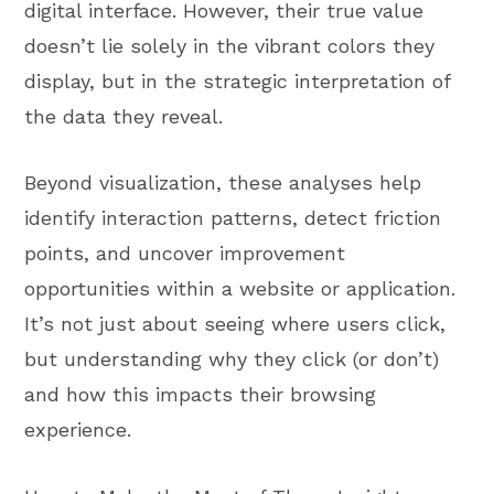
digital interface. However, their true value
doesn’t lie solely in the vibrant colors they
display, but in the strategic interpretation of
the data they reveal.
Beyond visualization, these analyses help
identify interaction patterns, detect friction
points, and uncover improvement
opportunities within a website or application.
It’s not just about seeing where users click,
but understanding why they click (or don’t)
and how this impacts their browsing
experience.