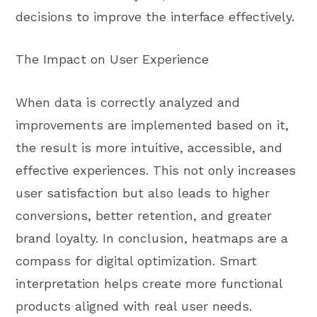
decisions to improve the interface effectively.
The Impact on User Experience
When data is correctly analyzed and
improvements are implemented based on it,
the result is more intuitive, accessible, and
effective experiences. This not only increases
user satisfaction but also leads to higher
conversions, better retention, and greater
brand loyalty. In conclusion, heatmaps are a
compass for digital optimization. Smart
interpretation helps create more functional
products aligned with real user needs.