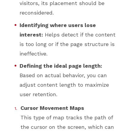
visitors, its placement should be
reconsidered.
Identifying where users lose
interest:
Helps detect if the content
is too long or if the page structure is
ineffective.
Defining the ideal page length:
Based on actual behavior, you can
adjust content length to maximize
user retention.
Cursor Movement Maps
This type of map tracks the path of
the cursor on the screen, which can