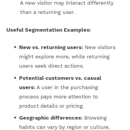
A new visitor may interact differently
than a returning user.
Useful Segmentation Examples:
New vs. returning users:
New visitors
might explore more, while returning
users seek direct actions.
Potential customers vs. casual
users:
A user in the purchasing
process pays more attention to
product details or pricing.
Geographic differences:
Browsing
habits can vary by region or culture.