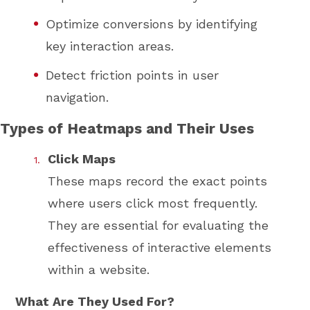
Optimize conversions by identifying
key interaction areas.
Detect friction points in user
navigation.
Types of Heatmaps and Their Uses
Click Maps
These maps record the exact points
where users click most frequently.
They are essential for evaluating the
effectiveness of interactive elements
within a website.
What Are They Used For?