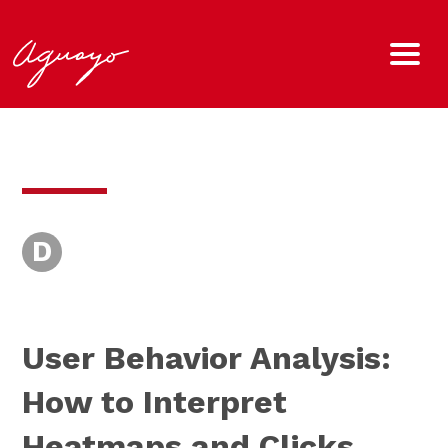
D
User Behavior Analysis:
How to Interpret
Heatmaps and Clicks