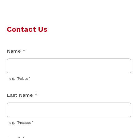
Contact Us
Name *
e.g. "Pablo"
Last Name *
e.g. "Picasso"