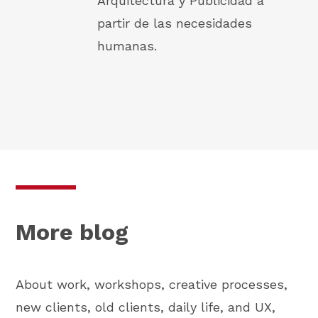
Arquitectura y Publicidad a
partir de las necesidades
humanas.
More blog
About work, workshops, creative processes,
new clients, old clients, daily life, and UX,