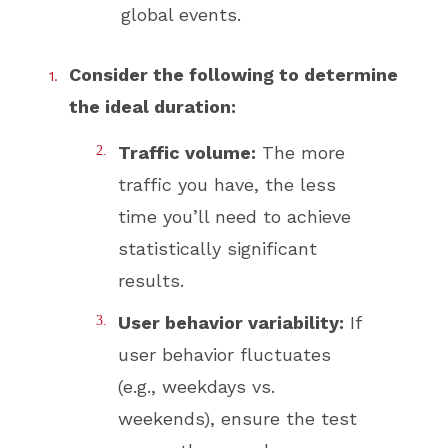
global events.
Consider the following to determine
the ideal duration:
Traffic volume:
The more
traffic you have, the less
time you’ll need to achieve
statistically significant
results.
User behavior variability:
If
user behavior fluctuates
(e.g., weekdays vs.
weekends), ensure the test