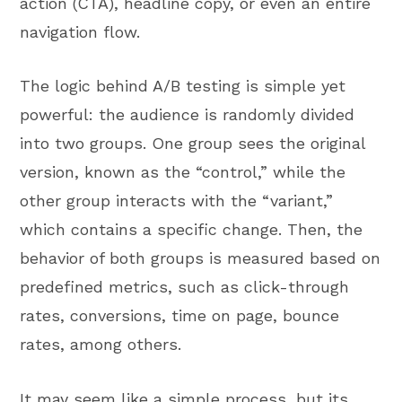
action (CTA), headline copy, or even an entire
navigation flow.
The logic behind A/B testing is simple yet
powerful: the audience is randomly divided
into two groups. One group sees the original
version, known as the “control,” while the
other group interacts with the “variant,”
which contains a specific change. Then, the
behavior of both groups is measured based on
predefined metrics, such as click-through
rates, conversions, time on page, bounce
rates, among others.
It may seem like a simple process, but its