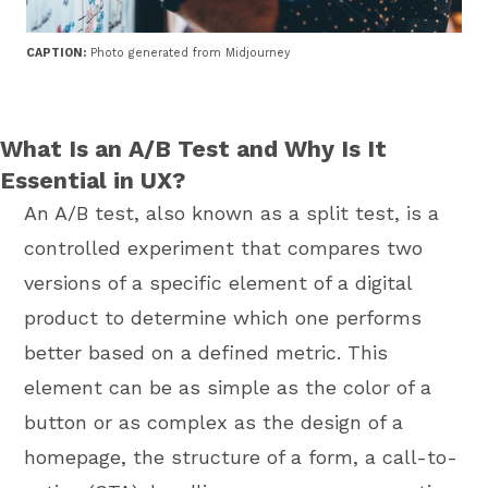
CAPTION:
Photo generated from Midjourney
What Is an A/B Test and Why Is It
Essential in UX?
An A/B test, also known as a split test, is a
controlled experiment that compares two
versions of a specific element of a digital
product to determine which one performs
better based on a defined metric. This
element can be as simple as the color of a
button or as complex as the design of a
homepage, the structure of a form, a call-to-