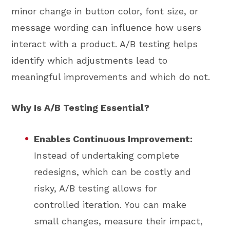
minor change in button color, font size, or
message wording can influence how users
interact with a product. A/B testing helps
identify which adjustments lead to
meaningful improvements and which do not.
Why Is A/B Testing Essential?
Enables Continuous Improvement:
Instead of undertaking complete
redesigns, which can be costly and
risky, A/B testing allows for
controlled iteration. You can make
small changes, measure their impact,