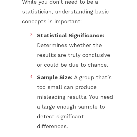
While you don’t need to be a
statistician, understanding basic
concepts is important:
Statistical Significance:
Determines whether the
results are truly conclusive
or could be due to chance.
Sample Size:
A group that’s
too small can produce
misleading results. You need
a large enough sample to
detect significant
differences.