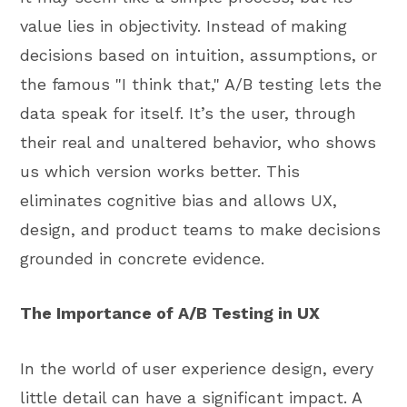
value lies in objectivity. Instead of making
decisions based on intuition, assumptions, or
the famous "I think that," A/B testing lets the
data speak for itself. It’s the user, through
their real and unaltered behavior, who shows
us which version works better. This
eliminates cognitive bias and allows UX,
design, and product teams to make decisions
grounded in concrete evidence.
The Importance of A/B Testing in UX
In the world of user experience design, every
little detail can have a significant impact. A