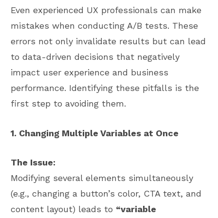
Even experienced UX professionals can make
mistakes when conducting A/B tests. These
errors not only invalidate results but can lead
to data-driven decisions that negatively
impact user experience and business
performance. Identifying these pitfalls is the
first step to avoiding them.
1. Changing Multiple Variables at Once
The Issue:
Modifying several elements simultaneously
(e.g., changing a button’s color, CTA text, and
content layout) leads to
“variable