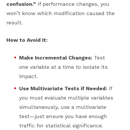
confusion.”
If performance changes, you
won’t know which modification caused the
result.
How to Avoid It:
Make Incremental Changes:
Test
one variable at a time to isolate its
impact.
Use Multivariate Tests if Needed:
If
you must evaluate multiple variables
simultaneously, use a multivariate
test—just ensure you have enough
traffic for statistical significance.