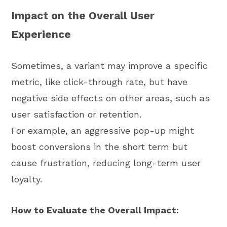
Impact on the Overall User
Experience
Sometimes, a variant may improve a specific
metric, like click-through rate, but have
negative side effects on other areas, such as
user satisfaction or retention.
For example, an aggressive pop-up might
boost conversions in the short term but
cause frustration, reducing long-term user
loyalty.
How to Evaluate the Overall Impact: