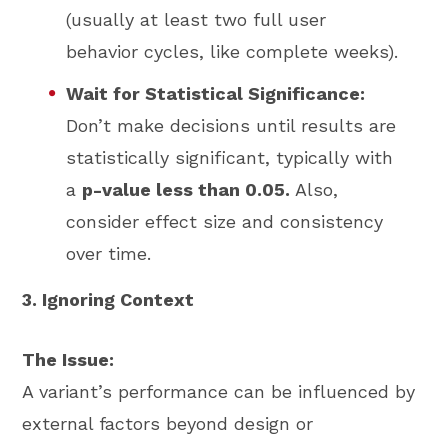
(usually at least two full user
behavior cycles, like complete weeks).
Wait for Statistical Significance:
Don’t make decisions until results are
statistically significant, typically with
a
p-value less than 0.05.
Also,
consider effect size and consistency
over time.
3. Ignoring Context
The Issue:
A variant’s performance can be influenced by
external factors beyond design or