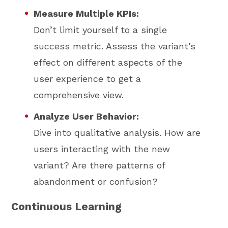
Measure Multiple KPIs:
Don’t limit yourself to a single
success metric. Assess the variant’s
effect on different aspects of the
user experience to get a
comprehensive view.
Analyze User Behavior:
Dive into qualitative analysis. How are
users interacting with the new
variant? Are there patterns of
abandonment or confusion?
Continuous Learning