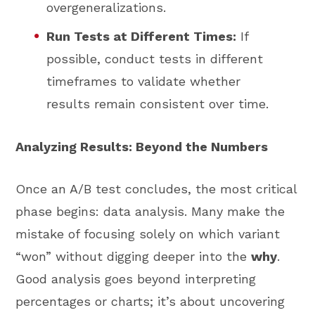
overgeneralizations.
Run Tests at Different Times:
If
possible, conduct tests in different
timeframes to validate whether
results remain consistent over time.
Analyzing Results: Beyond the Numbers
Once an A/B test concludes, the most critical
phase begins: data analysis. Many make the
mistake of focusing solely on which variant
“won” without digging deeper into the
why
.
Good analysis goes beyond interpreting
percentages or charts; it’s about uncovering