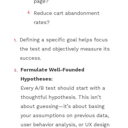
page?
Reduce cart abandonment
rates?
Defining a specific goal helps focus
the test and objectively measure its
success.
Formulate Well-Founded
Hypotheses:
Every A/B test should start with a
thoughtful hypothesis. This isn’t
about guessing—it’s about basing
your assumptions on previous data,
user behavior analysis, or UX design