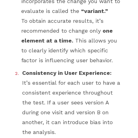
incorporates the change you want to
evaluate is called the
“variant.”
To obtain accurate results, it’s
recommended to change only
one
element at a time.
This allows you
to clearly identify which specific
factor is influencing user behavior.
Consistency in User Experience:
It’s essential for each user to have a
consistent experience throughout
the test. If a user sees version A
during one visit and version B on
another, it can introduce bias into
the analysis.