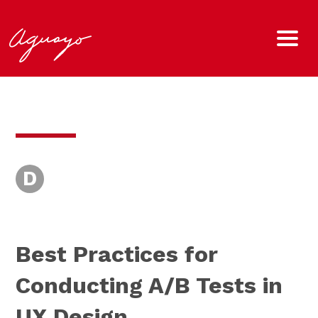
D
Best Practices for
Conducting A/B Tests in
UX Design