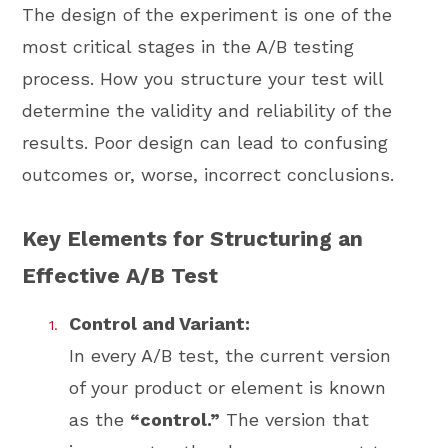
The design of the experiment is one of the
most critical stages in the A/B testing
process. How you structure your test will
determine the validity and reliability of the
results. Poor design can lead to confusing
outcomes or, worse, incorrect conclusions.
Key Elements for Structuring an
Effective A/B Test
Control and Variant:
In every A/B test, the current version
of your product or element is known
as the
“control.”
The version that