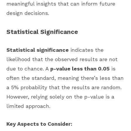
meaningful insights that can inform future
design decisions.
Statistical Significance
Statistical significance
indicates the
likelihood that the observed results are not
due to chance. A
p-value less than 0.05
is
often the standard, meaning there’s less than
a 5% probability that the results are random.
However, relying solely on the p-value is a
limited approach.
Key Aspects to Consider: