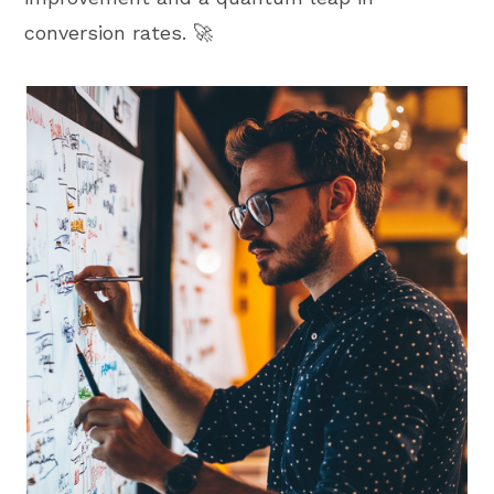
conversion rates. 🚀