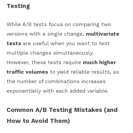
Testing
While A/B tests focus on comparing two
versions with a single change,
multivariate
tests
are useful when you want to test
multiple changes simultaneously.
However, these tests require
much higher
traffic volumes
to yield reliable results, as
the number of combinations increases
exponentially with each added variable.
Common A/B Testing Mistakes (and
How to Avoid Them)