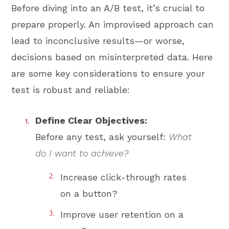
Before diving into an A/B test, it’s crucial to
prepare properly. An improvised approach can
lead to inconclusive results—or worse,
decisions based on misinterpreted data. Here
are some key considerations to ensure your
test is robust and reliable:
Define Clear Objectives:
Before any test, ask yourself:
What
do I want to achieve?
Increase click-through rates
on a button?
Improve user retention on a