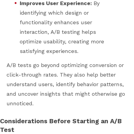
Improves User Experience:
By
identifying which design or
functionality enhances user
interaction, A/B testing helps
optimize usability, creating more
satisfying experiences.
A/B tests go beyond optimizing conversion or
click-through rates. They also help better
understand users, identify behavior patterns,
and uncover insights that might otherwise go
unnoticed.
Considerations Before Starting an A/B
Test