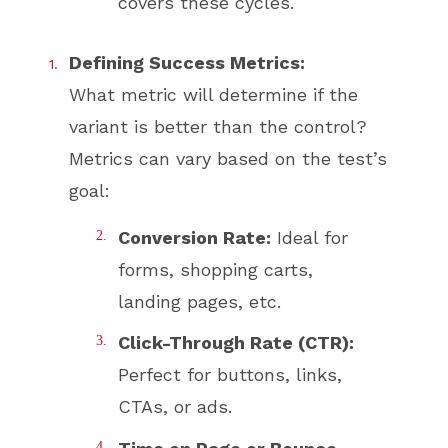
covers these cycles.
Defining Success Metrics:
What metric will determine if the
variant is better than the control?
Metrics can vary based on the test’s
goal:
Conversion Rate:
Ideal for
forms, shopping carts,
landing pages, etc.
Click-Through Rate (CTR):
Perfect for buttons, links,
CTAs, or ads.