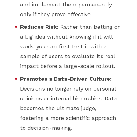
and implement them permanently
only if they prove effective.
Reduces Risk:
Rather than betting on
a big idea without knowing if it will
work, you can first test it with a
sample of users to evaluate its real
impact before a large-scale rollout.
Promotes a Data-Driven Culture:
Decisions no longer rely on personal
opinions or internal hierarchies. Data
becomes the ultimate judge,
fostering a more scientific approach
to decision-making.