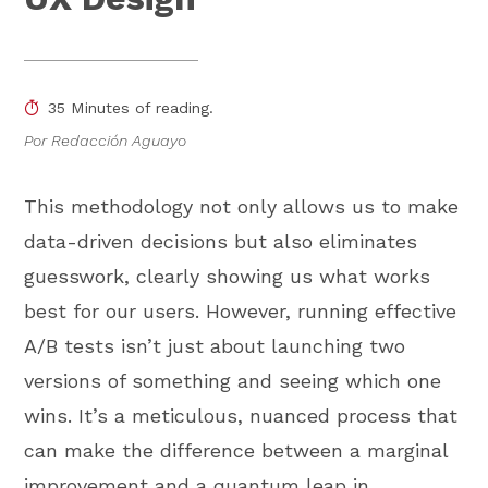
35 Minutes of reading.
Por Redacción Aguayo
This methodology not only allows us to make
data-driven decisions but also eliminates
guesswork, clearly showing us what works
best for our users. However, running effective
A/B tests isn’t just about launching two
versions of something and seeing which one
wins. It’s a meticulous, nuanced process that
can make the difference between a marginal
improvement and a quantum leap in