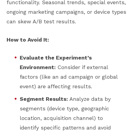
functionality. Seasonal trends, special events,
ongoing marketing campaigns, or device types
can skew A/B test results.
How to Avoid It:
Evaluate the Experiment’s
Environment:
Consider if external
factors (like an ad campaign or global
event) are affecting results.
Segment Results:
Analyze data by
segments (device type, geographic
location, acquisition channel) to
identify specific patterns and avoid