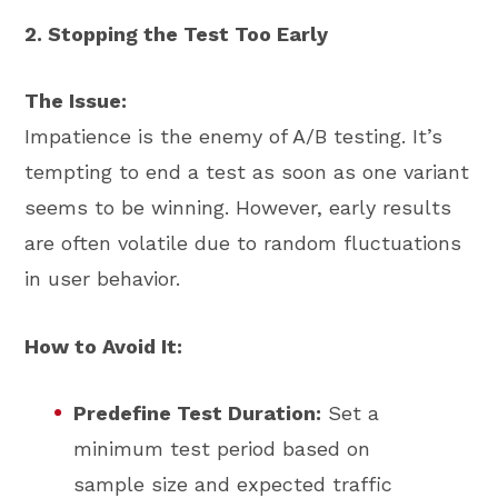
2. Stopping the Test Too Early
The Issue:
Impatience is the enemy of A/B testing. It’s
tempting to end a test as soon as one variant
seems to be winning. However, early results
are often volatile due to random fluctuations
in user behavior.
How to Avoid It:
Predefine Test Duration:
Set a
minimum test period based on
sample size and expected traffic