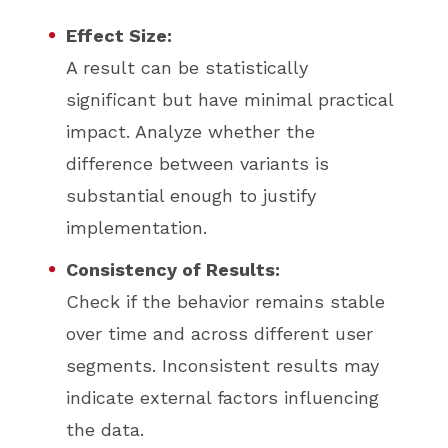
Effect Size:
A result can be statistically
significant but have minimal practical
impact. Analyze whether the
difference between variants is
substantial enough to justify
implementation.
Consistency of Results:
Check if the behavior remains stable
over time and across different user
segments. Inconsistent results may
indicate external factors influencing
the data.