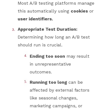
Most A/B testing platforms manage
this automatically using
cookies
or
user identifiers.
Appropriate Test Duration:
Determining how long an A/B test
should run is crucial.
Ending too soon
may result
in unrepresentative
outcomes.
Running too long
can be
affected by external factors
like seasonal changes,
marketing campaigns, or