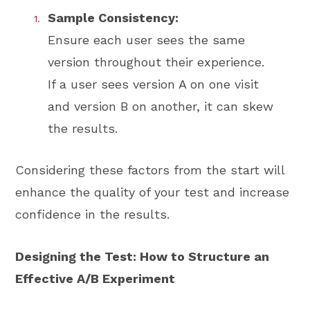
Sample Consistency:
Ensure each user sees the same
version throughout their experience.
If a user sees version A on one visit
and version B on another, it can skew
the results.
Considering these factors from the start will
enhance the quality of your test and increase
confidence in the results.
Designing the Test: How to Structure an
Effective A/B Experiment