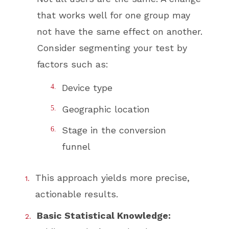
that works well for one group may
not have the same effect on another.
Consider segmenting your test by
factors such as:
Device type
Geographic location
Stage in the conversion
funnel
This approach yields more precise,
actionable results.
Basic Statistical Knowledge: