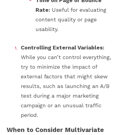
Time on Page or Bounce
Rate:
Useful for evaluating
content quality or page
usability.
Controlling External Variables:
While you can’t control everything,
try to minimize the impact of
external factors that might skew
results, such as launching an A/B
test during a major marketing
campaign or an unusual traffic
period.
When to Consider Multivariate