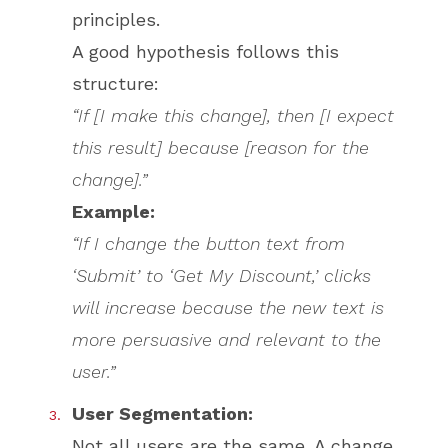
principles.
A good hypothesis follows this
structure:
“If [I make this change], then [I expect
this result] because [reason for the
change].”
Example:
“If I change the button text from
‘Submit’ to ‘Get My Discount,’ clicks
will increase because the new text is
more persuasive and relevant to the
user.”
User Segmentation:
Not all users are the same. A change