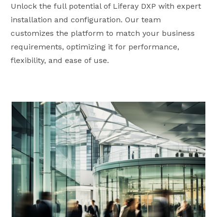
Unlock the full potential of Liferay DXP with expert
installation and configuration. Our team
customizes the platform to match your business
requirements, optimizing it for performance,
flexibility, and ease of use.