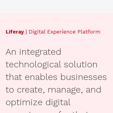
Liferay
| Digital Experience Platform
An integrated
technological solution
that enables businesses
to create, manage, and
optimize digital