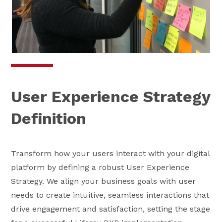
User Experience Strategy
Definition
Transform how your users interact with your digital
platform by defining a robust User Experience
Strategy. We align your business goals with user
needs to create intuitive, seamless interactions that
drive engagement and satisfaction, setting the stage