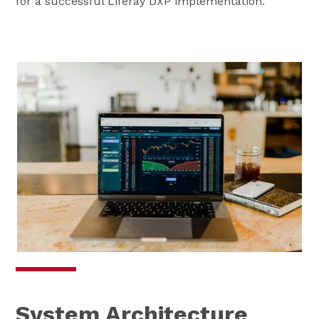
for a successful Liferay DXP implementation.
System Architecture