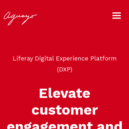
Liferay Digital Experience Platform
(DXP)
Elevate
customer
engagement and