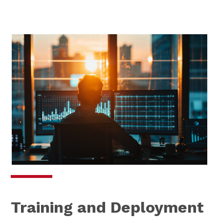
Training and Deployment