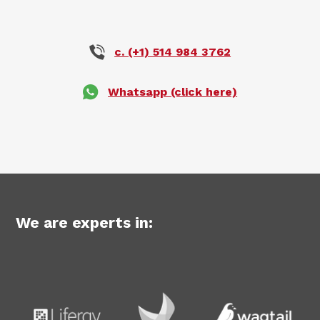
c. (+1) 514 984 3762
Whatsapp (click here)
We are experts in: