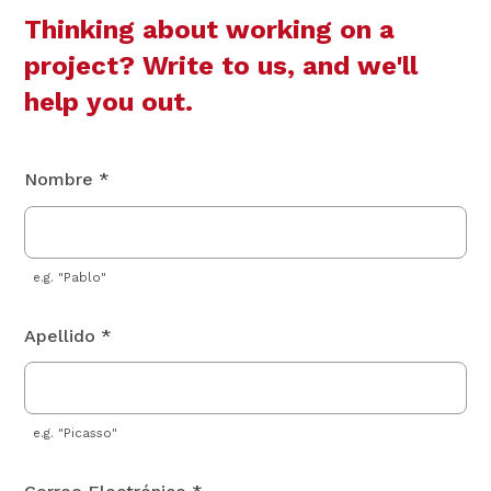
Thinking about working on a
project? Write to us, and we'll
help you out.
Nombre *
e.g. "Pablo"
Apellido *
e.g. "Picasso"