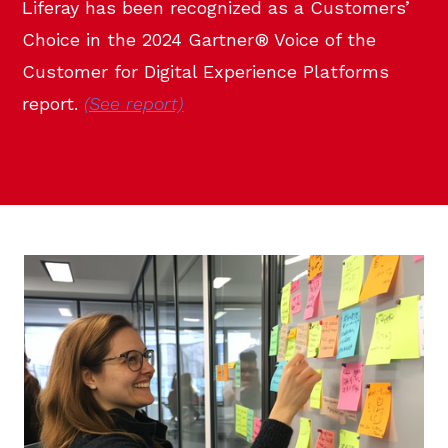
Liferay has been recognized as a Customers’
Choice in the 2024 Gartner® Voice of the
Customer for Digital Experience Platforms
report.
(See report)