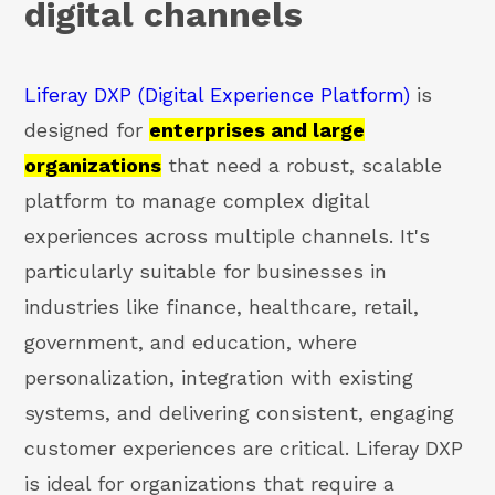
digital channels
Liferay DXP (Digital Experience Platform)
is
designed for
enterprises and large
organizations
that need a robust, scalable
platform to manage complex digital
experiences across multiple channels. It's
particularly suitable for businesses in
industries like finance, healthcare, retail,
government, and education, where
personalization, integration with existing
systems, and delivering consistent, engaging
customer experiences are critical. Liferay DXP
is ideal for organizations that require a