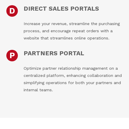
DIRECT SALES PORTALS
D
Increase your revenue, streamline the purchasing
process, and encourage repeat orders with a
website that streamlines online operations.
PARTNERS PORTAL
P
Optimize partner relationship management on a
centralized platform, enhancing collaboration and
simplifying operations for both your partners and
internal teams.