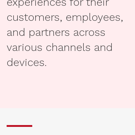
experiences for their
customers, employees,
and partners across
various channels and
devices.