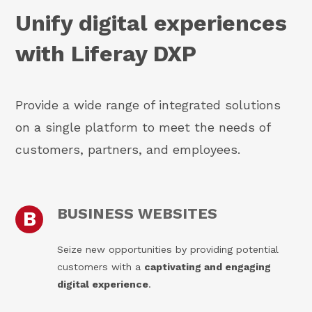
Unify digital experiences
with Liferay DXP
Provide a wide range of integrated solutions
on a single platform to meet the needs of
customers, partners, and employees.
BUSINESS WEBSITES
B
Seize new opportunities by providing potential
customers with a
captivating and engaging
digital experience
.