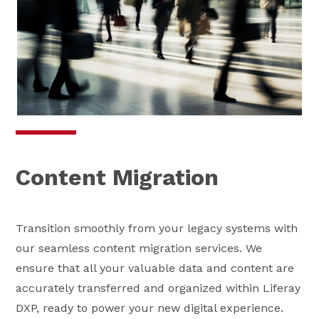
Content Migration
Transition smoothly from your legacy systems with
our seamless content migration services. We
ensure that all your valuable data and content are
accurately transferred and organized within Liferay
DXP, ready to power your new digital experience.