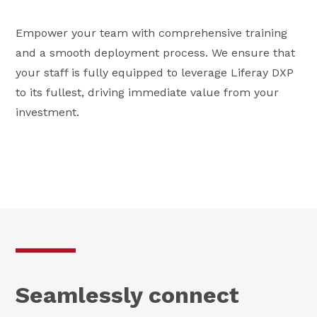
Empower your team with comprehensive training
and a smooth deployment process. We ensure that
your staff is fully equipped to leverage Liferay DXP
to its fullest, driving immediate value from your
investment.
Seamlessly connect