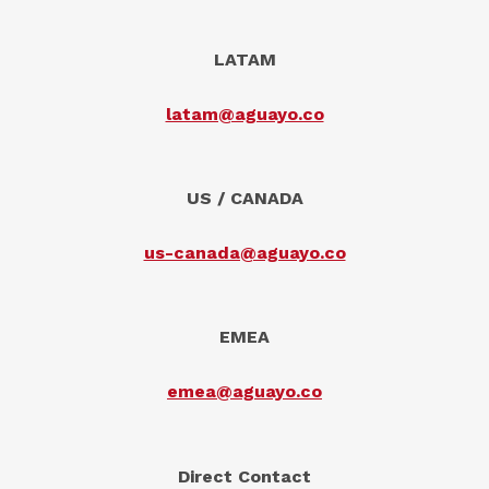
LATAM
latam@aguayo.co
US / CANADA
us-canada@aguayo.co
EMEA
emea@aguayo.co
Direct Contact