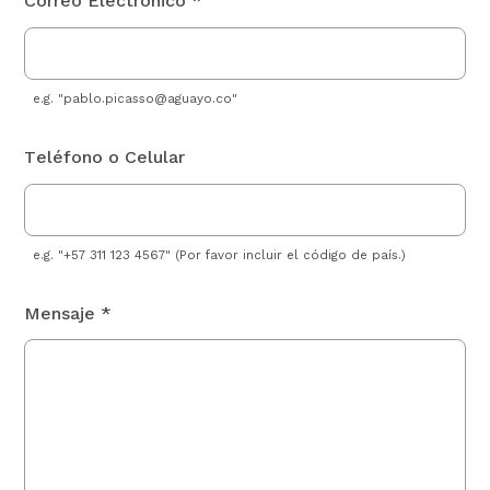
Correo Electrónico *
e.g. "
pablo.picasso@aguayo.co
"
Teléfono o Celular
e.g. "+57 311 123 4567" (Por favor incluir el código de país.)
Mensaje *