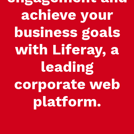
achieve your
business goals
with Liferay, a
leading
corporate web
platform.