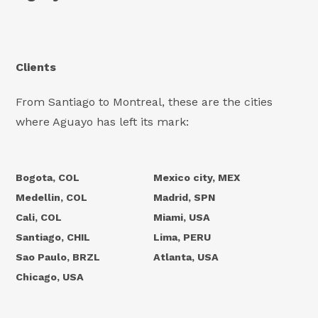
Clients
From Santiago to Montreal, these are the cities
where Aguayo has left its mark:
Bogota, COL
Mexico city, MEX
Medellin, COL
Madrid, SPN
Cali, COL
Miami, USA
Santiago, CHIL
Lima, PERU
Sao Paulo, BRZL
Atlanta, USA
Chicago, USA