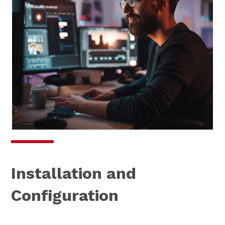
Installation and
Configuration