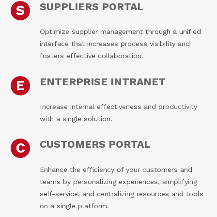
SUPPLIERS PORTAL
S
Optimize supplier management through a unified
interface that increases process visibility and
fosters effective collaboration.
ENTERPRISE INTRANET
E
Increase internal effectiveness and productivity
with a single solution.
CUSTOMERS PORTAL
C
Enhance the efficiency of your customers and
teams by personalizing experiences, simplifying
self-service, and centralizing resources and tools
on a single platform.