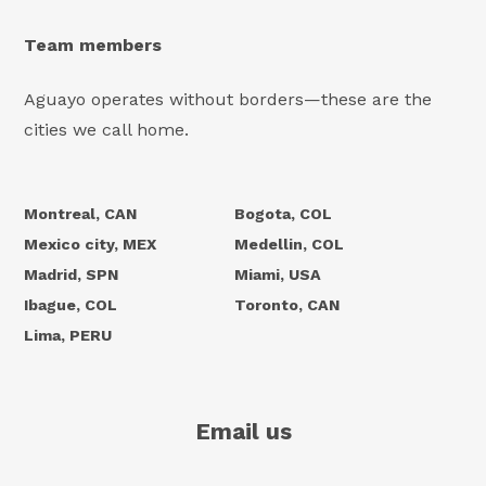
Team members
Aguayo operates without borders—these are the
cities we call home.
Montreal, CAN
Bogota, COL
Mexico city, MEX
Medellin, COL
Madrid, SPN
Miami, USA
Ibague, COL
Toronto, CAN
Lima, PERU
Email us