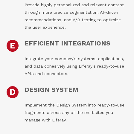
Provide highly personalized and relevant content
through more precise segmentation, AI-driven
recommendations, and A/B testing to optimize
the user experience.
EFFICIENT INTEGRATIONS
E
Integrate your company's systems, applications,
and data cohesively using Liferay's ready-to-use
APIs and connectors.
DESIGN SYSTEM
D
Implement the Design System into ready-to-use
fragments across any of the multisites you
manage with Liferay.