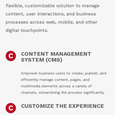
flexible, customizable solution to manage
content, user interactions, and business
processes across web, mobile, and other
digital touchpoints.
CONTENT MANAGEMENT
C
SYSTEM (CMS)
Empower business users to create, publish, and
efficiently manage content, pages, and
multimedia elements across a variety of
channels, streamlining the process significantly.
CUSTOMIZE THE EXPERIENCE
C