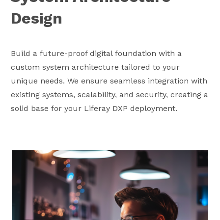
Design
Build a future-proof digital foundation with a
custom system architecture tailored to your
unique needs. We ensure seamless integration with
existing systems, scalability, and security, creating a
solid base for your Liferay DXP deployment.