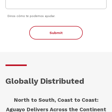
Dinos cómo te podemos ayudar.
Submit
Globally Distributed
North to South, Coast to Coast:
Aguayo Delivers Across the Continent